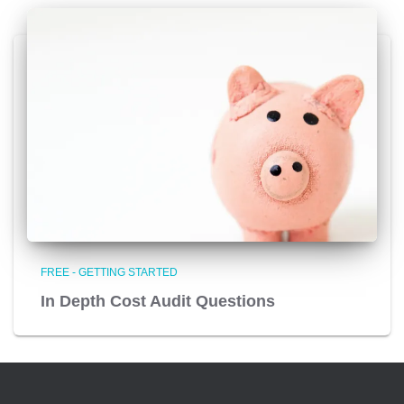
FREE - GETTING STARTED
In Depth Cost Audit Questions