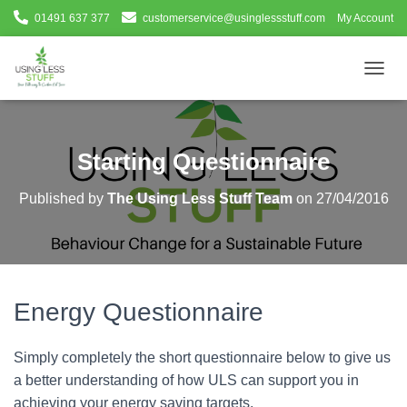
01491 637 377
customerservice@usinglessstuff.com
My Account
T
O
G
G
L
Starting Questionnaire
E
N
Published by
The Using Less Stuff Team
on
27/04/2016
A
V
I
G
A
T
Energy Questionnaire
I
O
N
Simply completely the short questionnaire below to give us
a better understanding of how ULS can support you in
achieving your energy saving targets.