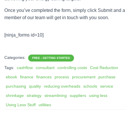
Once you’ve completed the form, simply click Submit and a
member of our team will get in touch with you soon.
[ninja_forms id=10]
Categories:
FREE - GETTING STARTED
Tags:
cashflow
consultant
controlling costs
Cost Reduction
ebook
finance
finances
process
procurement
purchase
purchasing
quality
reducing overheads
schools
service
shrinkage
strategy
streamlining
suppliers
using less
Using Less Stuff
utilities