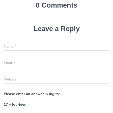
0 Comments
Leave a Reply
Name
*
Email
*
Website
Please enter an answer in digits:
17 + fourteen =