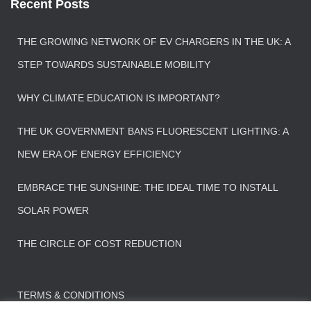
Recent Posts
THE GROWING NETWORK OF EV CHARGERS IN THE UK: A
STEP TOWARDS SUSTAINABLE MOBILITY
WHY CLIMATE EDUCATION IS IMPORTANT?
THE UK GOVERNMENT BANS FLUORESCENT LIGHTING: A
NEW ERA OF ENERGY EFFICIENCY
EMBRACE THE SUNSHINE: THE IDEAL TIME TO INSTALL
SOLAR POWER
THE CIRCLE OF COST REDUCTION
TERMS & CONDITIONS