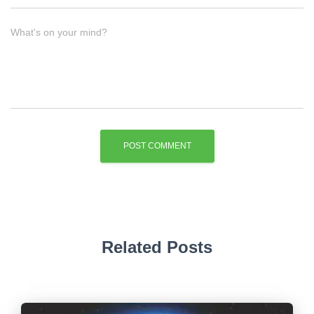
What's on your mind?
Related Posts