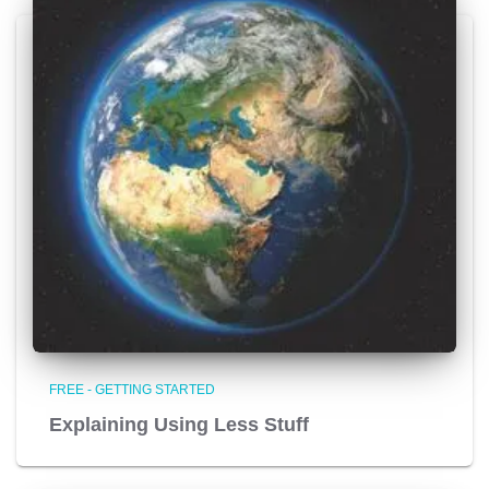
FREE - GETTING STARTED
Explaining Using Less Stuff