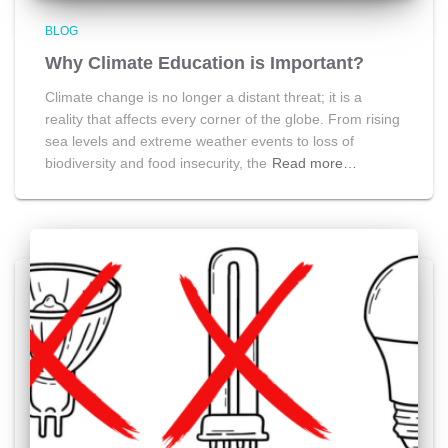
BLOG
Why Climate Education is Important?
Climate change is no longer a distant threat; it is a
reality that affects every corner of the globe. From rising
sea levels and extreme weather events to loss of
biodiversity and food insecurity, the
Read more…