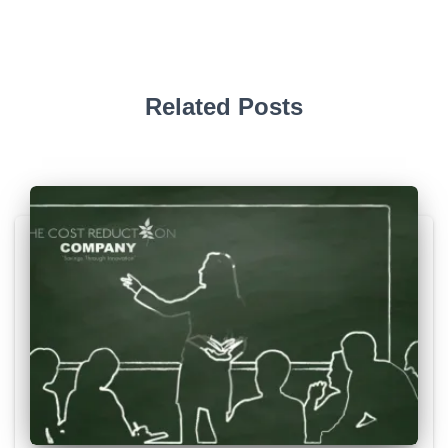
Related Posts