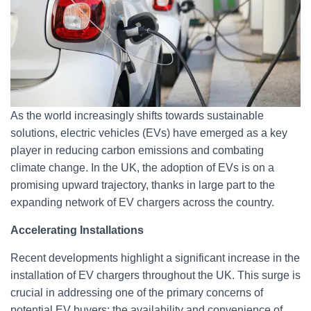
As the world increasingly shifts towards sustainable
solutions, electric vehicles (EVs) have emerged as a key
player in reducing carbon emissions and combating
climate change. In the UK, the adoption of EVs is on a
promising upward trajectory, thanks in large part to the
expanding network of EV chargers across the country.
Accelerating Installations
Recent developments highlight a significant increase in the
installation of EV chargers throughout the UK. This surge is
crucial in addressing one of the primary concerns of
potential EV buyers: the availability and convenience of