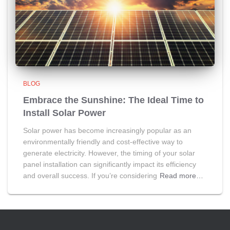
BLOG
Embrace the Sunshine: The Ideal Time to
Install Solar Power
Solar power has become increasingly popular as an
environmentally friendly and cost-effective way to
generate electricity. However, the timing of your solar
panel installation can significantly impact its efficiency
and overall success. If you’re considering
Read more…