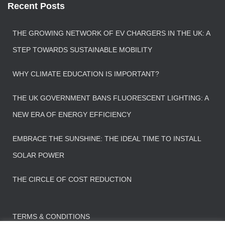
Recent Posts
THE GROWING NETWORK OF EV CHARGERS IN THE UK: A
STEP TOWARDS SUSTAINABLE MOBILITY
WHY CLIMATE EDUCATION IS IMPORTANT?
THE UK GOVERNMENT BANS FLUORESCENT LIGHTING: A
NEW ERA OF ENERGY EFFICIENCY
EMBRACE THE SUNSHINE: THE IDEAL TIME TO INSTALL
SOLAR POWER
THE CIRCLE OF COST REDUCTION
TERMS & CONDITIONS