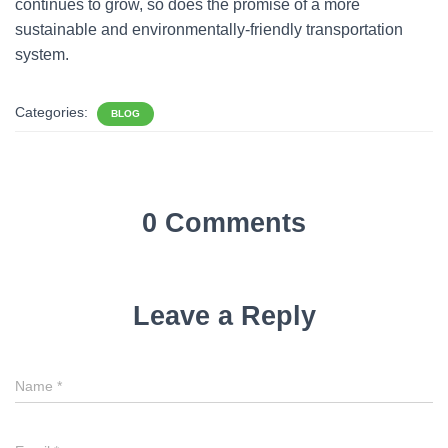
continues to grow, so does the promise of a more
sustainable and environmentally-friendly transportation
system.
Categories:
BLOG
0 Comments
Leave a Reply
Name
*