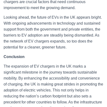
chargers are crucial factors that need continuous
improvement to meet the growing demand.
Looking ahead, the future of EVs in the UK appears bright.
With ongoing advancements in technology and sustained
support from both the government and private entities, the
barriers to EV adoption are steadily being dismantled. As
the network of EV chargers expands, so too does the
potential for a cleaner, greener future.
Conclusion
The expansion of EV chargers in the UK marks a
significant milestone in the journey towards sustainable
mobility. By enhancing the accessibility and convenience
of charging, the UK is making great strides in promoting the
adoption of electric vehicles. This not only helps in
reducing the nation’s carbon footprint but also sets a
precedent for other countries to follow. As the infrastructure