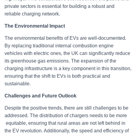
private sectors is essential for building a robust and
reliable charging network.
The Environmental Impact
The environmental benefits of EVs are well-documented.
By replacing traditional internal combustion engine
vehicles with electric ones, the UK can significantly reduce
its greenhouse gas emissions. The expansion of the
charging infrastructure is a key component in this transition,
ensuring that the shift to EVs is both practical and
sustainable.
Challenges and Future Outlook
Despite the positive trends, there are still challenges to be
addressed. The distribution of chargers needs to be more
equitable, ensuring that rural areas are not left behind in
the EV revolution. Additionally, the speed and efficiency of