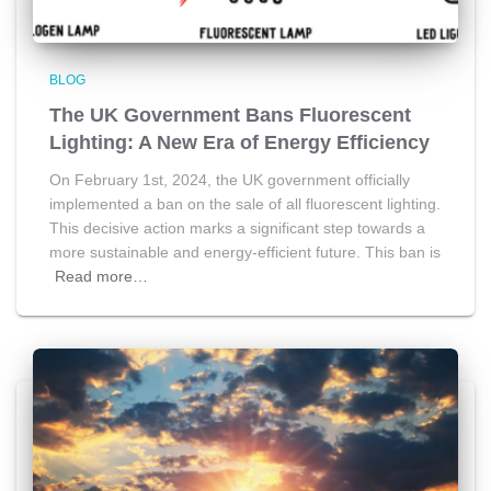
BLOG
The UK Government Bans Fluorescent
Lighting: A New Era of Energy Efficiency
On February 1st, 2024, the UK government officially
implemented a ban on the sale of all fluorescent lighting.
This decisive action marks a significant step towards a
more sustainable and energy-efficient future. This ban is
Read more…