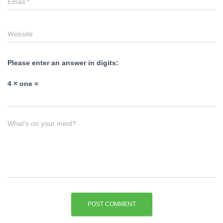
Email
*
Website
Please enter an answer in digits:
4 × one =
What's on your mind?