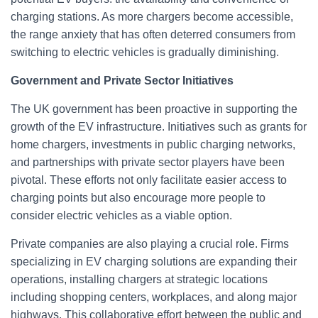
charging stations. As more chargers become accessible,
the range anxiety that has often deterred consumers from
switching to electric vehicles is gradually diminishing.
Government and Private Sector Initiatives
The UK government has been proactive in supporting the
growth of the EV infrastructure. Initiatives such as grants for
home chargers, investments in public charging networks,
and partnerships with private sector players have been
pivotal. These efforts not only facilitate easier access to
charging points but also encourage more people to
consider electric vehicles as a viable option.
Private companies are also playing a crucial role. Firms
specializing in EV charging solutions are expanding their
operations, installing chargers at strategic locations
including shopping centers, workplaces, and along major
highways. This collaborative effort between the public and