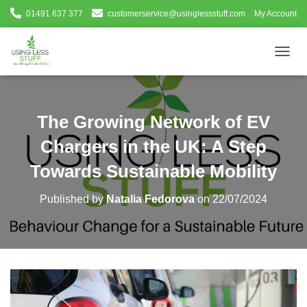
01491 637 377
customerservice@usinglessstuff.com
My Account
T
O
G
G
L
The Growing Network of EV
E
N
Chargers in the UK: A Step
A
V
Towards Sustainable Mobility
I
G
Published by
Natalia Fedorova
on
22/07/2024
A
T
I
O
N