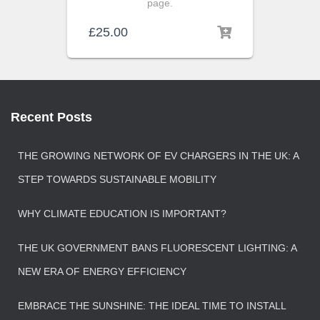
page.
£
25.00
Recent Posts
THE GROWING NETWORK OF EV CHARGERS IN THE UK: A
STEP TOWARDS SUSTAINABLE MOBILITY
WHY CLIMATE EDUCATION IS IMPORTANT?
THE UK GOVERNMENT BANS FLUORESCENT LIGHTING: A
NEW ERA OF ENERGY EFFICIENCY
EMBRACE THE SUNSHINE: THE IDEAL TIME TO INSTALL