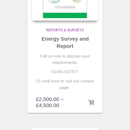
REPORTS & SURVEYS
Energy Survey and
Report
Call us now to discuss your
requirements:
01491 637377
Or click here to visit our contact
page.
£
2,500.00
–
£
4,500.00