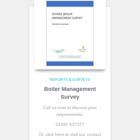
REPORTS & SURVEYS
Boiler Management
Survey
Call us now to discuss your
requirements:
01491 637377
Or click here to visit our contact