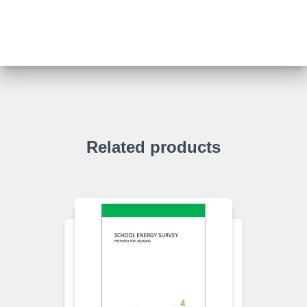
Related products