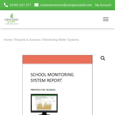
01491 637 377
customerservice@usinglessstuff.com
My Account
T
O
G
G
Home
/
Reports & Surveys
/ Monitoring Meter Systems
L
E
N
A
V
I
G
A
T
I
O
N