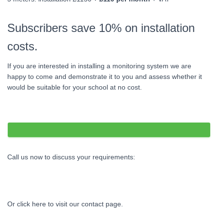
Subscribers save 10% on installation
costs.
If you are interested in installing a monitoring system we are
happy to come and demonstrate it to you and assess whether it
would be suitable for your school at no cost.
Call us now to discuss your requirements:
01491 637377
Or click here to visit our contact page.