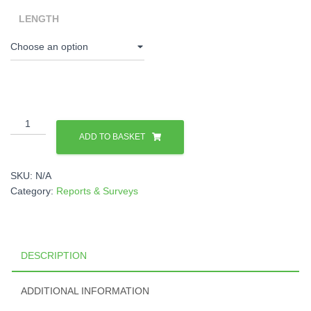
LENGTH
Monitoring
Meter
ADD TO BASKET
Systems
quantity
SKU:
N/A
Category:
Reports & Surveys
DESCRIPTION
ADDITIONAL INFORMATION