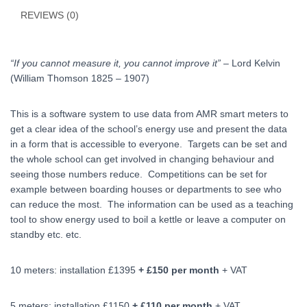
REVIEWS (0)
“If you cannot measure it, you cannot improve it”
– Lord Kelvin
(William Thomson 1825 – 1907)
This is a software system to use data from AMR smart meters to
get a clear idea of the school’s energy use and present the data
in a form that is accessible to everyone. Targets can be set and
the whole school can get involved in changing behaviour and
seeing those numbers reduce. Competitions can be set for
example between boarding houses or departments to see who
can reduce the most. The information can be used as a teaching
tool to show energy used to boil a kettle or leave a computer on
standby etc. etc.
10 meters: installation £1395
+ £150 per month
+ VAT
5 meters: installation £1150
+ £110 per month
+ VAT