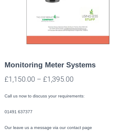
Monitoring Meter Systems
£
1,150.00
–
£
1,395.00
Call us now to discuss your requirements:
01491 637377
Our leave us a message via our contact page