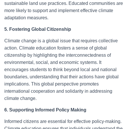
sustainable land use practices. Educated communities are
more likely to support and implement effective climate
adaptation measures.
5. Fostering Global Citizenship
Climate change is a global issue that requires collective
action. Climate education fosters a sense of global
citizenship by highlighting the interconnectedness of
environmental, social, and economic systems. It
encourages students to think beyond local and national
boundaries, understanding that their actions have global
implications. This global perspective promotes
international cooperation and solidarity in addressing
climate change.
6. Supporting Informed Policy Making
Informed citizens are essential for effective policy-making.
Climate education ensures that individuals understand the