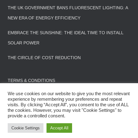
THE UK GOVERNMENT BANS FLUORESCENT LIGHTING: A
NEW ERA OF ENERGY EFFICIENCY
EMBRACE THE SUNSHINE: THE IDEAL TIME TO INSTALL
SOLAR POWER
THE CIRCLE OF COST REDUCTION
TERMS & CONDITIONS
We use cookies on our website to give you the most relevant
experience by remembering your preferences and repeat
visits. By clicking “Accept All”, you consent to the use of ALL
the cookies. However, you may visit "Cookie Settings" to
CONTACT US
FAQS
provide a controlled consent.
© 2022 : All rights reserved - Using less stuff
Cookie Settings
Accept All