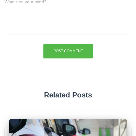
What's on your mind?
Related Posts