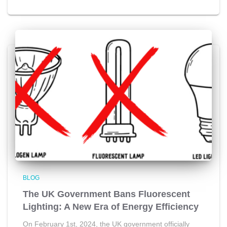
BLOG
The UK Government Bans Fluorescent
Lighting: A New Era of Energy Efficiency
On February 1st, 2024, the UK government officially