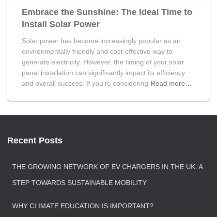
Embrace the Sunshine: The Ideal Time to
Install Solar Power
Solar power has become increasingly popular as an
environmentally friendly and cost-effective way to
generate electricity. However, the timing of your solar
panel installation can significantly impact its efficiency
and overall success. If you’re considering
Read more…
Recent Posts
THE GROWING NETWORK OF EV CHARGERS IN THE UK: A
STEP TOWARDS SUSTAINABLE MOBILITY
WHY CLIMATE EDUCATION IS IMPORTANT?