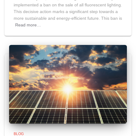
implemented a ban on the sale of all fluorescent lighting.
This decisive action marks a significant step towards a
more sustainable and energy-efficient future. This ban is
Read more…
BLOG