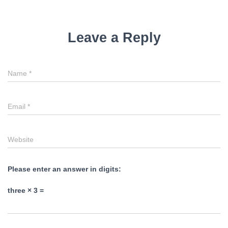
Leave a Reply
Name
*
Email
*
Website
Please enter an answer in digits:
three × 3 =