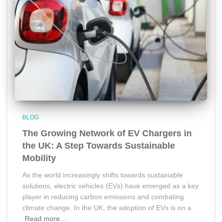
BLOG
The Growing Network of EV Chargers in
the UK: A Step Towards Sustainable
Mobility
As the world increasingly shifts towards sustainable
solutions, electric vehicles (EVs) have emerged as a key
player in reducing carbon emissions and combating
climate change. In the UK, the adoption of EVs is on a
Read more…