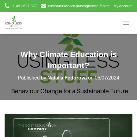
01491 637 377
customerservice@usinglessstuff.com
My Account
T
O
G
G
L
Why Climate Education is
E
N
Important?
A
V
Published by
Natalia Fedorova
on
05/07/2024
I
G
A
T
I
O
N