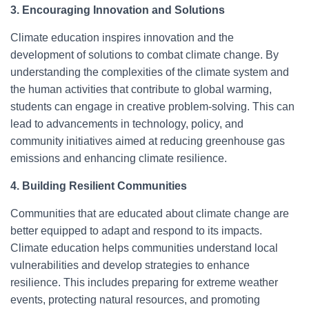
3. Encouraging Innovation and Solutions
Climate education inspires innovation and the
development of solutions to combat climate change. By
understanding the complexities of the climate system and
the human activities that contribute to global warming,
students can engage in creative problem-solving. This can
lead to advancements in technology, policy, and
community initiatives aimed at reducing greenhouse gas
emissions and enhancing climate resilience.
4. Building Resilient Communities
Communities that are educated about climate change are
better equipped to adapt and respond to its impacts.
Climate education helps communities understand local
vulnerabilities and develop strategies to enhance
resilience. This includes preparing for extreme weather
events, protecting natural resources, and promoting