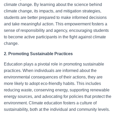
climate change. By learning about the science behind
climate change, its impacts, and mitigation strategies,
students are better prepared to make informed decisions
and take meaningful action. This empowerment fosters a
sense of responsibility and agency, encouraging students
to become active participants in the fight against climate
change.
2. Promoting Sustainable Practices
Education plays a pivotal role in promoting sustainable
practices. When individuals are informed about the
environmental consequences of their actions, they are
more likely to adopt eco-friendly habits. This includes
reducing waste, conserving energy, supporting renewable
energy sources, and advocating for policies that protect the
environment. Climate education fosters a culture of
sustainability, both at the individual and community levels.