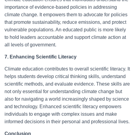
importance of evidence-based policies in addressing
climate change. It empowers them to advocate for policies
that promote sustainability, reduce emissions, and protect
vulnerable populations. An educated public is more likely
to hold leaders accountable and support climate action at
all levels of government.
7. Enhancing Scientific Literacy
Climate education contributes to overall scientific literacy. It
helps students develop critical thinking skills, understand
scientific methods, and evaluate evidence. These skills are
not only essential for understanding climate change but
also for navigating a world increasingly shaped by science
and technology. Enhanced scientific literacy empowers
individuals to engage with complex issues and make
informed decisions in their personal and professional lives.
Conclusion