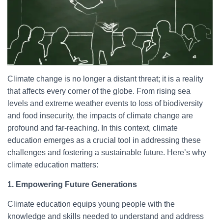
Climate change is no longer a distant threat; it is a reality
that affects every corner of the globe. From rising sea
levels and extreme weather events to loss of biodiversity
and food insecurity, the impacts of climate change are
profound and far-reaching. In this context, climate
education emerges as a crucial tool in addressing these
challenges and fostering a sustainable future. Here’s why
climate education matters:
1. Empowering Future Generations
Climate education equips young people with the
knowledge and skills needed to understand and address