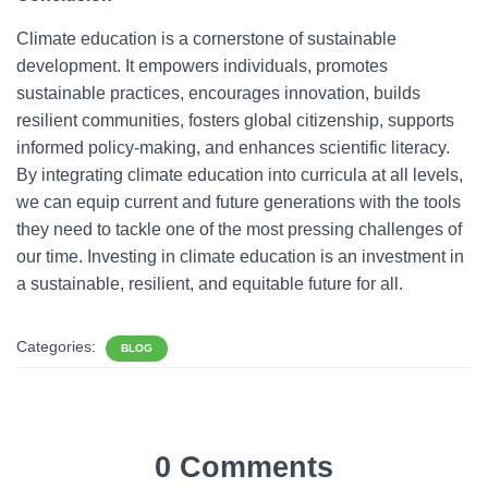
Climate education is a cornerstone of sustainable
development. It empowers individuals, promotes
sustainable practices, encourages innovation, builds
resilient communities, fosters global citizenship, supports
informed policy-making, and enhances scientific literacy.
By integrating climate education into curricula at all levels,
we can equip current and future generations with the tools
they need to tackle one of the most pressing challenges of
our time. Investing in climate education is an investment in
a sustainable, resilient, and equitable future for all.
Categories:
BLOG
0 Comments