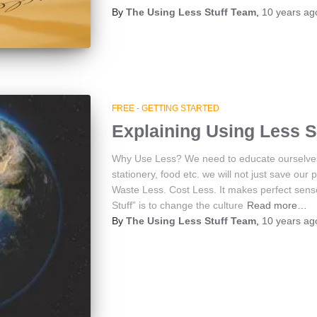
By
The Using Less Stuff Team
,
10 years
ag
FREE - GETTING STARTED
Explaining Using Less S
Why Use Less? We need to educate ourselves t
stationery, food etc. we will not just save ou
Waste Less. Cost Less. It makes perfect sens
Stuff” is to change the culture
Read more…
By
The Using Less Stuff Team
,
10 years
ag