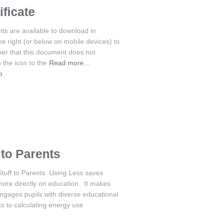
ficate
s are available to download in
the right (or below on mobile devices) to
er that this document does not
 the icon to the
Read more…
o
to Parents
Stuff to Parents Using Less saves
more directly on education. It makes
gages pupils with diverse educational
cs to calculating energy use