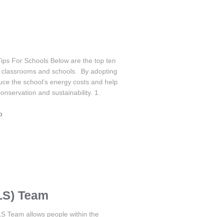
Tips For Schools Below are the top ten
or classrooms and schools. By adopting
uce the school’s energy costs and help
nservation and sustainability. 1.
o
LS) Team
S Team allows people within the