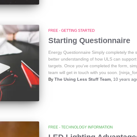
FREE - GETTING STARTED
Starting Questionnaire
Energy Questionnaire Simply completely the s
better understanding of how ULS can support 
targets. Once you've completed the form, sim
team will get in touch with you soon. [ninja_f
By
The Using Less Stuff Team
,
10 years
ag
FREE - TECHNOLOGY INFORMATION