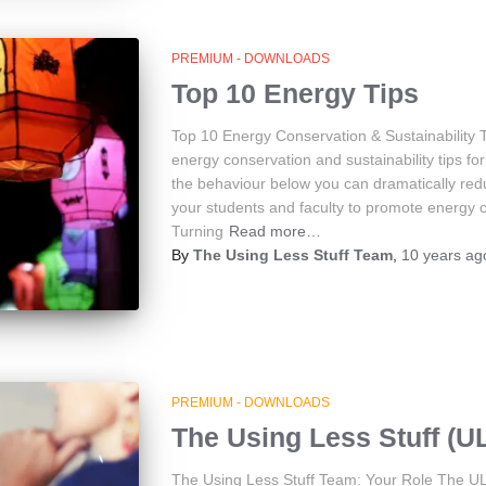
PREMIUM - DOWNLOADS
Top 10 Energy Tips
Top 10 Energy Conservation & Sustainability 
energy conservation and sustainability tips f
the behaviour below you can dramatically red
your students and faculty to promote energy co
Turning
Read more…
By
The Using Less Stuff Team
,
10 years
ag
PREMIUM - DOWNLOADS
The Using Less Stuff (U
The Using Less Stuff Team: Your Role The UL