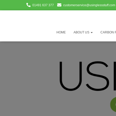
01491 637 377
customerservice@usinglessstuff.com
HOME
ABOUT US
CARBON 