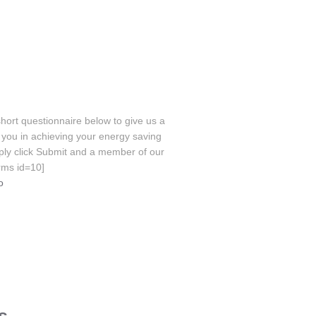
hort questionnaire below to give us a
you in achieving your energy saving
ply click Submit and a member of our
orms id=10]
o