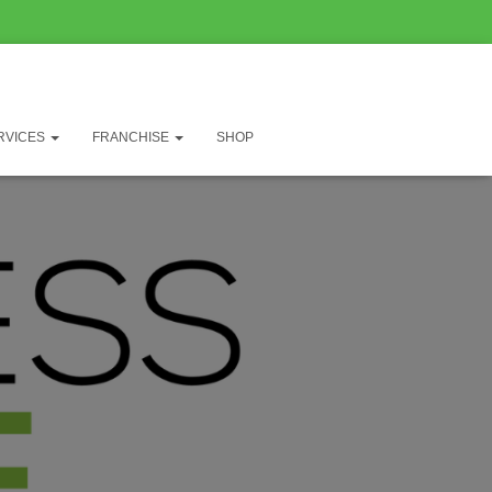
RVICES
FRANCHISE
SHOP