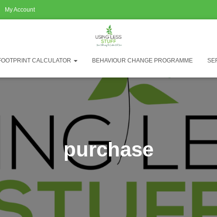
My Account
FOOTPRINT CALCULATOR
BEHAVIOUR CHANGE PROGRAMME
SE
purchase