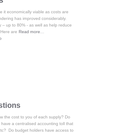
s
 it economically viable as costs are
endering has improved considerably.
y – up to 80% - as well as help reduce
 Here are
Read more…
o
stions
w the cost to you of each supply? Do
ave a centralised accounting toll that
etc? Do budget holders have access to