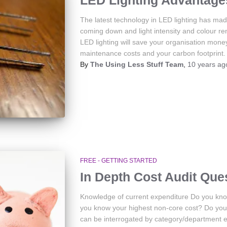
LED Lighting Advantage
The latest technology in LED lighting has made
coming down and light intensity and colour r
LED lighting will save your organisation mone
maintenance costs and your carbon footprint.
By
The Using Less Stuff Team
,
10 years
ag
FREE - GETTING STARTED
In Depth Cost Audit Que
Knowledge of current expenditure Do you kno
you know your highest non-core cost? Do you h
can be interrogated by category/department 