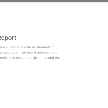
Report
m need to collate all information
ess and determine how to proceed and
endations need to be given out and the
o