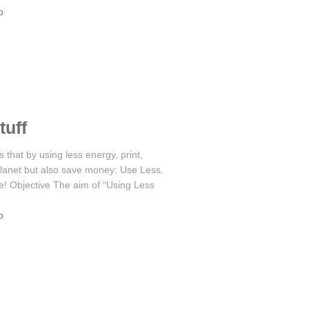
o
tuff
hat by using less energy, print,
r planet but also save money: Use Less.
e! Objective The aim of “Using Less
o