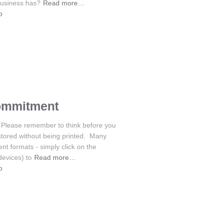
business has?
Read more…
o
ommitment
Please remember to think before you
stored without being printed. Many
nt formats - simply click on the
devices) to
Read more…
o