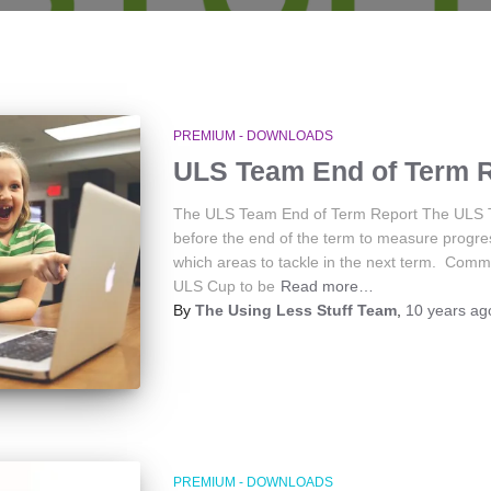
PREMIUM - DOWNLOADS
ULS Team End of Term 
The ULS Team End of Term Report The ULS Tea
before the end of the term to measure progr
which areas to tackle in the next term. Comm
ULS Cup to be
Read more…
By
The Using Less Stuff Team
,
10 years
ag
PREMIUM - DOWNLOADS