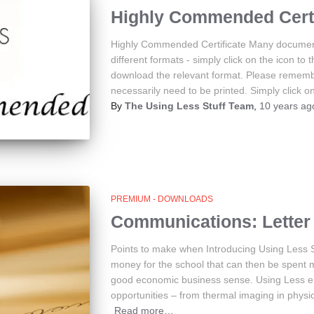
Highly Commended Certi
Highly Commended Certificate Many document
different formats - simply click on the icon to 
download the relevant format. Please rememb
necessarily need to be printed. Simply click on
By
The Using Less Stuff Team
,
10 years
ag
PREMIUM - DOWNLOADS
Communications: Letter 
Points to make when Introducing Using Less 
money for the school that can then be spent 
good economic business sense. Using Less en
opportunities – from thermal imaging in physi
Read more…