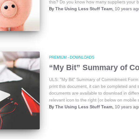
this? Do you know how many suppliers your 
By
The Using Less Stuff Team
,
10 years
ag
PREMIUM - DOWNLOADS
“My Bit” Summary of C
ULS: "My Bit" Summary of Commitment Form 
print this document, it can be completed and 
documents are available to download in differe
relevant icon to the right (or below on mobile 
By
The Using Less Stuff Team
,
10 years
ag