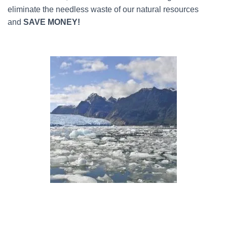
eliminate the needless waste of our natural resources
and
SAVE MONEY!