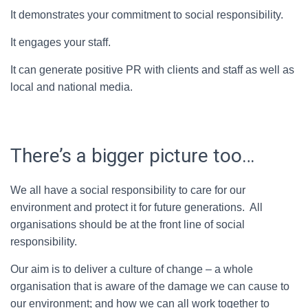
It demonstrates your commitment to social responsibility.
It engages your staff.
It can generate positive PR with clients and staff as well as
local and national media.
There’s a bigger picture too…
We all have a social responsibility to care for our
environment and protect it for future generations. All
organisations should be at the front line of social
responsibility.
Our aim is to deliver a culture of change – a whole
organisation that is aware of the damage we can cause to
our environment; and how we can all work together to