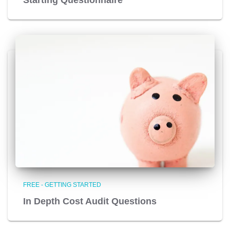
FREE - GETTING STARTED
In Depth Cost Audit Questions