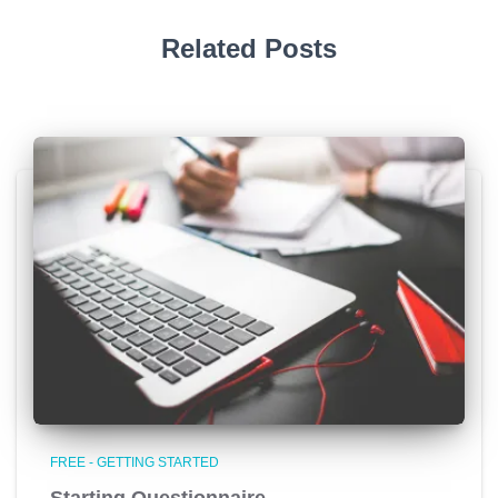
Related Posts
FREE - GETTING STARTED
Starting Questionnaire