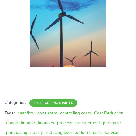
Categories:
FREE - GETTING STARTED
Tags:
cashflow
consultant
controlling costs
Cost Reduction
ebook
finance
finances
process
procurement
purchase
purchasing
quality
reducing overheads
schools
service