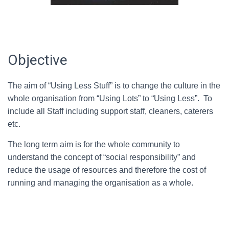
Objective
The aim of “Using Less Stuff” is to change the culture in the
whole organisation from “Using Lots” to “Using Less”. To
include all Staff including support staff, cleaners, caterers
etc.
The long term aim is for the whole community to
understand the concept of “social responsibility” and
reduce the usage of resources and therefore the cost of
running and managing the organisation as a whole.