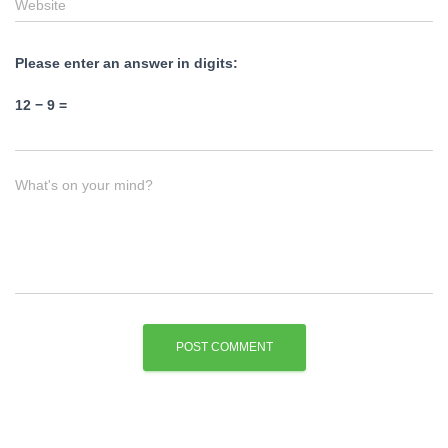
Website
Please enter an answer in digits:
12 − 9 =
What's on your mind?