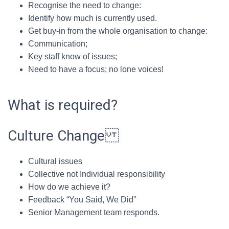
Recognise the need to change:
Identify how much is currently used.
Get buy-in from the whole organisation to change:
Communication;
Key staff know of issues;
Need to have a focus; no lone voices!
What is required?
Culture Change
Cultural issues
Collective not Individual responsibility
How do we achieve it?
Feedback “You Said, We Did”
Senior Management team responds.