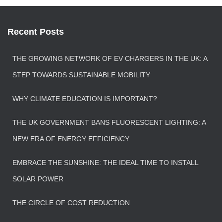
Recent Posts
THE GROWING NETWORK OF EV CHARGERS IN THE UK: A
STEP TOWARDS SUSTAINABLE MOBILITY
WHY CLIMATE EDUCATION IS IMPORTANT?
THE UK GOVERNMENT BANS FLUORESCENT LIGHTING: A
NEW ERA OF ENERGY EFFICIENCY
EMBRACE THE SUNSHINE: THE IDEAL TIME TO INSTALL
SOLAR POWER
THE CIRCLE OF COST REDUCTION