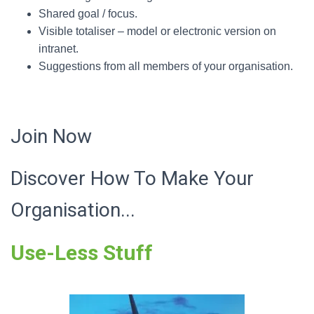
Shared goal / focus.
Visible totaliser – model or electronic version on
intranet.
Suggestions from all members of your organisation.
Join Now
Discover How To Make Your
Organisation...
Use-Less Stuff