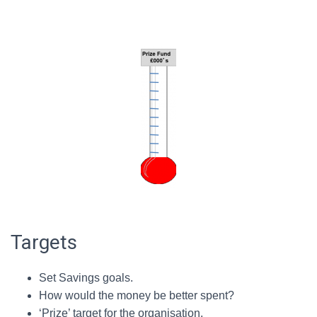
Targets
Set Savings goals.
How would the money be better spent?
‘Prize’ target for the organisation.