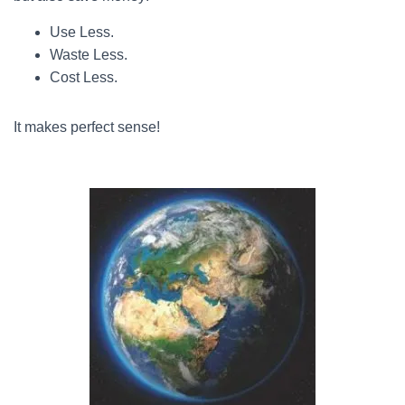
Use Less.
Waste Less.
Cost Less.
It makes perfect sense!