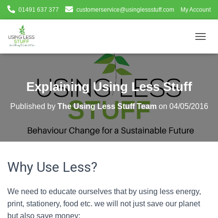
01491 637 377
customerservice@usinglessstuff.com
My Account
T
O
G
G
L
Explaining Using Less Stuff
E
N
Published by
The Using Less Stuff Team
on
04/05/2016
A
V
I
G
A
T
Why Use Less?
I
O
N
We need to educate ourselves that by using less energy,
print, stationery, food etc. we will not just save our planet
but also save money: