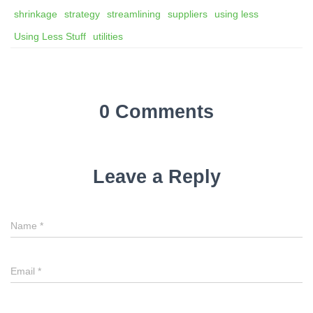
shrinkage
strategy
streamlining
suppliers
using less
Using Less Stuff
utilities
0 Comments
Leave a Reply
Name
*
Email
*