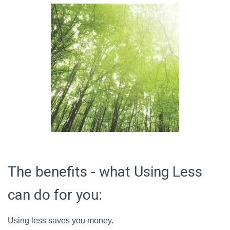
The benefits - what Using Less
can do for you:
Using less saves you money.