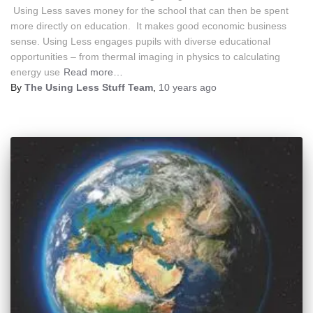
Using Less saves money for the school that can then be spent
more directly on education. It makes good economic business
sense. Using Less engages pupils with diverse educational
opportunities – from thermal imaging in physics to calculating
energy use
Read more…
By
The Using Less Stuff Team
,
10 years
ago