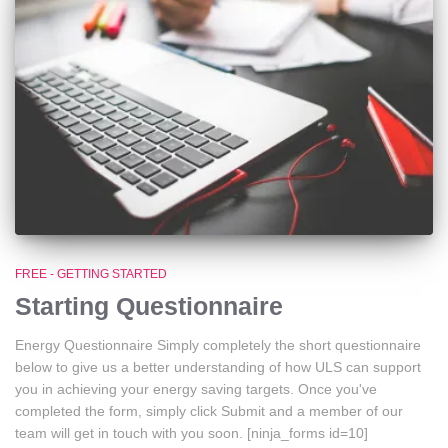
FREE - GETTING STARTED
Starting Questionnaire
Energy Questionnaire Simply completely the short questionnaire
below to give us a better understanding of how ULS can support
you in achieving your energy saving targets. Once you've
completed the form, simply click Submit and a member of our
team will get in touch with you soon. [ninja_forms id=10]