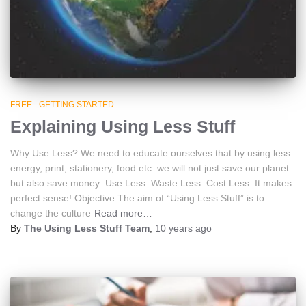
FREE - GETTING STARTED
Explaining Using Less Stuff
Why Use Less? We need to educate ourselves that by using less
energy, print, stationery, food etc. we will not just save our planet
but also save money: Use Less. Waste Less. Cost Less. It makes
perfect sense! Objective The aim of “Using Less Stuff” is to
change the culture
Read more…
By
The Using Less Stuff Team
,
10 years
ago