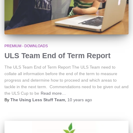
PREMIUM - DOWNLOADS
ULS Team End of Term Report
The ULS Team End of Term Report The ULS Team need to
collate all information before the end of the term to measure
progress and determine how to proceed and which areas to
tackle in the next term. Commendations need to be given out and
the ULS Cup to be
Read more…
By
The Using Less Stuff Team
,
10 years
ago