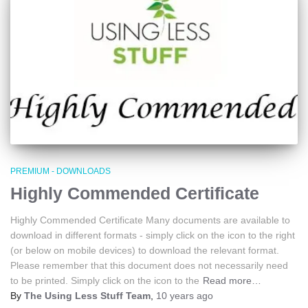
PREMIUM - DOWNLOADS
Highly Commended Certificate
Highly Commended Certificate Many documents are available to
download in different formats - simply click on the icon to the right
(or below on mobile devices) to download the relevant format.
Please remember that this document does not necessarily need
to be printed. Simply click on the icon to the
Read more…
By
The Using Less Stuff Team
,
10 years
ago