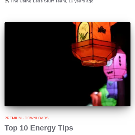
By
The Using Less Stuff Team
,
10 years
ago
PREMIUM - DOWNLOADS
Top 10 Energy Tips