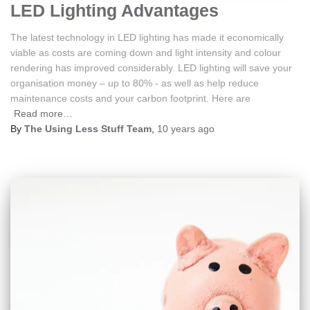
LED Lighting Advantages
The latest technology in LED lighting has made it economically
viable as costs are coming down and light intensity and colour
rendering has improved considerably. LED lighting will save your
organisation money – up to 80% - as well as help reduce
maintenance costs and your carbon footprint. Here are
Read more…
By
The Using Less Stuff Team
,
10 years
ago