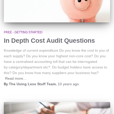
FREE - GETTING STARTED
In Depth Cost Audit Questions
Knowledge of current expenditure Do you know the cost to you of
each supply? Do you know your highest non-core cost? Do you
have a centralised accounting toll that can be interrogated
by category/department etc? Do budget holders have access to
this? Do you know how many suppliers your business has?
Read more…
By
The Using Less Stuff Team
,
10 years
ago