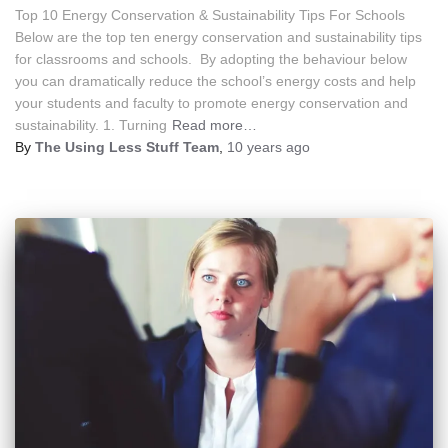
Top 10 Energy Conservation & Sustainability Tips For Schools
Below are the top ten energy conservation and sustainability tips
for classrooms and schools. By adopting the behaviour below
you can dramatically reduce the school’s energy costs and help
your students and faculty to promote energy conservation and
sustainability. 1. Turning
Read more…
By
The Using Less Stuff Team
,
10 years
ago