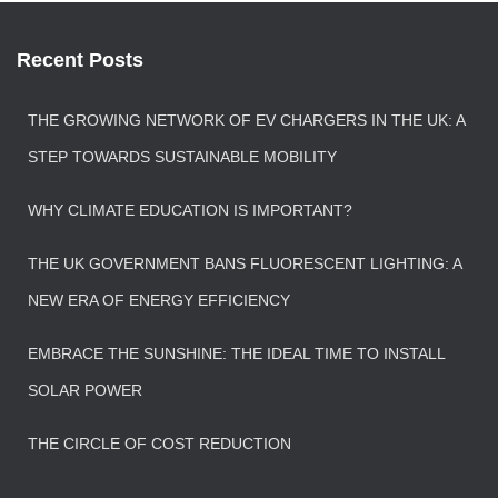
Recent Posts
THE GROWING NETWORK OF EV CHARGERS IN THE UK: A
STEP TOWARDS SUSTAINABLE MOBILITY
WHY CLIMATE EDUCATION IS IMPORTANT?
THE UK GOVERNMENT BANS FLUORESCENT LIGHTING: A
NEW ERA OF ENERGY EFFICIENCY
EMBRACE THE SUNSHINE: THE IDEAL TIME TO INSTALL
SOLAR POWER
THE CIRCLE OF COST REDUCTION