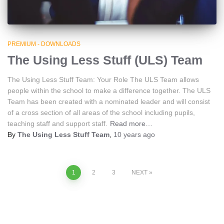
PREMIUM - DOWNLOADS
The Using Less Stuff (ULS) Team
The Using Less Stuff Team: Your Role The ULS Team allows
people within the school to make a difference together. The ULS
Team has been created with a nominated leader and will consist
of a cross section of all areas of the school including pupils,
teaching staff and support staff.
Read more…
By
The Using Less Stuff Team
,
10 years
ago
Posts
1
2
3
NEXT
navigation