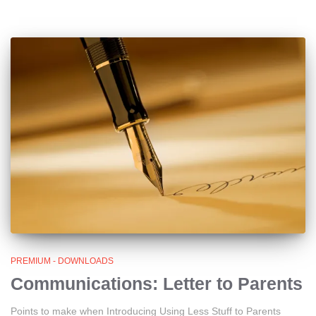
PREMIUM - DOWNLOADS
Communications: Letter to Parents
Points to make when Introducing Using Less Stuff to Parents