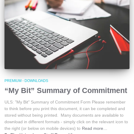
PREMIUM - DOWNLOADS
“My Bit” Summary of Commitment
ULS: "My Bit" Summary of Commitment Form Please remember
to think before you print this document, it can be completed and
stored without being printed. Many documents are available to
download in different formats - simply click on the relevant icon to
the right (or below on mobile devices) to
Read more…