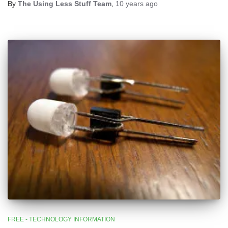
By
The Using Less Stuff Team
,
10 years
ago
FREE - TECHNOLOGY INFORMATION