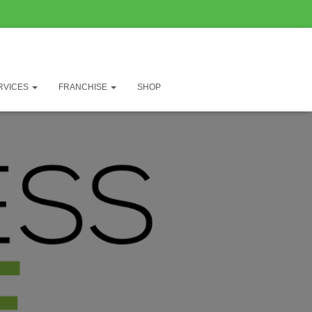
RVICES
FRANCHISE
SHOP