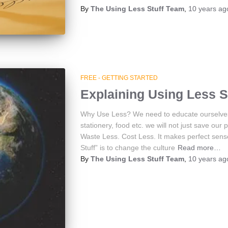
By
The Using Less Stuff Team
,
10 years
ag
FREE - GETTING STARTED
Explaining Using Less S
Why Use Less? We need to educate ourselves t
stationery, food etc. we will not just save ou
Waste Less. Cost Less. It makes perfect sens
Stuff” is to change the culture
Read more…
By
The Using Less Stuff Team
,
10 years
ag