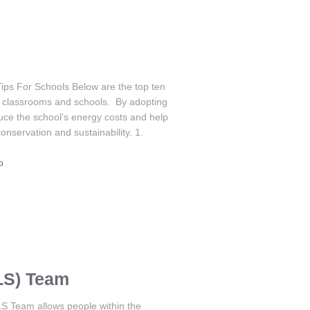
Tips For Schools Below are the top ten
or classrooms and schools. By adopting
uce the school’s energy costs and help
nservation and sustainability. 1.
o
LS) Team
S Team allows people within the