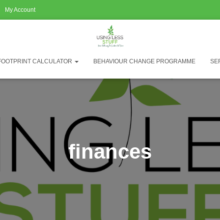
My Account
FOOTPRINT CALCULATOR
BEHAVIOUR CHANGE PROGRAMME
SE
finances