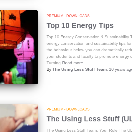
PREMIUM - DOWNLOADS
Top 10 Energy Tips
Top 10 Energy Conservation & Sustainability 
energy conservation and sustainability tips f
the behaviour below you can dramatically red
your students and faculty to promote energy co
Turning
Read more…
By
The Using Less Stuff Team
,
10 years
ag
PREMIUM - DOWNLOADS
The Using Less Stuff (U
The Using Less Stuff Team: Your Role The UL