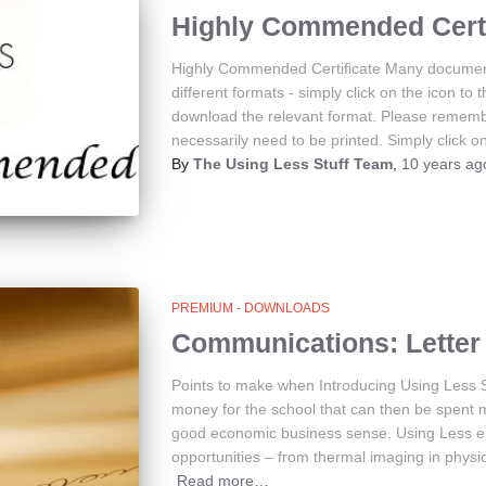
Highly Commended Certi
Highly Commended Certificate Many document
different formats - simply click on the icon to 
download the relevant format. Please rememb
necessarily need to be printed. Simply click on
By
The Using Less Stuff Team
,
10 years
ag
PREMIUM - DOWNLOADS
Communications: Letter 
Points to make when Introducing Using Less 
money for the school that can then be spent 
good economic business sense. Using Less en
opportunities – from thermal imaging in physi
Read more…