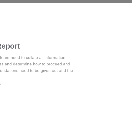
Report
m need to collate all information
ess and determine how to proceed and
endations need to be given out and the
o