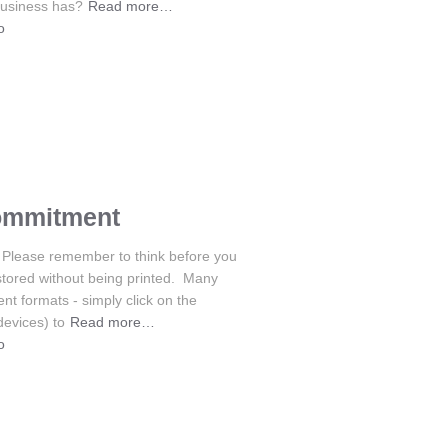
business has?
Read more…
o
ommitment
Please remember to think before you
stored without being printed. Many
nt formats - simply click on the
devices) to
Read more…
o