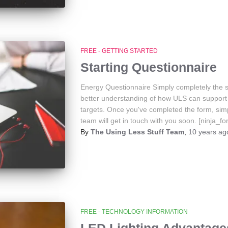
FREE - GETTING STARTED
Starting Questionnaire
Energy Questionnaire Simply completely the s
better understanding of how ULS can support 
targets. Once you've completed the form, sim
team will get in touch with you soon. [ninja_f
By
The Using Less Stuff Team
,
10 years
ag
FREE - TECHNOLOGY INFORMATION