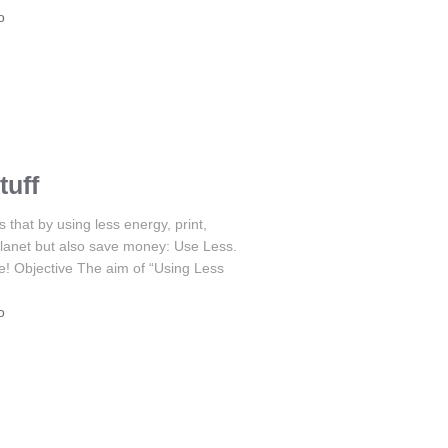
o
tuff
hat by using less energy, print,
r planet but also save money: Use Less.
e! Objective The aim of “Using Less
o