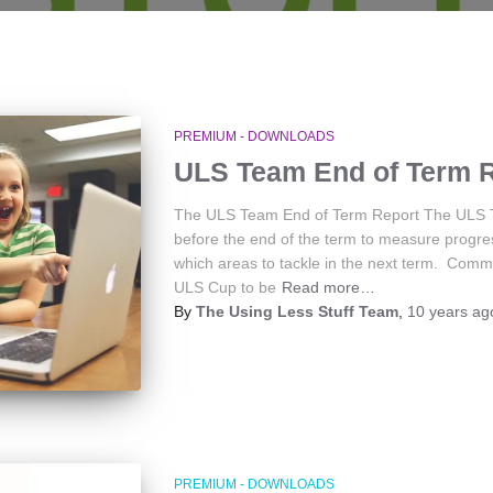
PREMIUM - DOWNLOADS
ULS Team End of Term 
The ULS Team End of Term Report The ULS Tea
before the end of the term to measure progr
which areas to tackle in the next term. Comm
ULS Cup to be
Read more…
By
The Using Less Stuff Team
,
10 years
ag
PREMIUM - DOWNLOADS