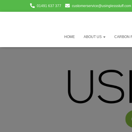
01491 637 377
customerservice@usinglessstuff.com
HOME
ABOUT US
CARBON 