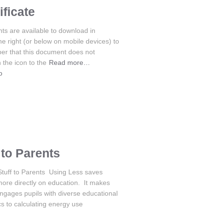
ficate
s are available to download in
the right (or below on mobile devices) to
er that this document does not
 the icon to the
Read more…
o
to Parents
Stuff to Parents Using Less saves
more directly on education. It makes
gages pupils with diverse educational
cs to calculating energy use