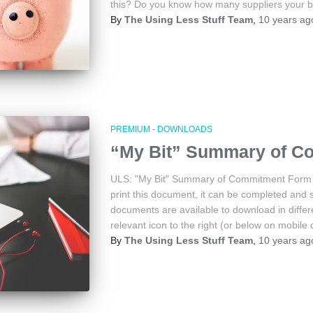
this? Do you know how many suppliers your 
By
The Using Less Stuff Team
,
10 years
ag
PREMIUM - DOWNLOADS
“My Bit” Summary of C
ULS: "My Bit" Summary of Commitment Form 
print this document, it can be completed and 
documents are available to download in differe
relevant icon to the right (or below on mobile 
By
The Using Less Stuff Team
,
10 years
ag