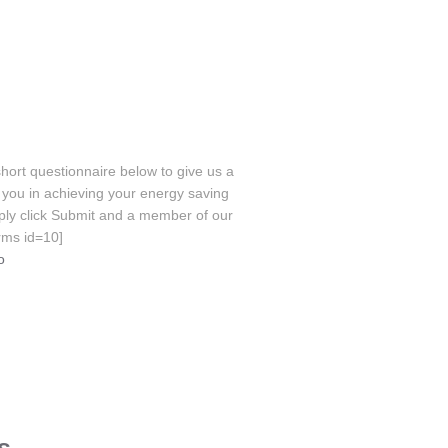
hort questionnaire below to give us a
you in achieving your energy saving
ply click Submit and a member of our
orms id=10]
o