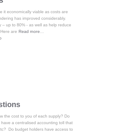
s
 it economically viable as costs are
endering has improved considerably.
y – up to 80% - as well as help reduce
 Here are
Read more…
o
stions
w the cost to you of each supply? Do
ave a centralised accounting toll that
etc? Do budget holders have access to