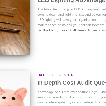
LED Lighting Advantage
The latest technology in LED lighting has made
coming down and light intensity and colour r
LED lighting will save your organisation mone
maintenance costs and your carbon footprint.
By
The Using Less Stuff Team
,
10 years
ag
FREE - GETTING STARTED
In Depth Cost Audit Que
Knowledge of current expenditure Do you kno
you know your highest non-core cost? Do you h
can be interrogated by category/department 