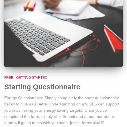
FREE - GETTING STARTED
Starting Questionnaire
Energy Questionnaire Simply completely the short questionnaire
below to give us a better understanding of how ULS can support
you in achieving your energy saving targets. Once you've
completed the form, simply click Submit and a member of our
team will get in touch with you soon. [ninja_forms id=10]