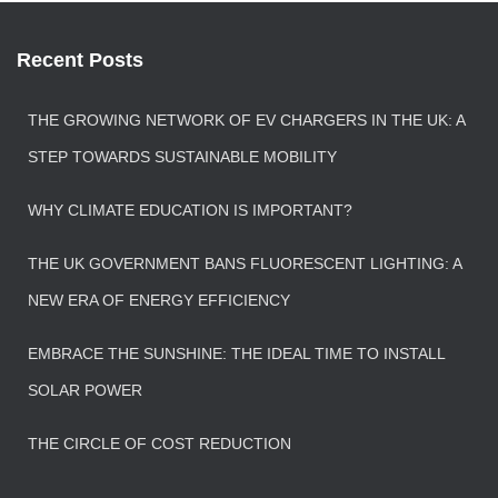
Recent Posts
THE GROWING NETWORK OF EV CHARGERS IN THE UK: A
STEP TOWARDS SUSTAINABLE MOBILITY
WHY CLIMATE EDUCATION IS IMPORTANT?
THE UK GOVERNMENT BANS FLUORESCENT LIGHTING: A
NEW ERA OF ENERGY EFFICIENCY
EMBRACE THE SUNSHINE: THE IDEAL TIME TO INSTALL
SOLAR POWER
THE CIRCLE OF COST REDUCTION