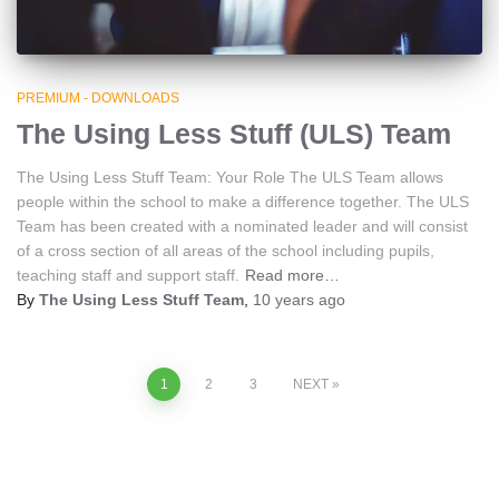
PREMIUM - DOWNLOADS
The Using Less Stuff (ULS) Team
The Using Less Stuff Team: Your Role The ULS Team allows
people within the school to make a difference together. The ULS
Team has been created with a nominated leader and will consist
of a cross section of all areas of the school including pupils,
teaching staff and support staff.
Read more…
By
The Using Less Stuff Team
,
10 years
ago
Posts
1
2
3
NEXT
navigation