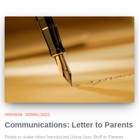
PREMIUM - DOWNLOADS
Communications: Letter to Parents
Points to make when Introducing Using Less Stuff to Parents