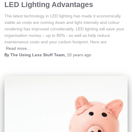
LED Lighting Advantages
The latest technology in LED lighting has made it economically
viable as costs are coming down and light intensity and colour
rendering has improved considerably. LED lighting will save your
organisation money – up to 80% - as well as help reduce
maintenance costs and your carbon footprint. Here are
Read more…
By
The Using Less Stuff Team
,
10 years
ago