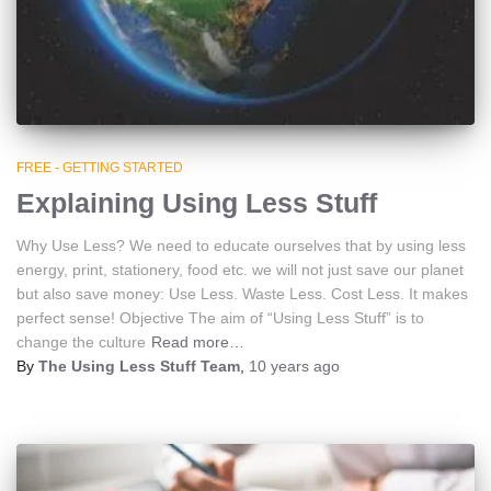
FREE - GETTING STARTED
Explaining Using Less Stuff
Why Use Less? We need to educate ourselves that by using less
energy, print, stationery, food etc. we will not just save our planet
but also save money: Use Less. Waste Less. Cost Less. It makes
perfect sense! Objective The aim of “Using Less Stuff” is to
change the culture
Read more…
By
The Using Less Stuff Team
,
10 years
ago