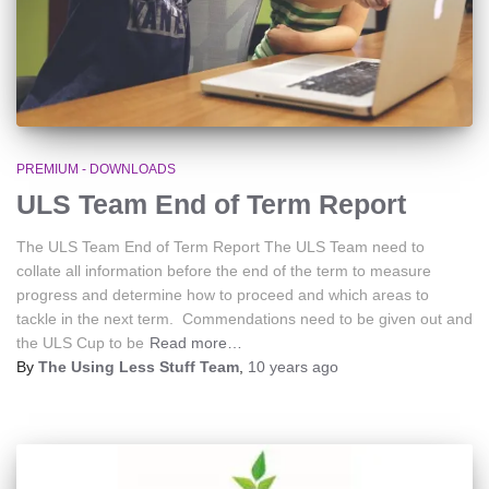
PREMIUM - DOWNLOADS
ULS Team End of Term Report
The ULS Team End of Term Report The ULS Team need to
collate all information before the end of the term to measure
progress and determine how to proceed and which areas to
tackle in the next term. Commendations need to be given out and
the ULS Cup to be
Read more…
By
The Using Less Stuff Team
,
10 years
ago