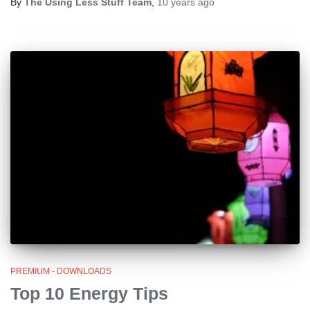
By
The Using Less Stuff Team
,
10 years
ago
PREMIUM - DOWNLOADS
Top 10 Energy Tips