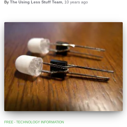
By
The Using Less Stuff Team
,
10 years
ago
FREE - TECHNOLOGY INFORMATION