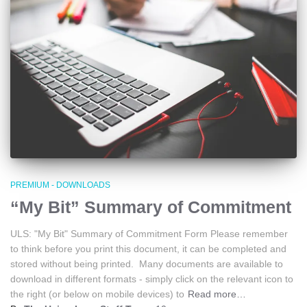
PREMIUM - DOWNLOADS
“My Bit” Summary of Commitment
ULS: "My Bit" Summary of Commitment Form Please remember
to think before you print this document, it can be completed and
stored without being printed. Many documents are available to
download in different formats - simply click on the relevant icon to
the right (or below on mobile devices) to
Read more…