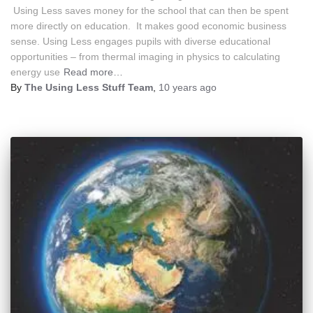
Using Less saves money for the school that can then be spent
more directly on education. It makes good economic business
sense. Using Less engages pupils with diverse educational
opportunities – from thermal imaging in physics to calculating
energy use
Read more…
By
The Using Less Stuff Team
,
10 years
ago