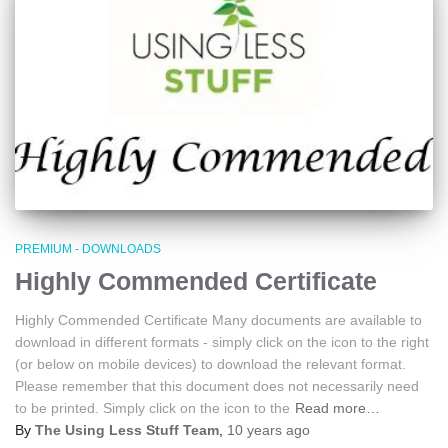
PREMIUM - DOWNLOADS
Highly Commended Certificate
Highly Commended Certificate Many documents are available to
download in different formats - simply click on the icon to the right
(or below on mobile devices) to download the relevant format.
Please remember that this document does not necessarily need
to be printed. Simply click on the icon to the
Read more…
By
The Using Less Stuff Team
,
10 years
ago