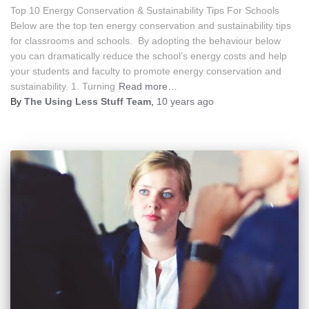
Top 10 Energy Conservation & Sustainability Tips For Schools
Below are the top ten energy conservation and sustainability tips
for classrooms and schools. By adopting the behaviour below
you can dramatically reduce the school’s energy costs and help
your students and faculty to promote energy conservation and
sustainability. 1. Turning
Read more…
By
The Using Less Stuff Team
,
10 years
ago