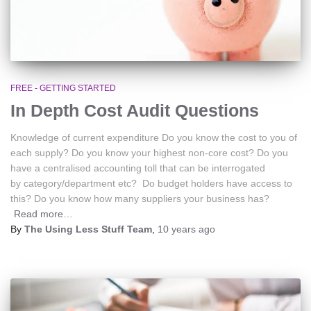
FREE - GETTING STARTED
In Depth Cost Audit Questions
Knowledge of current expenditure Do you know the cost to you of
each supply? Do you know your highest non-core cost? Do you
have a centralised accounting toll that can be interrogated
by category/department etc? Do budget holders have access to
this? Do you know how many suppliers your business has?
Read more…
By
The Using Less Stuff Team
,
10 years
ago