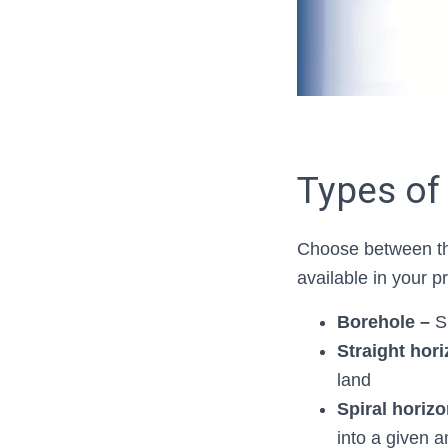
Types of
Choose between th
available in your 
Borehole –
S
Straight hori
land
Spiral horizon
into a given a