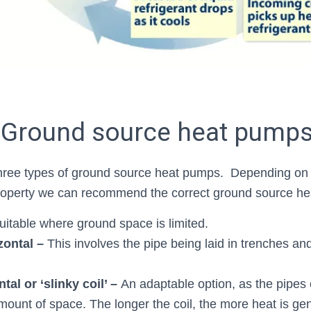
 Ground source heat pump
ree types of ground source heat pumps. Depending on
property we can recommend the correct ground source h
uitable where ground space is limited.
zontal –
This involves the pipe being laid in trenches a
tal or ‘slinky coil’ –
An adaptable option, as the pipes c
mount of space. The longer the coil, the more heat is ge