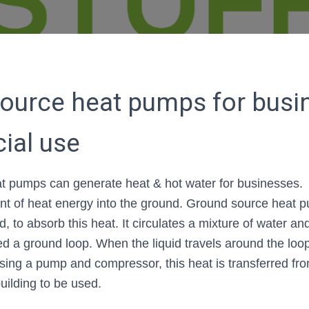
ource heat pumps for busi
ial use
t pumps can generate heat & hot water for businesses. 
nt of heat energy into the ground. Ground source heat 
d, to absorb this heat. It circulates a mixture of water a
led a ground loop. When the liquid travels around the loo
sing a pump and compressor, this heat is transferred fr
building to be used.