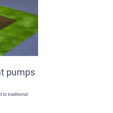
at pumps
to traditional