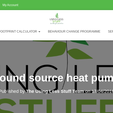
My Account
FOOTPRINT CALCULATOR
BEHAVIOUR CHANGE PROGRAMME
SE
ound source heat pu
Published by
The Using Less Stuff Team
on
17/04/201