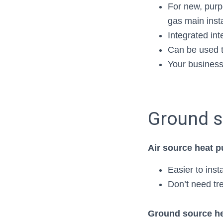
For new, purpo
gas main inst
Integrated int
Can be used t
Your business
Ground s
Air source heat 
Easier to ins
Don’t need tre
Ground source he