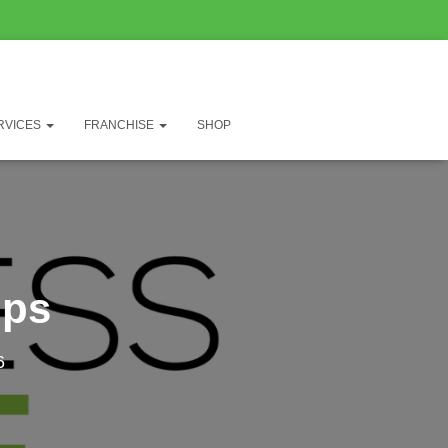
RVICES
FRANCHISE
SHOP
mps
6