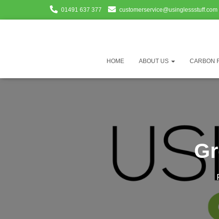
01491 637 377
customerservice@usinglessstuff.com
HOME
ABOUT US
CARBON 
Gr