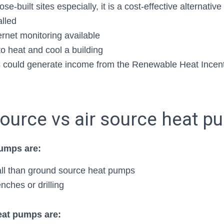
se-built sites especially, it is a cost-effective alternativ
alled
ernet monitoring available
o heat and cool a building
 could generate income from the Renewable Heat Incent
ource vs air source heat 
pumps are:
tall than ground source heat pumps
nches or drilling
at pumps are: