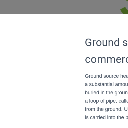
Ground s
commerc
Ground source hea
a substantial amou
buried in the groun
a loop of pipe, cal
from the ground. U
is carried into the 