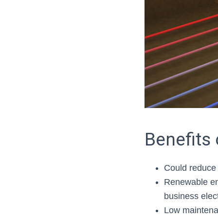
Benefits
Could reduce 
Renewable ene
business elect
Low mainten