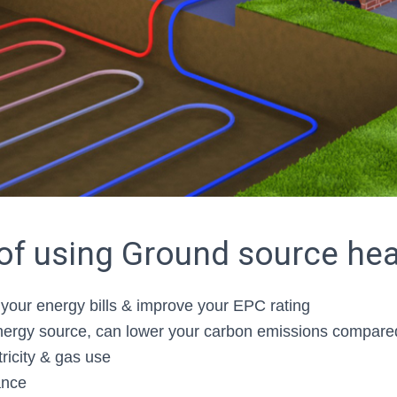
 of using Ground source he
your energy bills & improve your EPC rating
rgy source, can lower your carbon emissions compared 
ricity & gas use
ance