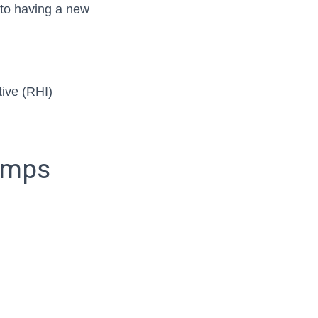
e to having a new
ive (RHI)
pumps