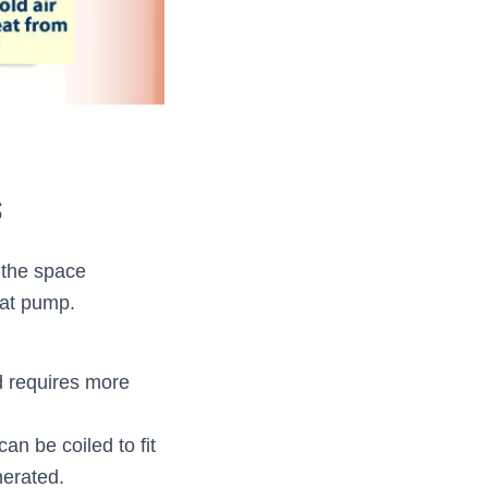
s
 the space
eat pump.
nd requires more
an be coiled to fit
nerated.