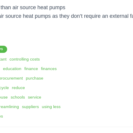
t than air source heat pumps
air source heat pumps as they don’t require an external f
PS
tant
controlling costs
education
finance
finances
procurement
purchase
cycle
reduce
euse
schools
service
reamlining
suppliers
using less
ies