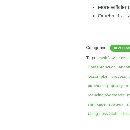
More efficien
Quieter than 
Categories:
HEAT PUM
Tags:
cashflow
consul
Cost Reduction
ebook
lesson plan
process
purchasing
quality
re
reducing overheads
r
shrinkage
strategy
st
Using Less Stuff
utilit