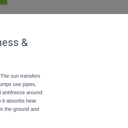
ness &
The sun transfers
pumps use pipes,
nd antifreeze around
p it absorbs heat
om the ground and