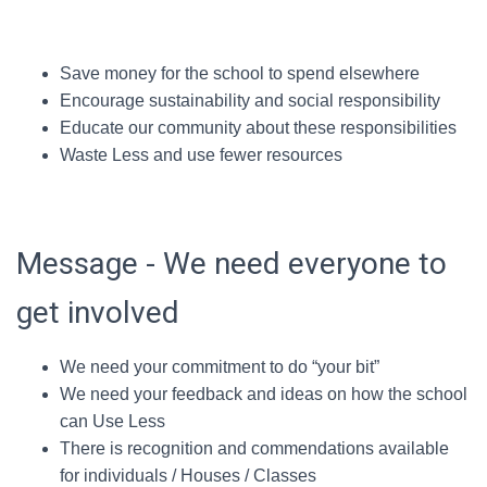
Save money for the school to spend elsewhere
Encourage sustainability and social responsibility
Educate our community about these responsibilities
Waste Less and use fewer resources
Message - We need everyone to
get involved
We need your commitment to do “your bit”
We need your feedback and ideas on how the school
can Use Less
There is recognition and commendations available
for individuals / Houses / Classes