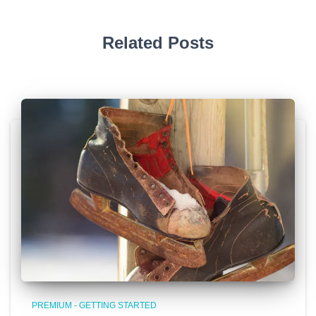
Related Posts
PREMIUM - GETTING STARTED