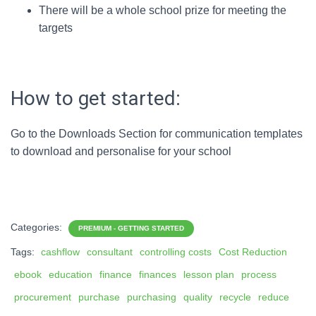
There will be a whole school prize for meeting the
targets
How to get started:
Go to the Downloads Section for communication templates
to download and personalise for your school
Categories:
PREMIUM - GETTING STARTED
Tags:
cashflow
consultant
controlling costs
Cost Reduction
ebook
education
finance
finances
lesson plan
process
procurement
purchase
purchasing
quality
recycle
reduce