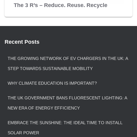
The 3 R’s – Reduce. Reuse. Recycle
Recent Posts
THE GROWING NETWORK OF EV CHARGERS IN THE UK: A
STEP TOWARDS SUSTAINABLE MOBILITY
WHY CLIMATE EDUCATION IS IMPORTANT?
THE UK GOVERNMENT BANS FLUORESCENT LIGHTING: A
NEW ERA OF ENERGY EFFICIENCY
EMBRACE THE SUNSHINE: THE IDEAL TIME TO INSTALL
SOLAR POWER