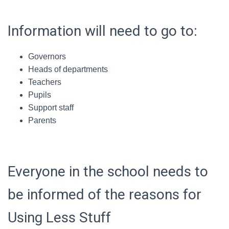
Information will need to go to:
Governors
Heads of departments
Teachers
Pupils
Support staff
Parents
Everyone in the school needs to
be informed of the reasons for
Using Less Stuff