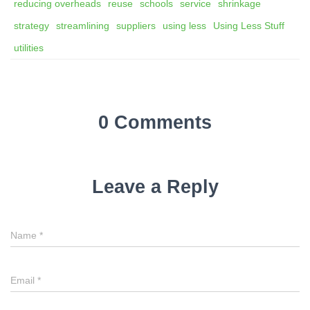
reducing overheads
reuse
schools
service
shrinkage
strategy
streamlining
suppliers
using less
Using Less Stuff
utilities
0 Comments
Leave a Reply
Name
*
Email
*