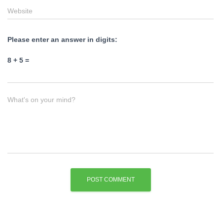
Website
Please enter an answer in digits:
8 + 5 =
What's on your mind?