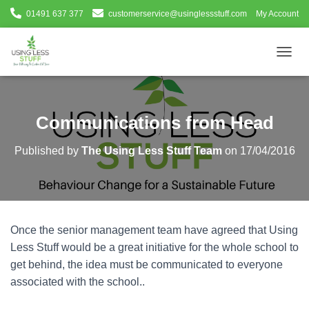
01491 637 377
customerservice@usinglessstuff.com
My Account
T
O
G
G
L
Communications from Head
E
N
Published by
The Using Less Stuff Team
on
17/04/2016
A
V
I
G
A
T
Once the senior management team have agreed that Using
I
O
Less Stuff would be a great initiative for the whole school to
N
get behind, the idea must be communicated to everyone
associated with the school..