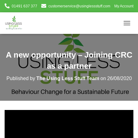
01491 637 377
customerservice@usinglessstuff.com
My Account
T
O
G
G
L
A new opportunity – Joining CRC
E
N
as a partner
A
V
Published by
The Using Less Stuff Team
on
26/08/2020
I
G
A
T
I
O
N