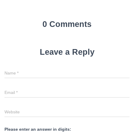
0 Comments
Leave a Reply
Name
*
Email
*
Website
Please enter an answer in digits: