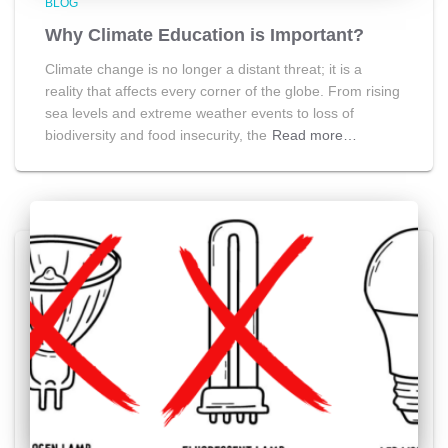
BLOG
Why Climate Education is Important?
Climate change is no longer a distant threat; it is a
reality that affects every corner of the globe. From rising
sea levels and extreme weather events to loss of
biodiversity and food insecurity, the
Read more…