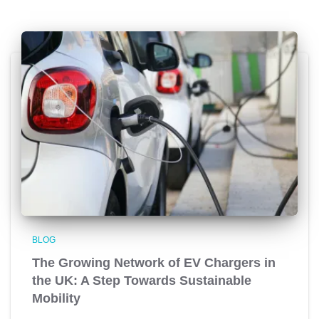
BLOG
The Growing Network of EV Chargers in
the UK: A Step Towards Sustainable
Mobility