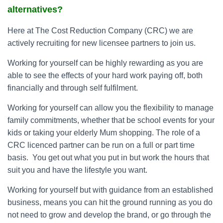
alternatives?
Here at The Cost Reduction Company (CRC) we are
actively recruiting for new licensee partners to join us.
Working for yourself can be highly rewarding as you are
able to see the effects of your hard work paying off, both
financially and through self fulfilment.
Working for yourself can allow you the flexibility to manage
family commitments, whether that be school events for your
kids or taking your elderly Mum shopping. The role of a
CRC licenced partner can be run on a full or part time
basis. You get out what you put in but work the hours that
suit you and have the lifestyle you want.
Working for yourself but with guidance from an established
business, means you can hit the ground running as you do
not need to grow and develop the brand, or go through the