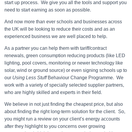
start up process. We give you all the tools and support you
need to start earning as soon as possible.
And now more than ever schools and businesses across
the UK will be looking to reduce their costs and as an
experienced business we are well placed to help.
As a partner you can help them with tariff/contract
renewals, green consumption reducing products (like LED
lighting, pool covers, monitoring or newer technology like
solar, wind or ground source) or even signing schools up to
our
Using Less Stuff
Behaviour Change Programme. We
work with a variety of specially selected supplier partners,
who are highly skilled and experts in their field.
We believe in not just finding the cheapest price, but also
about finding the right long-term solution for the client. So,
you might run a review on your client’s energy accounts
after they highlight to you concerns over growing