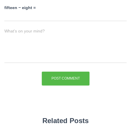
fifteen − eight =
What's on your mind?
Related Posts