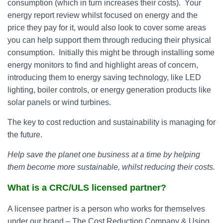
consumption (which in turn increases their costs). Your
energy report review whilst focused on energy and the
price they pay for it, would also look to cover some areas
you can help support them through reducing their physical
consumption. Initially this might be through installing some
energy monitors to find and highlight areas of concern,
introducing them to energy saving technology, like LED
lighting, boiler controls, or energy generation products like
solar panels or wind turbines.
The key to cost reduction and sustainability is managing for
the future.
Help save the planet one business at a time by helping
them become more sustainable, whilst reducing their costs.
What is a CRC/ULS licensed partner?
A licensee partner is a person who works for themselves
under our brand – The Cost Reduction Company & Using