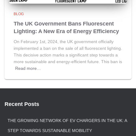
BLOG
The UK Government Bans Fluorescent
Lighting: A New Era of Energy Efficiency
On February 1st, 2024, the UK government officially
implemented a ban on the sale of all fluorescent lighting.
This decisive action marks a significant step towards a
more sustainable and energy-efficient future. This ban is
Read more…
Recent Posts
THE GROWING NETWORK OF EV CHARGERS IN THE UK: A
STEP TOWARDS SUSTAINABLE MOBILITY