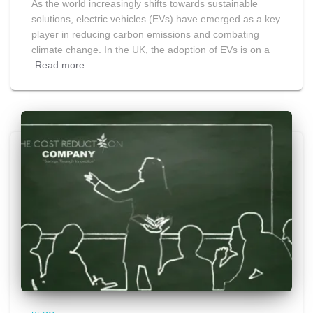
As the world increasingly shifts towards sustainable
solutions, electric vehicles (EVs) have emerged as a key
player in reducing carbon emissions and combating
climate change. In the UK, the adoption of EVs is on a
Read more…