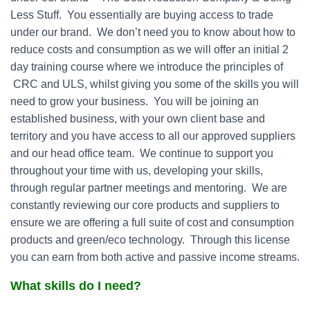
Less Stuff. You essentially are buying access to trade
under our brand. We don’t need you to know about how to
reduce costs and consumption as we will offer an initial 2
day training course where we introduce the principles of
CRC and ULS, whilst giving you some of the skills you will
need to grow your business. You will be joining an
established business, with your own client base and
territory and you have access to all our approved suppliers
and our head office team. We continue to support you
throughout your time with us, developing your skills,
through regular partner meetings and mentoring. We are
constantly reviewing our core products and suppliers to
ensure we are offering a full suite of cost and consumption
products and green/eco technology. Through this license
you can earn from both active and passive income streams.
What skills do I need?