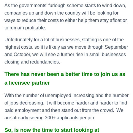
As the governments’ furlough scheme starts to wind down,
companies up and down the country will be looking for
ways to reduce their costs to either help them stay afloat or
to remain profitable.
Unfortunately for a lot of businesses, staffing is one of the
highest costs, so it is likely as we move through September
and October, we will see a further rise in small businesses
closing and redundancies.
There has never been a better time to join us as
a licensee partner
With the number of unemployed increasing and the number
of jobs decreasing, it will become harder and harder to find
paid employment and then stand out from the crowd. We
are already seeing 300+ applicants per job.
So, is now the time to start looking at