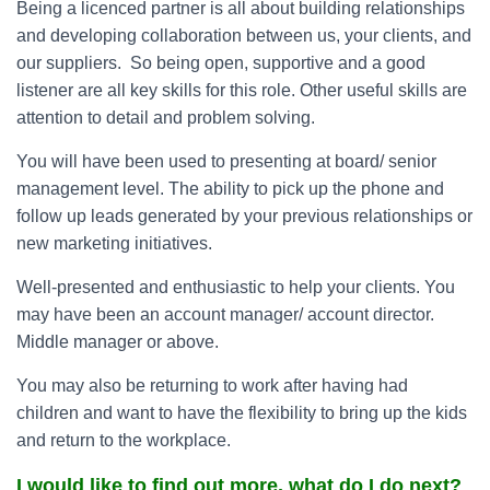
Being a licenced partner is all about building relationships
and developing collaboration between us, your clients, and
our suppliers. So being open, supportive and a good
listener are all key skills for this role. Other useful skills are
attention to detail and problem solving.
You will have been used to presenting at board/ senior
management level. The ability to pick up the phone and
follow up leads generated by your previous relationships or
new marketing initiatives.
Well-presented and enthusiastic to help your clients. You
may have been an account manager/ account director.
Middle manager or above.
You may also be returning to work after having had
children and want to have the flexibility to bring up the kids
and return to the workplace.
I would like to find out more, what do I do next?