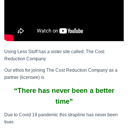
Using Less Stuff has a sister site called: The Cost
Reduction Company
Our ethos for joining The Cost Reduction Company as a
partner (licensee) is
“There has never been a better
time”
Due to Covid 19 pandemic this strapline has never been
truer.