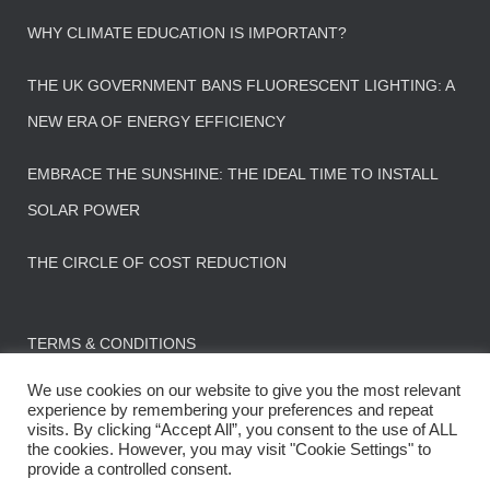
WHY CLIMATE EDUCATION IS IMPORTANT?
THE UK GOVERNMENT BANS FLUORESCENT LIGHTING: A
NEW ERA OF ENERGY EFFICIENCY
EMBRACE THE SUNSHINE: THE IDEAL TIME TO INSTALL
SOLAR POWER
THE CIRCLE OF COST REDUCTION
TERMS & CONDITIONS
We use cookies on our website to give you the most relevant
experience by remembering your preferences and repeat
visits. By clicking “Accept All”, you consent to the use of ALL
the cookies. However, you may visit "Cookie Settings" to
CONTACT US
FAQS
provide a controlled consent.