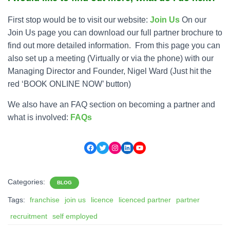
First stop would be to visit our website:
Join Us
On our
Join Us page you can download our full partner brochure to
find out more detailed information. From this page you can
also set up a meeting (Virtually or via the phone) with our
Managing Director and Founder, Nigel Ward (Just hit the
red ‘BOOK ONLINE NOW’ button)
We also have an FAQ section on becoming a partner and
what is involved:
FAQs
Facebook
Twitter
Instagram
LinkedIn
YouTube
Categories:
BLOG
Tags:
franchise
join us
licence
licenced partner
partner
recruitment
self employed