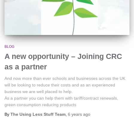
BLOG
A new opportunity – Joining CRC
as a partner
And now more than ever schools and businesses across the UK
will be looking to reduce their costs and as an experienced
business we are well placed to help.
As a partner you can help them with tariff/contract renewals,
green consumption reducing products
By
The Using Less Stuff Team
,
6 years
ago