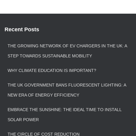
Recent Posts
THE GROWING NETWORK OF EV CHARGERS IN THE UK: A
STEP TOWARDS SUSTAINABLE MOBILITY
WHY CLIMATE EDUCATION IS IMPORTANT?
THE UK GOVERNMENT BANS FLUORESCENT LIGHTING: A
NEW ERA OF ENERGY EFFICIENCY
EMBRACE THE SUNSHINE: THE IDEAL TIME TO INSTALL
SOLAR POWER
THE CIRCLE OF COST REDUCTION