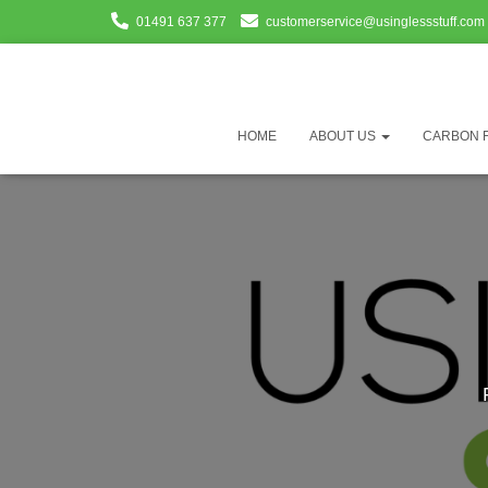
01491 637 377
customerservice@usinglessstuff.com
HOME
ABOUT US
CARBON 