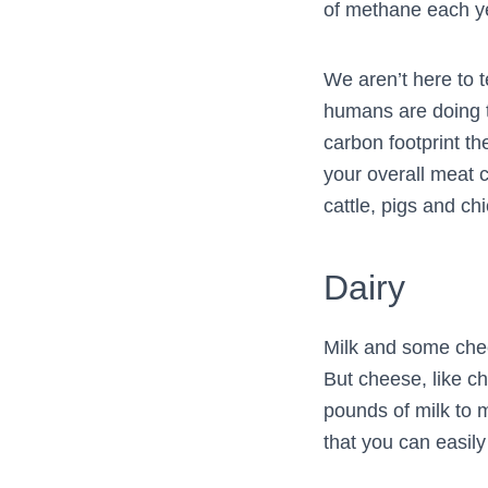
of methane each ye
We aren’t here to 
humans are doing t
carbon footprint th
your overall meat 
cattle, pigs and ch
Dairy
Milk and some chee
But cheese, like c
pounds of milk to 
that you can easil