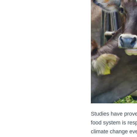
Studies have prove
food system is res
climate change eve