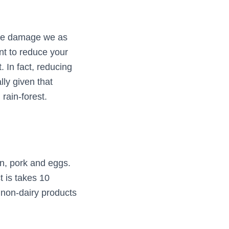
 the damage we as
nt to reduce your
. In fact, reducing
ly given that
rain-forest.
en, pork and eggs.
t is takes 10
 non-dairy products