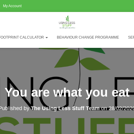
My Account
FOOTPRINT CALCULATOR
BEHAVIOUR CHANGE PROGRAMME
SE
You are what you eat
Published by
The Using Less Stuff Team
on
28/02/202