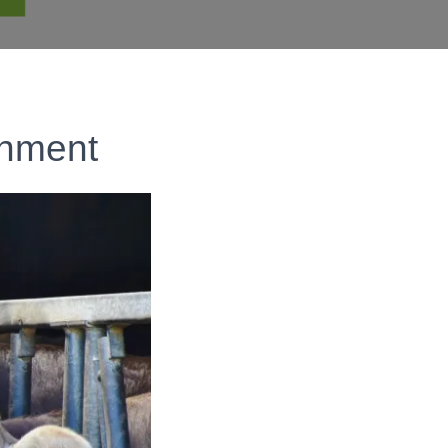
onment