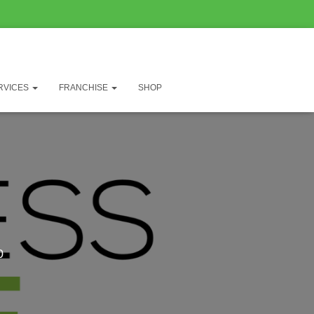
RVICES
FRANCHISE
SHOP
0