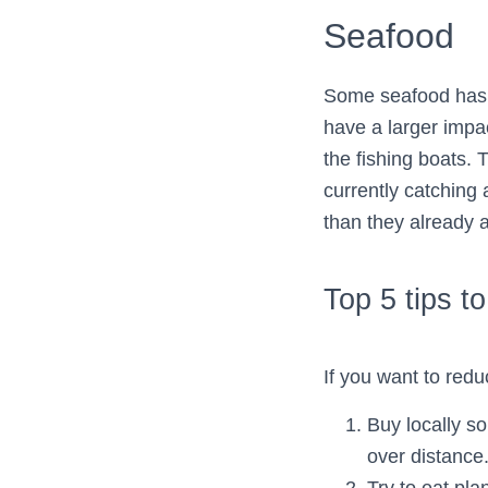
Seafood
Some seafood has a
have a larger impa
the fishing boats. T
currently catching 
than they already a
Top 5 tips t
If you want to redu
Buy locally s
over distance
Try to eat pl