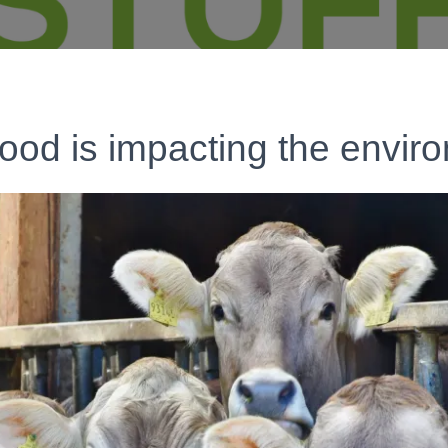
ood is impacting the envir