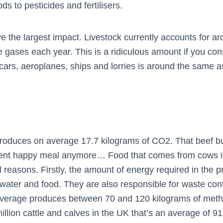
s to pesticides and fertilisers.
e the largest impact. Livestock currently accounts for a
 gases each year. This is a ridiculous amount if you cons
cars, aeroplanes, ships and lorries is around the same as
roduces on average 17.7 kilograms of CO2. That beef b
ocent happy meal anymore… Food that comes from cows is
 reasons. Firstly, the amount of energy required in the pr
 water and food. They are also responsible for waste co
verage produces between 70 and 120 kilograms of meth
 million cattle and calves in the UK that’s an average of 9