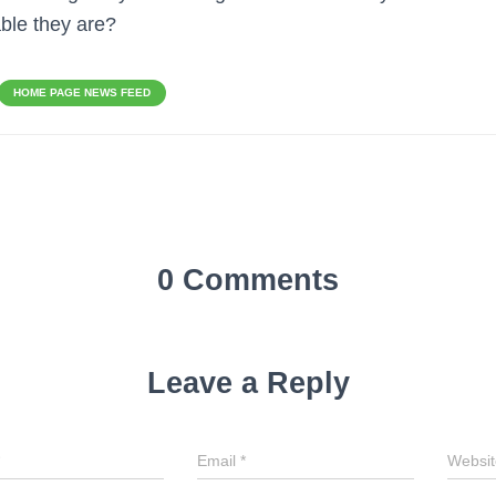
ble they are?
HOME PAGE NEWS FEED
0 Comments
Leave a Reply
Email
*
Websit