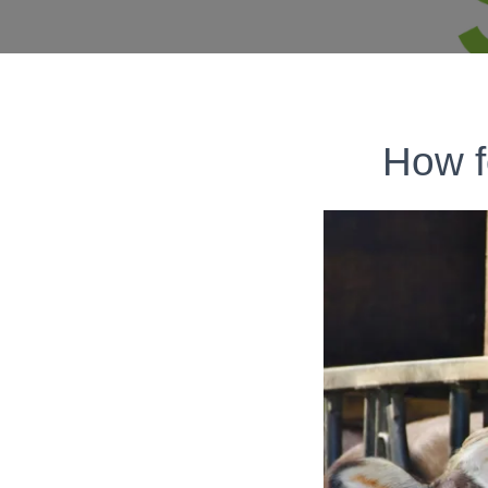
How f