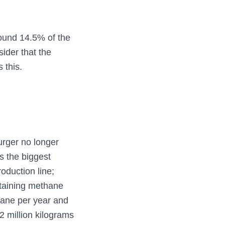
round 14.5% of the
ider that the
 this.
urger no longer
 the biggest
oduction line;
ntaining methane
ane per year and
12 million kilograms