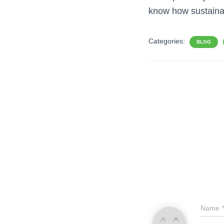
know how sustaina
Categories:
BLOG
Name
*