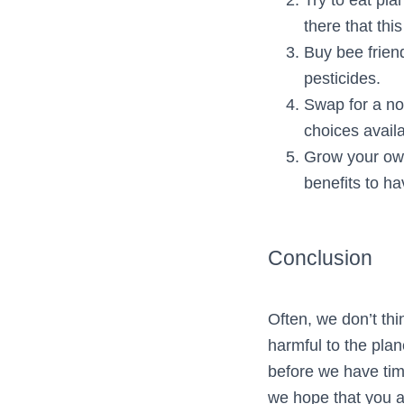
there that this 
Buy bee frien
pesticides.
Swap for a no
choices availa
Grow your own
benefits to h
Conclusion
Often, we don’t th
harmful to the plan
before we have tim
we hope that you a