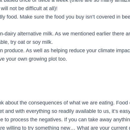
will not be difficult at all)!
dly food. Make sure the food you buy isn’t covered in be
n-dairy alternative milk. As we mentioned earlier there 
ble, try oat or soy milk.
 produce. As well as helping reduce your climate impact
ave your own growing plot too.
ink about the consequences of what we are eating. Food 
et and with everything so readily available to us, it’s ea
e to process the negatives. If you can take away anythin
re willing to try something new… What are your current 