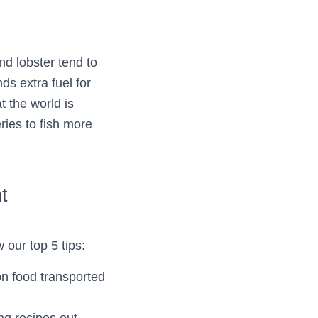
d lobster tend to
s extra fuel for
t the world is
ries to fish more
t
 our top 5 tips:
on food transported
ng recipes out