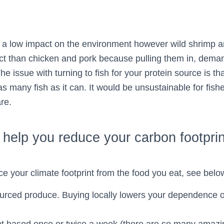
 low impact on the environment however wild shrimp an
ct than chicken and pork because pulling them in, demand
he issue with turning to fish for your protein source is tha
as many fish as it can. It would be unsustainable for fishe
re.
o help you reduce your carbon footprin
ce your climate footprint from the food you eat, see below
ourced produce. Buying locally lowers your dependence 
.
ant based once or twice a week (there are so many amazi