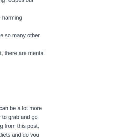
e harming
are so many other
, there are mental
can be a lot more
sy to grab and go
g from this post,
diets and do you