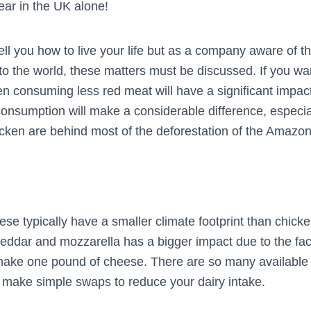
ar in the UK alone!
tell you how to live your life but as a company aware of
o the world, these matters must be discussed. If you wa
en consuming less red meat will have a significant impact
consumption will make a considerable difference, especial
icken are behind most of the deforestation of the Amazon 
se typically have a smaller climate footprint than chick
heddar and mozzarella has a bigger impact due to the fac
make one pound of cheese. There are so many available
y make simple swaps to reduce your dairy intake.