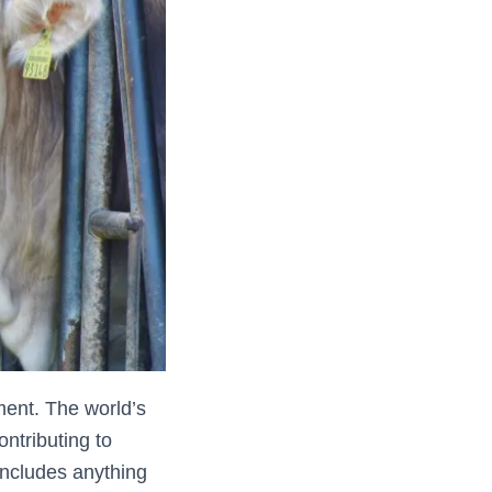
ment. The world’s
ntributing to
includes anything