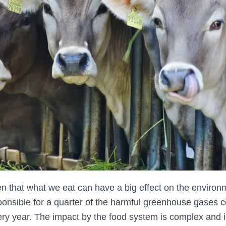
n that what we eat can have a big effect on the environ
ponsible for a quarter of the harmful greenhouse gases co
ry year. The impact by the food system is complex and 