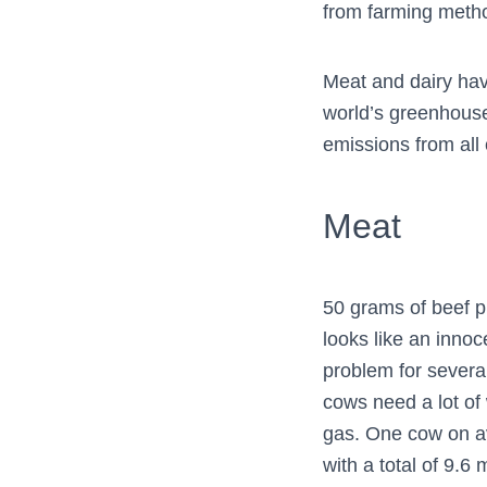
from farming method
Meat and dairy hav
world’s greenhouse
emissions from all 
Meat
50 grams of beef p
looks like an inn
problem for several
cows need a lot of
gas. One cow on a
with a total of 9.6