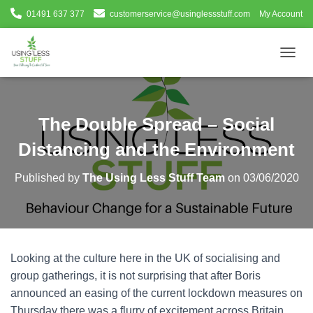
01491 637 377
customerservice@usinglessstuff.com
My Account
T
O
G
G
L
The Double Spread – Social
E
N
Distancing and the Environment
A
V
Published by
The Using Less Stuff Team
on
03/06/2020
I
G
A
T
I
O
Looking at the culture here in the UK of socialising and
N
group gatherings, it is not surprising that after Boris
announced an easing of the current lockdown measures on
Thursday there was a flurry of excitement across Britain.