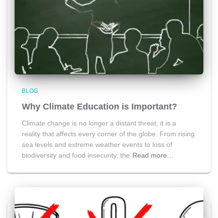
BLOG
Why Climate Education is Important?
Climate change is no longer a distant threat; it is a
reality that affects every corner of the globe. From rising
sea levels and extreme weather events to loss of
biodiversity and food insecurity, the
Read more…