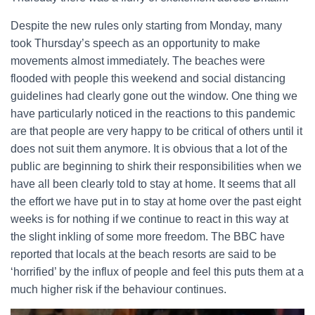
Despite the new rules only starting from Monday, many
took Thursday’s speech as an opportunity to make
movements almost immediately. The beaches were
flooded with people this weekend and social distancing
guidelines had clearly gone out the window. One thing we
have particularly noticed in the reactions to this pandemic
are that people are very happy to be critical of others until it
does not suit them anymore. It is obvious that a lot of the
public are beginning to shirk their responsibilities when we
have all been clearly told to stay at home. It seems that all
the effort we have put in to stay at home over the past eight
weeks is for nothing if we continue to react in this way at
the slight inkling of some more freedom. The BBC have
reported that locals at the beach resorts are said to be
‘horrified’ by the influx of people and feel this puts them at a
much higher risk if the behaviour continues.