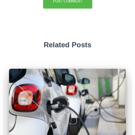
Related Posts