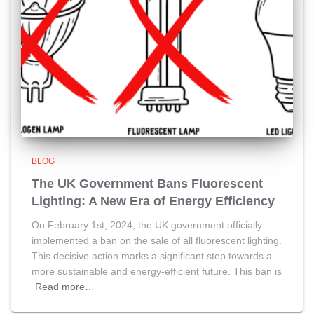
BLOG
The UK Government Bans Fluorescent
Lighting: A New Era of Energy Efficiency
On February 1st, 2024, the UK government officially
implemented a ban on the sale of all fluorescent lighting.
This decisive action marks a significant step towards a
more sustainable and energy-efficient future. This ban is
Read more…