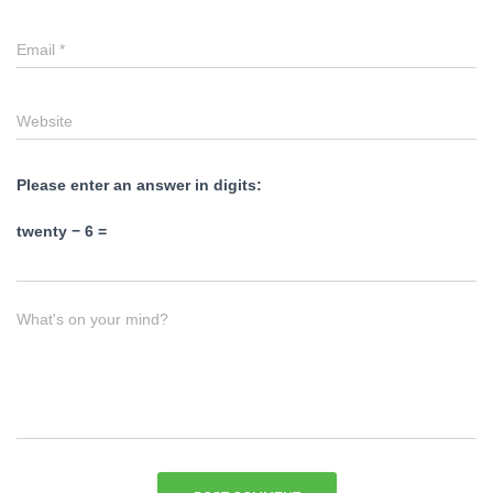
Email
*
Website
Please enter an answer in digits:
twenty − 6 =
What's on your mind?