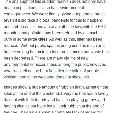
The onslaught of this sudden reaction does not only have
health implications, it also has environmental
consequences. We were finally giving our planet a break
(even if it did take a global pandemic for this to happen),
and carbon emissions are at an all-time low, with the BBC
reporting that pollution has been reduced by as much as
50% in some large cities. As well as this, litter has been
reduced. Without public spaces being used as much and
home cooking becoming a lot more common our waste has
been decreased. There are many claims of new
environmental consciousness among the public however,
what was left on the beaches after the influx of people
visiting them at the weekend does not show this.
Images show a huge amount of rubbish that was left on the
sites at the end of the weekend. Everyone has had a lovely
day out with their friends and families playing games and
having picnics but have left all their rubbish at the end of
the day. They have shown a complete lack of regard for