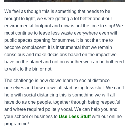
We feel as though this is something that needs to be
brought to light, we were getting a lot better about our
environmental footprint and now is not the time to stop! We
must continue to leave less waste everywhere even with
public spaces opening for summer. It is not the time to
become complacent. It is instrumental that we remain
conscious and make decisions based on the impact we
have on the planet and not on whether we can be bothered
to walk to the bin or not.
The challenge is how do we learn to social distance
ourselves and how do we all start using less stuff. We can’t
help with social distancing this is something we will all
have do as one people, together through being respectful
and where required politely vocal. We can help you and
your school or business to
Use Less Stuff
with our online
programme!