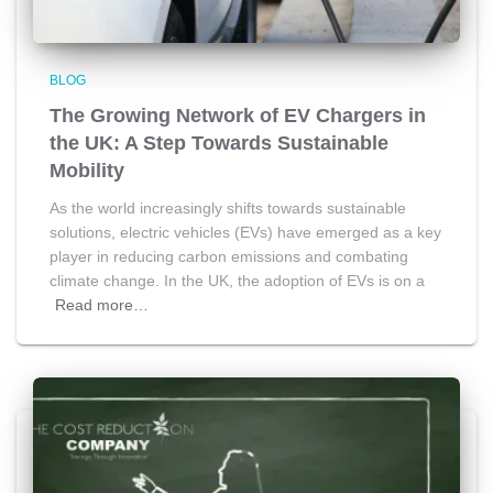
BLOG
The Growing Network of EV Chargers in
the UK: A Step Towards Sustainable
Mobility
As the world increasingly shifts towards sustainable
solutions, electric vehicles (EVs) have emerged as a key
player in reducing carbon emissions and combating
climate change. In the UK, the adoption of EVs is on a
Read more…