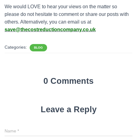
We would LOVE to hear your views on the matter so
please do not hesitate to comment or share our posts with
others. Alternatively, you can email us at
save@thecostreductioncompany.co.uk
Categories:
BLOG
0 Comments
Leave a Reply
Name
*