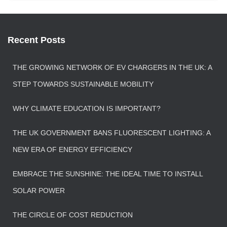
Recent Posts
THE GROWING NETWORK OF EV CHARGERS IN THE UK: A
STEP TOWARDS SUSTAINABLE MOBILITY
WHY CLIMATE EDUCATION IS IMPORTANT?
THE UK GOVERNMENT BANS FLUORESCENT LIGHTING: A
NEW ERA OF ENERGY EFFICIENCY
EMBRACE THE SUNSHINE: THE IDEAL TIME TO INSTALL
SOLAR POWER
THE CIRCLE OF COST REDUCTION