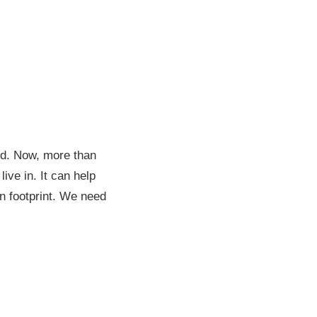
d. Now, more than
ive in. It can help
on footprint. We need