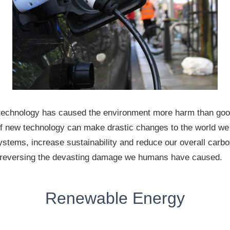
technology has caused the environment more harm than goo
of new technology can make drastic changes to the world we l
ystems, increase sustainability and reduce our overall carb
n reversing the devasting damage we humans have caused.
Renewable Energy