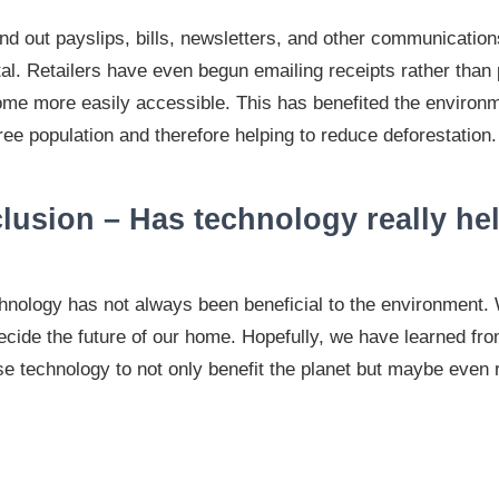
 out payslips, bills, newsletters, and other communication
rtal. Retailers have even begun emailing receipts rather than 
me more easily accessible. This has benefited the environ
ee population and therefore helping to reduce deforestation.
lusion – Has technology really he
hnology has not always been beneficial to the environment.
ecide the future of our home. Hopefully, we have learned fr
e technology to not only benefit the planet but maybe even