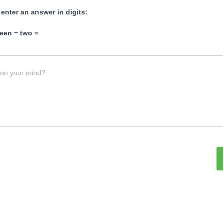
 enter an answer in digits:
een − two =
 on your mind?