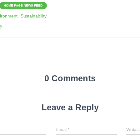
HOME PAGE NEWS FEED
ironment
Sustainability
gy
0 Comments
Leave a Reply
Email
*
Websit