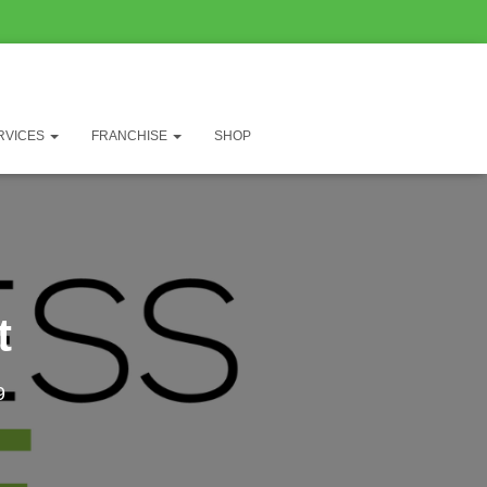
RVICES
FRANCHISE
SHOP
t
9