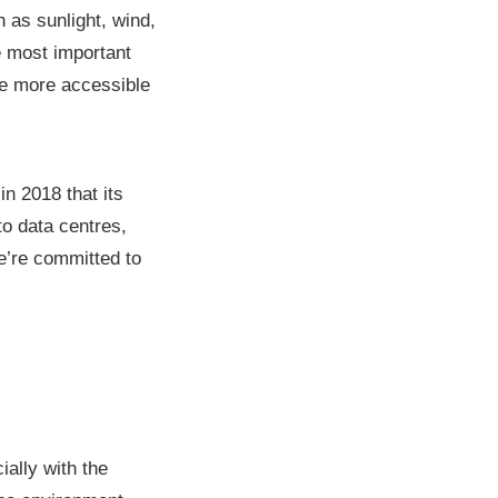
as sunlight, wind,
e most important
e more accessible
n 2018 that its
to data centres,
e’re committed to
ially with the