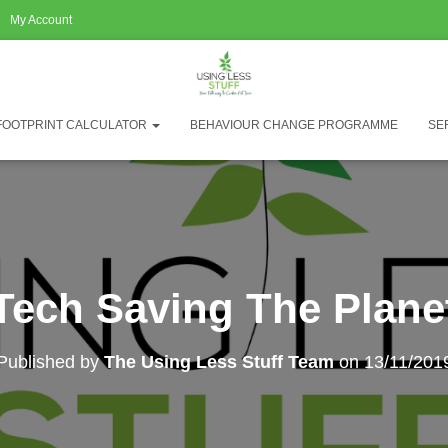
My Account
FOOTPRINT CALCULATOR
BEHAVIOUR CHANGE PROGRAMME
SE
Tech Saving The Plane
Published by
The Using Less Stuff Team
on
13/11/201