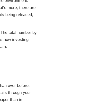
the environment.
at’s more, there are
ts being released,
 The total number by
rs now investing
eam.
than ever before.
ails through your
paper than in