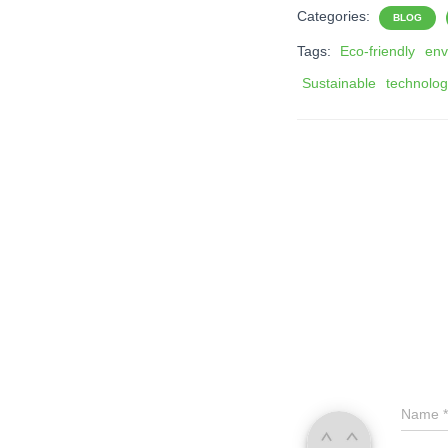
Categories:
BLOG
Tags:
Eco-friendly
env
Sustainable
technolo
Name
*