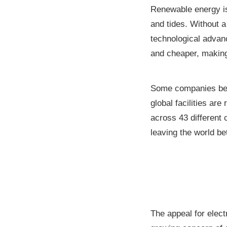
Renewable energy is
and tides. Without 
technological adva
and cheaper, makin
Some companies beli
global facilities are
across 43 different
leaving the world bet
The appeal for elect