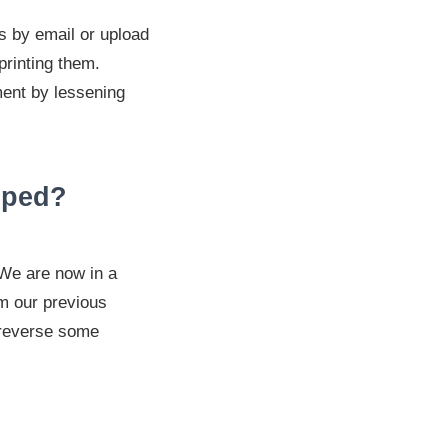
s by email or upload
printing them.
ment by lessening
lped?
 We are now in a
om our previous
 reverse some