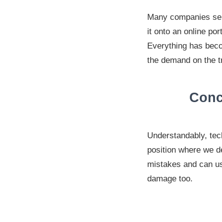
Many companies send
it onto an online po
Everything has beco
the demand on the tr
Conc
Understandably, tec
position where we d
mistakes and can us
damage too.