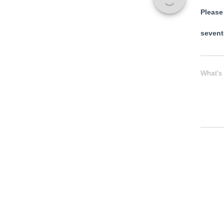
Please
sevent
What's