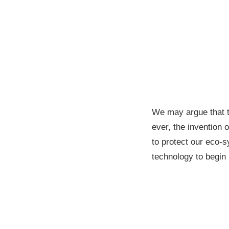
We may argue that 
ever, the invention 
to protect our eco-s
technology to begi