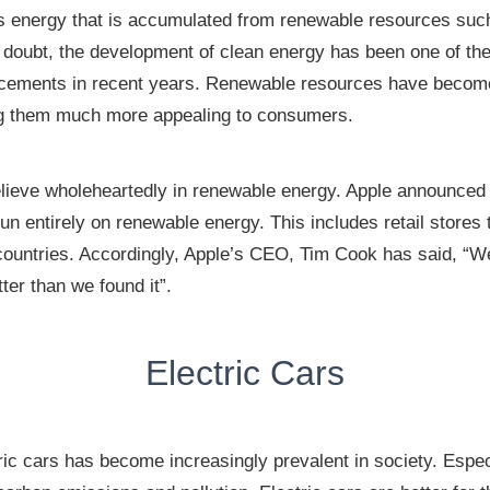
 energy that is accumulated from renewable resources such 
a doubt, the development of clean energy has been one of th
ncements in recent years. Renewable resources have becom
g them much more appealing to consumers.
eve wholeheartedly in renewable energy. Apple announced i
 run entirely on renewable energy. This includes retail stores 
 countries. Accordingly, Apple’s CEO, Tim Cook has said, “W
ter than we found it”.
Electric Cars
ric cars has become increasingly prevalent in society. Espec