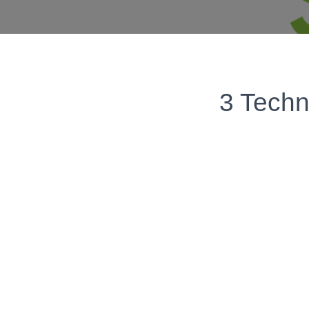
3 Techn