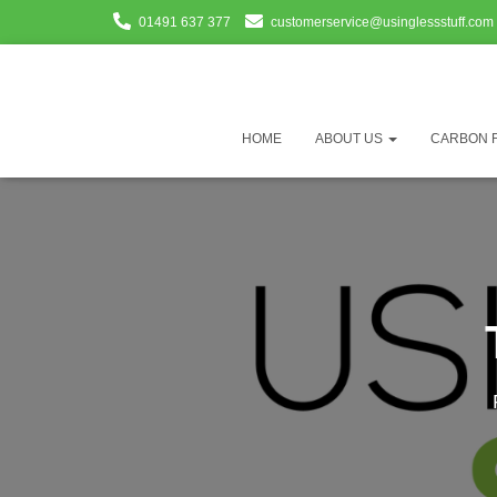
01491 637 377
customerservice@usinglessstuff.com
HOME
ABOUT US
CARBON 