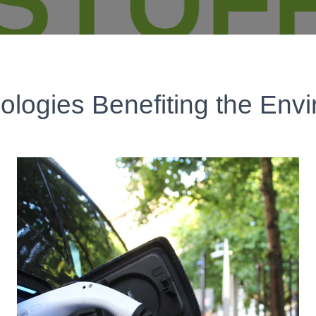
ologies Benefiting the Env