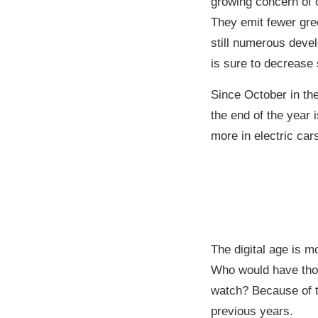
growing concern of c
They emit fewer gre
still numerous deve
is sure to decrease s
Since October in th
the end of the year 
more in electric car
The digital age is m
Who would have thou
watch? Because of t
previous years.