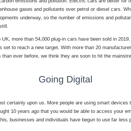
arbon emissions and pollution. Electric cars are better for 
enhouse gases and pollutants over petrol or diesel cars. Wh
lopments underway, so the number of emissions and pollutan
till.
e UK, more than 54,000 plug-in cars have been sold in 2019.
is set to reach a new target. With more than 20 manufacture
s than ever before, we think they are soon to hit the mainstr
Going Digital
ost certainly upon us. More people are using smart devices 
ght 10 years ago that you would be able to access your em
his, businesses and individuals have begun to use far less 