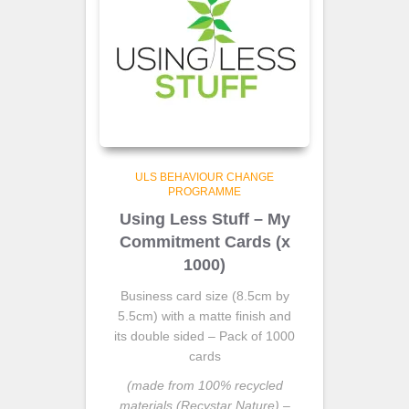
ULS BEHAVIOUR CHANGE
PROGRAMME
Using Less Stuff – My
Commitment Cards (x
1000)
Business card size (8.5cm by
5.5cm) with a matte finish and
its double sided – Pack of 1000
cards
(made from 100% recycled
materials (Recystar Nature) –