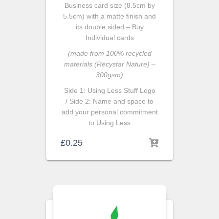
Business card size (8.5cm by
5.5cm) with a matte finish and
its double sided – Buy
Individual cards
(made from 100% recycled
materials (Recystar Nature) –
300gsm)
Side 1: Using Less Stuff Logo
/ Side 2: Name and space to
add your personal commitment
to Using Less
£
0.25