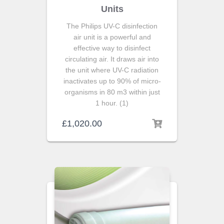
Units
The Philips UV-C disinfection
air unit is a powerful and
effective way to disinfect
circulating air. It draws air into
the unit where UV-C radiation
inactivates up to 90% of micro-
organisms in 80 m3 within just
1 hour. (1)
£
1,020.00