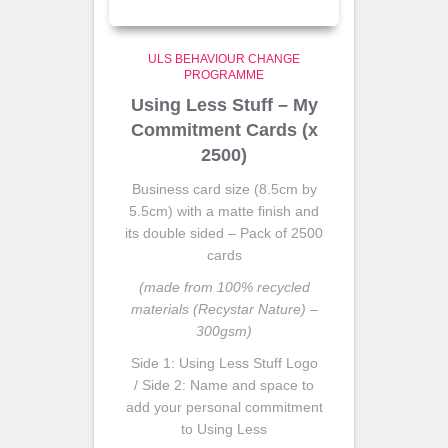
ULS BEHAVIOUR CHANGE
PROGRAMME
Using Less Stuff – My
Commitment Cards (x
2500)
Business card size (8.5cm by
5.5cm) with a matte finish and
its double sided – Pack of 2500
cards
(made from 100% recycled
materials (Recystar Nature) –
300gsm)
Side 1: Using Less Stuff Logo
/ Side 2: Name and space to
add your personal commitment
to Using Less