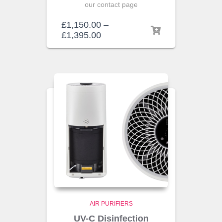
our contact page
£
1,150.00
–
£
1,395.00
AIR PURIFIERS
UV-C Disinfection