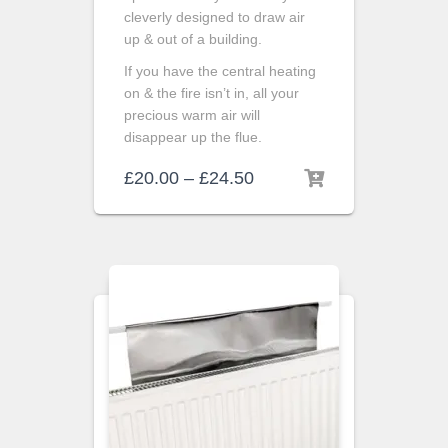
cleverly designed to draw air
up & out of a building.
If you have the central heating
on & the fire isn’t in, all your
precious warm air will
disappear up the flue.
£
20.00
–
£
24.50