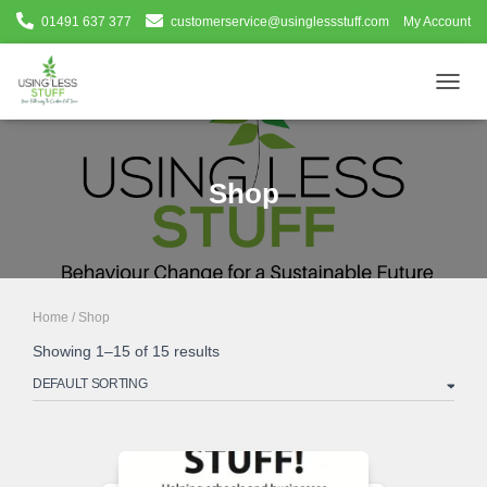
01491 637 377
customerservice@usinglessstuff.com
My Account
TOGG
NAVIG
Shop
Home
/ Shop
Showing 1–15 of 15 results