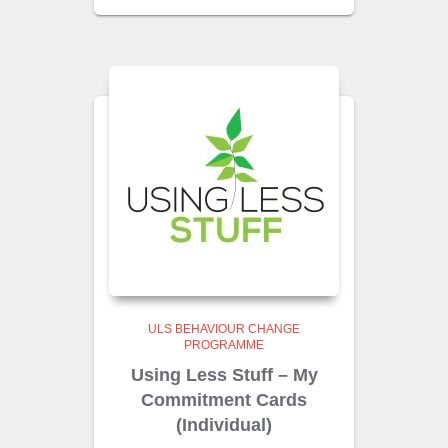
ULS BEHAVIOUR CHANGE
PROGRAMME
Using Less Stuff – My
Commitment Cards
(Individual)