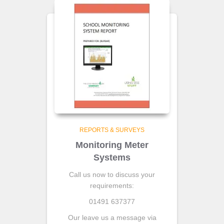
REPORTS & SURVEYS
Monitoring Meter
Systems
Call us now to discuss your
requirements:
01491 637377
Our leave us a message via