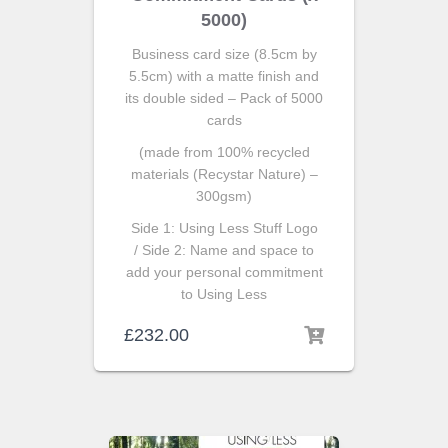
5000)
Business card size (8.5cm by
5.5cm) with a matte finish and
its double sided – Pack of 5000
cards
(made from 100% recycled
materials (Recystar Nature) –
300gsm)
Side 1: Using Less Stuff Logo
/ Side 2: Name and space to
add your personal commitment
to Using Less
£
232.00