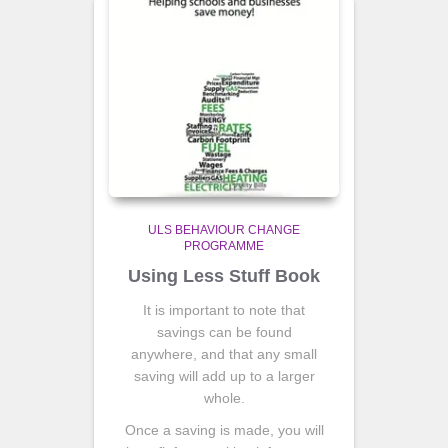
ULS BEHAVIOUR CHANGE
PROGRAMME
Using Less Stuff Book
It is important to note that
savings can be found
anywhere, and that any small
saving will add up to a larger
whole.
Once a saving is made, you will