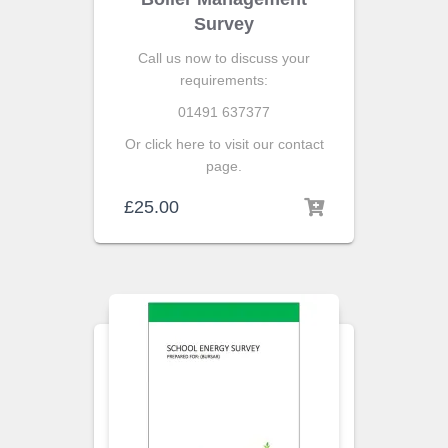
Survey
Call us now to discuss your
requirements:
01491 637377
Or click here to visit our contact
page.
£
25.00