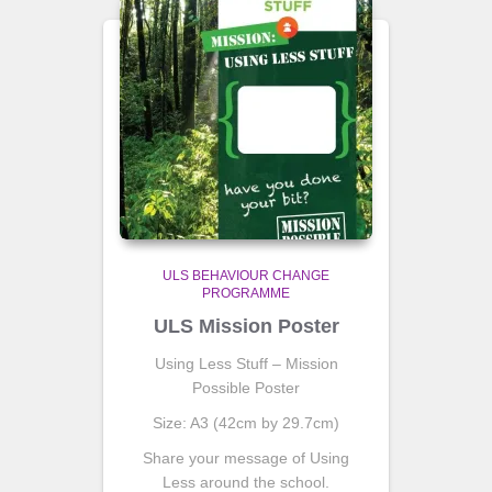
ULS BEHAVIOUR CHANGE
PROGRAMME
ULS Mission Poster
Using Less Stuff – Mission
Possible Poster
Size: A3 (42cm by 29.7cm)
Share your message of Using
Less around the school.