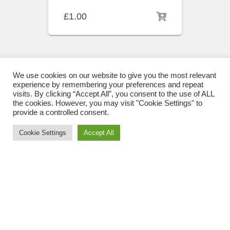
£
1.00
We use cookies on our website to give you the most relevant
experience by remembering your preferences and repeat
visits. By clicking “Accept All”, you consent to the use of ALL
the cookies. However, you may visit "Cookie Settings" to
provide a controlled consent.
Cookie Settings
Accept All
ULS BEHAVIOUR CHANGE
PROGRAMME
Use Me Less Sticker