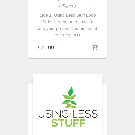
300gsm)
Side 1: Using Less Stuff Logo
/ Side 2: Name and space to
add your personal commitment
to Using Less
£
70.00