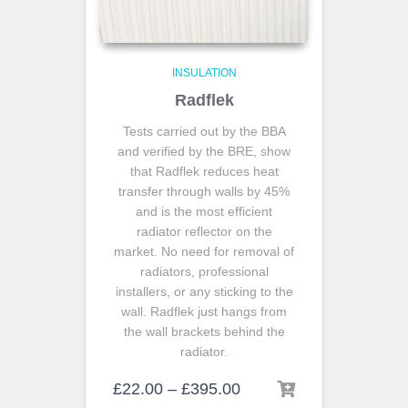
INSULATION
Radflek
Tests carried out by the BBA
and verified by the BRE, show
that Radflek reduces heat
transfer through walls by 45%
and is the most efficient
radiator reflector on the
market. No need for removal of
radiators, professional
installers, or any sticking to the
wall. Radflek just hangs from
the wall brackets behind the
radiator.
£
22.00
–
£
395.00