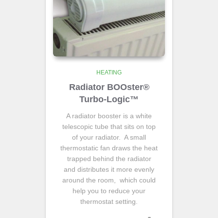
HEATING
Radiator BOOster®
Turbo-Logic™
A radiator booster is a white
telescopic tube that sits on top
of your radiator. A small
thermostatic fan draws the heat
trapped behind the radiator
and distributes it more evenly
around the room, which could
help you to reduce your
thermostat setting.