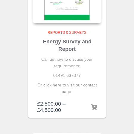
REPORTS & SURVEYS
Energy Survey and
Report
Call us now to discuss your
requirements:
01491 637377
Or click here to visit our contact
page.
£
2,500.00
–
£
4,500.00