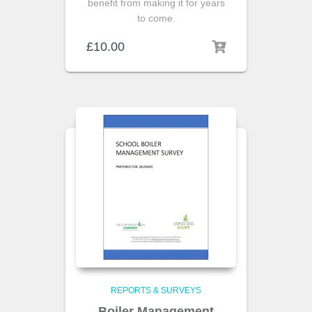
benefit from making it for years
to come.
£
10.00
REPORTS & SURVEYS
Boiler Management