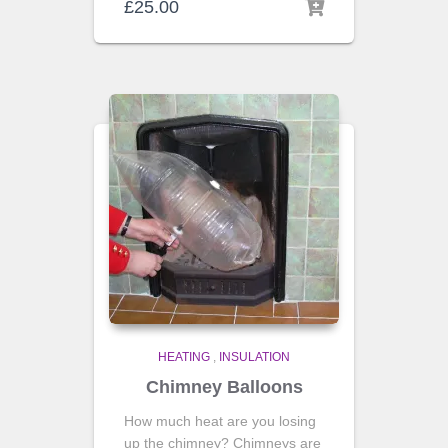
£
25.00
HEATING
,
INSULATION
Chimney Balloons
How much heat are you losing
up the chimney? Chimneys are