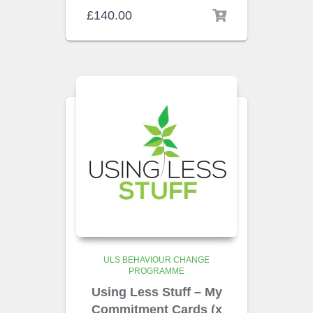
£
140.00
ULS BEHAVIOUR CHANGE
PROGRAMME
Using Less Stuff – My
Commitment Cards (x