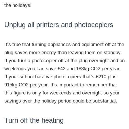
the holidays!
Unplug all printers and photocopiers
It’s true that turning appliances and equipment off at the
plug saves more energy than leaving them on standby.
If you turn a photocopier off at the plug overnight and on
weekends you can save £42 and 183kg CO2 per year.
If your school has five photocopiers that’s £210 plus
915kg CO2 per year. It’s important to remember that
this figure is only for weekends and overnight so your
savings over the holiday period could be substantial.
Turn off the heating