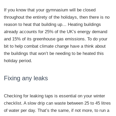
If you know that your gymnasium will be closed
throughout the entirety of the holidays, then there is no
reason to heat that building up… Heating buildings
already accounts for 25% of the UK’s energy demand
and 15% of its greenhouse gas emissions. To do your
bit to help combat climate change have a think about
the buildings that won’t be needing to be heated this
holiday period.
Fixing any leaks
Checking for leaking taps is essential on your winter
checklist. A slow drip can waste between 25 to 45 litres
of water per day. That’s the same, if not more, to run a