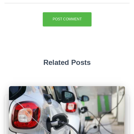
Related Posts