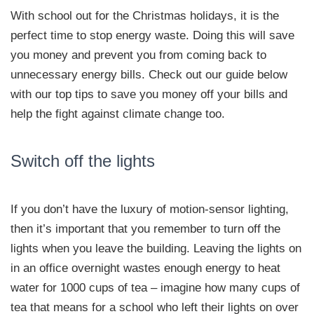
With school out for the Christmas holidays, it is the
perfect time to stop energy waste. Doing this will save
you money and prevent you from coming back to
unnecessary energy bills. Check out our guide below
with our top tips to save you money off your bills and
help the fight against climate change too.
Switch off the lights
If you don’t have the luxury of motion-sensor lighting,
then it’s important that you remember to turn off the
lights when you leave the building. Leaving the lights on
in an office overnight wastes enough energy to heat
water for 1000 cups of tea – imagine how many cups of
tea that means for a school who left their lights on over