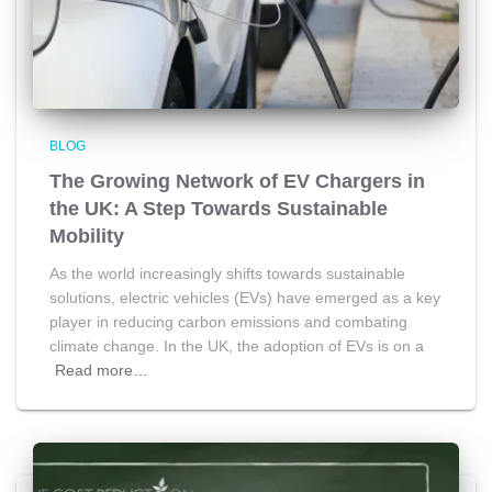
BLOG
The Growing Network of EV Chargers in
the UK: A Step Towards Sustainable
Mobility
As the world increasingly shifts towards sustainable
solutions, electric vehicles (EVs) have emerged as a key
player in reducing carbon emissions and combating
climate change. In the UK, the adoption of EVs is on a
Read more…