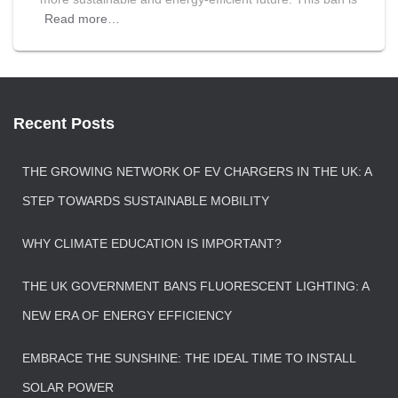
Read more…
Recent Posts
THE GROWING NETWORK OF EV CHARGERS IN THE UK: A
STEP TOWARDS SUSTAINABLE MOBILITY
WHY CLIMATE EDUCATION IS IMPORTANT?
THE UK GOVERNMENT BANS FLUORESCENT LIGHTING: A
NEW ERA OF ENERGY EFFICIENCY
EMBRACE THE SUNSHINE: THE IDEAL TIME TO INSTALL
SOLAR POWER