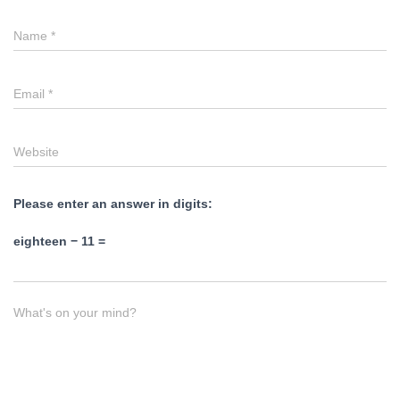
Name
*
Email
*
Website
Please enter an answer in digits:
eighteen − 11 =
What's on your mind?