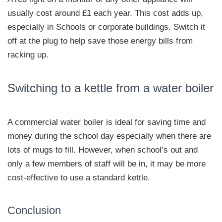
usually cost around £1 each year. This cost adds up,
especially in Schools or corporate buildings. Switch it
off at the plug to help save those energy bills from
racking up.
Switching to a kettle from a water boiler
A commercial water boiler is ideal for saving time and
money during the school day especially when there are
lots of mugs to fill. However, when school’s out and
only a few members of staff will be in, it may be more
cost-effective to use a standard kettle.
Conclusion