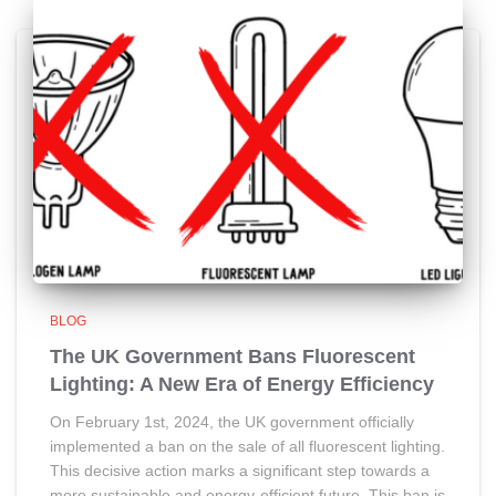
BLOG
The UK Government Bans Fluorescent
Lighting: A New Era of Energy Efficiency
On February 1st, 2024, the UK government officially
implemented a ban on the sale of all fluorescent lighting.
This decisive action marks a significant step towards a
more sustainable and energy-efficient future. This ban is