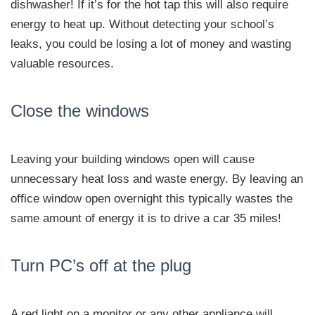
dishwasher! If it’s for the hot tap this will also require
energy to heat up. Without detecting your school’s
leaks, you could be losing a lot of money and wasting
valuable resources.
Close the windows
Leaving your building windows open will cause
unnecessary heat loss and waste energy. By leaving an
office window open overnight this typically wastes the
same amount of energy it is to drive a car 35 miles!
Turn PC’s off at the plug
A red light on a monitor or any other appliance will