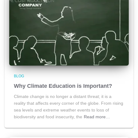
BLOG
Why Climate Education is Important?
Climate change is no longer a distant threat; it is a
reality that affects every corner of the globe. From rising
sea levels and extreme weather events to loss of
biodiversity and food insecurity, the
Read more…