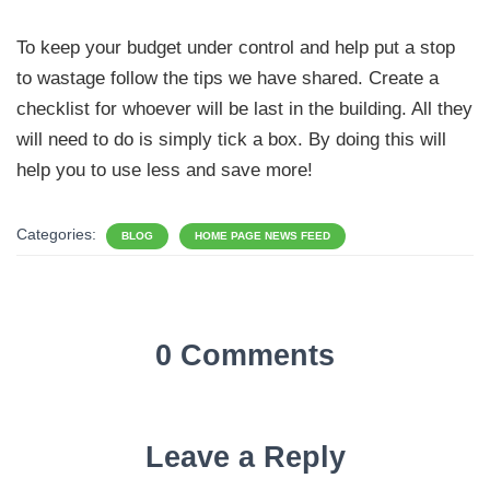
To keep your budget under control and help put a stop
to wastage follow the tips we have shared. Create a
checklist for whoever will be last in the building. All they
will need to do is simply tick a box. By doing this will
help you to use less and save more!
Categories:
BLOG
HOME PAGE NEWS FEED
0 Comments
Leave a Reply