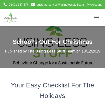
01491 637 377
customerservice@usinglessstuff.com
My Account
T
O
G
G
L
School’s Out For Christmas
E
N
Published by
The Using Less Stuff Team
on
18/12/2019
A
V
I
G
A
T
I
Your Easy Checklist For The
O
N
Holidays