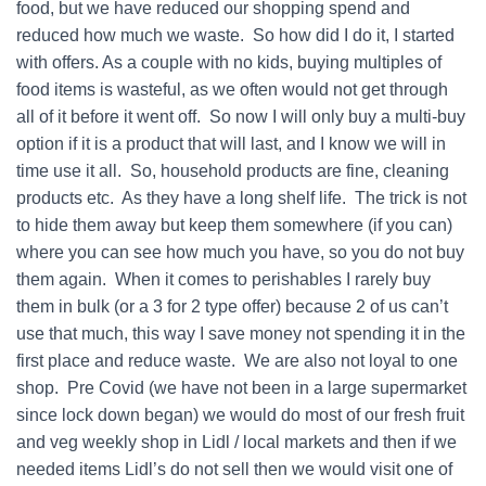
food, but we have reduced our shopping spend and
reduced how much we waste. So how did I do it, I started
with offers. As a couple with no kids, buying multiples of
food items is wasteful, as we often would not get through
all of it before it went off. So now I will only buy a multi-buy
option if it is a product that will last, and I know we will in
time use it all. So, household products are fine, cleaning
products etc. As they have a long shelf life. The trick is not
to hide them away but keep them somewhere (if you can)
where you can see how much you have, so you do not buy
them again. When it comes to perishables I rarely buy
them in bulk (or a 3 for 2 type offer) because 2 of us can’t
use that much, this way I save money not spending it in the
first place and reduce waste. We are also not loyal to one
shop. Pre Covid (we have not been in a large supermarket
since lock down began) we would do most of our fresh fruit
and veg weekly shop in Lidl / local markets and then if we
needed items Lidl’s do not sell then we would visit one of