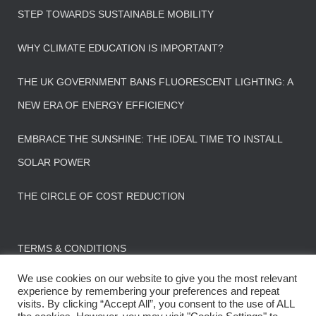
STEP TOWARDS SUSTAINABLE MOBILITY
WHY CLIMATE EDUCATION IS IMPORTANT?
THE UK GOVERNMENT BANS FLUORESCENT LIGHTING: A
NEW ERA OF ENERGY EFFICIENCY
EMBRACE THE SUNSHINE: THE IDEAL TIME TO INSTALL
SOLAR POWER
THE CIRCLE OF COST REDUCTION
TERMS & CONDITIONS
We use cookies on our website to give you the most relevant
experience by remembering your preferences and repeat
visits. By clicking “Accept All”, you consent to the use of ALL