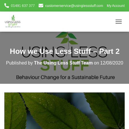
01491 637 377
customerservice@usinglessstuff.com
My Account
T
O
G
G
L
How we Use Less Stuff – Part 2
E
N
Published by
The Using Less Stuff Team
on
12/08/2020
A
V
I
G
A
T
I
O
N