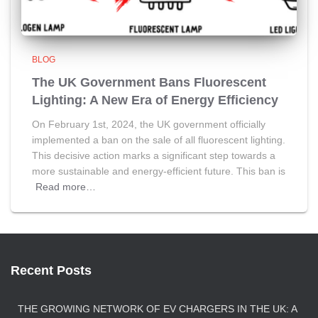
BLOG
The UK Government Bans Fluorescent
Lighting: A New Era of Energy Efficiency
On February 1st, 2024, the UK government officially
implemented a ban on the sale of all fluorescent lighting.
This decisive action marks a significant step towards a
more sustainable and energy-efficient future. This ban is
Read more…
Recent Posts
THE GROWING NETWORK OF EV CHARGERS IN THE UK: A