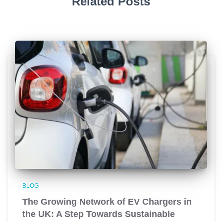
Related Posts
BLOG
The Growing Network of EV Chargers in
the UK: A Step Towards Sustainable