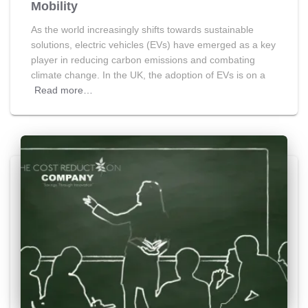
Mobility
As the world increasingly shifts towards sustainable
solutions, electric vehicles (EVs) have emerged as a key
player in reducing carbon emissions and combating
climate change. In the UK, the adoption of EVs is on a
Read more…