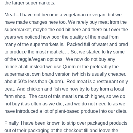
the larger supermarkets.
Meat – I have not become a vegetarian or vegan, but we
have made changes here too. We rarely buy meat from the
supermarket, maybe the odd bit here and there but over the
years we noticed how poor the quality of the meat from
many of the supermarkets is. Packed full of water and bred
to produce the most meat etc… So, we started to try some
of the veggie/vegan options. We now do not buy any
mince at all instead we use Quorn or the preferably the
supermarket own brand version (which is usually cheaper,
about 50% less than Quorn). Red meat is a restaurant only
treat. And chicken and fish we now try to buy from a local
farm shop. The cost of this meat is much higher, so we do
not buy it as often as we did, and we do not need to as we
have introduced a lot of plant-based produce into our diets.
Finally, I have been known to strip over packaged products
out of their packaging at the checkout till and leave the