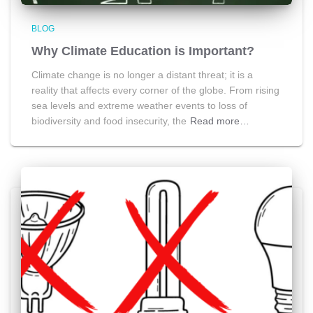
BLOG
Why Climate Education is Important?
Climate change is no longer a distant threat; it is a
reality that affects every corner of the globe. From rising
sea levels and extreme weather events to loss of
biodiversity and food insecurity, the
Read more…