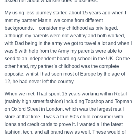
asked her about what she does to use less.
My using less journey started about 15 years ago when I
met my partner Martin, we come from different
backgrounds. I consider my childhood as privileged,
although my parents were not wealthy and both worked,
with Dad being in the army we got to travel a lot and when I
was 8 with help from the Army my parents were able to
send to an independent boarding school in the UK. On the
other hand, my partner’s childhood was the complete
opposite, whilst I had seen most of Europe by the age of
12, he had never left the country.
When we met, I had spent 15 years working within Retail
(mainly high street fashion) including Topshop and Topman
on Oxford Street in London, which was the largest retail
store at that time. I was a true 80’s child consumer with
loans and credit cards to prove it. I wanted all the latest
fashion, tech, and all brand new as well. These would of