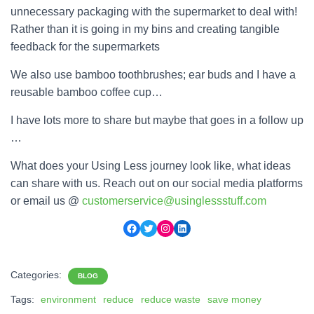
unnecessary packaging with the supermarket to deal with!
Rather than it is going in my bins and creating tangible
feedback for the supermarkets
We also use bamboo toothbrushes; ear buds and I have a
reusable bamboo coffee cup…
I have lots more to share but maybe that goes in a follow up
…
What does your Using Less journey look like, what ideas
can share with us. Reach out on our social media platforms
or email us @
customerservice@usinglessstuff.com
Facebook
Twitter
Instagram
LinkedIn
Categories:
BLOG
Tags:
environment
reduce
reduce waste
save money