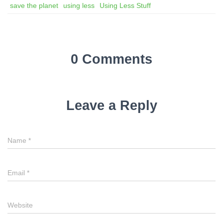
save the planet
using less
Using Less Stuff
0 Comments
Leave a Reply
Name
*
Email
*
Website