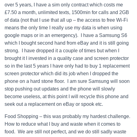
over 5 years, I have a sim only contract which costs me
£7.50 a month, unlimited texts, 1500min for calls and 2GB
of data (not that I use that all up – the access to free Wi-Fi
means the only time I really use my data is when using
google maps or in an emergency). I have a Samsung S6
which I bought second hand from eBay and it is still going
strong. I have dropped it a couple of times but when I
brought it I invested in a quality case and screen protector
so in the last 5 years I have only had to buy 1 replacement
screen protector which did its job when I dropped the
phone on a hard stone floor. I am sure Samsung will soon
stop pushing out updates and the phone will slowly
become useless, at this point I will recycle this phone and
seek out a replacement on eBay or spook etc.
Food Shopping – this was probably my hardest challenge.
How to reduce what I buy and waste when it comes to
food. We are still not perfect, and we do still sadly waste