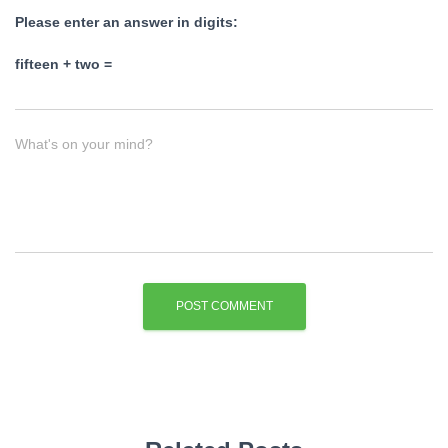
Please enter an answer in digits:
fifteen + two =
What's on your mind?