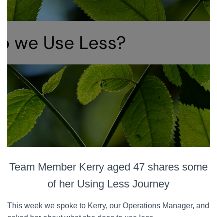
Team Member Kerry aged 47 shares some
of her Using Less Journey
This week we spoke to Kerry, our Operations Manager, and