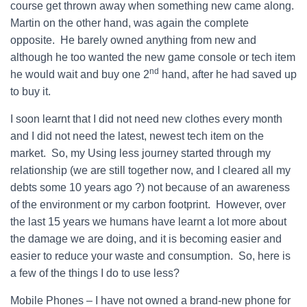
course get thrown away when something new came along.
Martin on the other hand, was again the complete
opposite. He barely owned anything from new and
although he too wanted the new game console or tech item
nd
he would wait and buy one 2
hand, after he had saved up
to buy it.
I soon learnt that I did not need new clothes every month
and I did not need the latest, newest tech item on the
market. So, my Using less journey started through my
relationship (we are still together now, and I cleared all my
debts some 10 years ago ?) not because of an awareness
of the environment or my carbon footprint. However, over
the last 15 years we humans have learnt a lot more about
the damage we are doing, and it is becoming easier and
easier to reduce your waste and consumption. So, here is
a few of the things I do to use less?
Mobile Phones – I have not owned a brand-new phone for