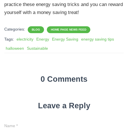
practice these energy saving tricks and you can reward
yourself with a money saving treat!
Categories:
BLOG
HOME PAGE NEWS FEED
Tags:
electricity
Energy
Energy Saving
energy saving tips
halloween
Sustainable
0 Comments
Leave a Reply
Name
*