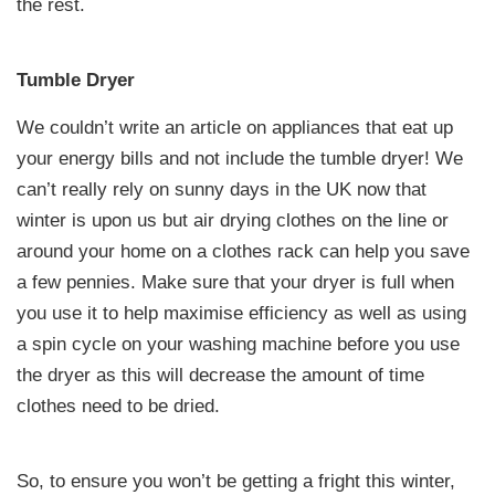
the rest.
Tumble Dryer
We couldn’t write an article on appliances that eat up
your energy bills and not include the tumble dryer! We
can’t really rely on sunny days in the UK now that
winter is upon us but air drying clothes on the line or
around your home on a clothes rack can help you save
a few pennies. Make sure that your dryer is full when
you use it to help maximise efficiency as well as using
a spin cycle on your washing machine before you use
the dryer as this will decrease the amount of time
clothes need to be dried.
So, to ensure you won’t be getting a fright this winter,