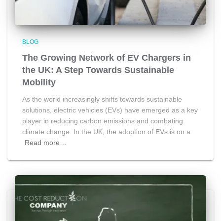
BLOG
The Growing Network of EV Chargers in
the UK: A Step Towards Sustainable
Mobility
As the world increasingly shifts towards sustainable
solutions, electric vehicles (EVs) have emerged as a key
player in reducing carbon emissions and combating
climate change. In the UK, the adoption of EVs is on a
Read more…