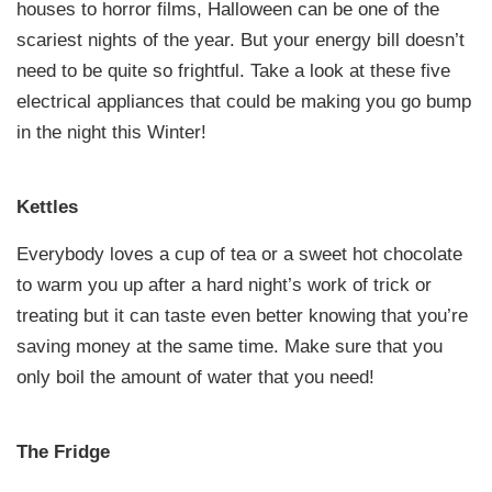
houses to horror films, Halloween can be one of the
scariest nights of the year. But your energy bill doesn’t
need to be quite so frightful. Take a look at these five
electrical appliances that could be making you go bump
in the night this Winter!
Kettles
Everybody loves a cup of tea or a sweet hot chocolate
to warm you up after a hard night’s work of trick or
treating but it can taste even better knowing that you’re
saving money at the same time. Make sure that you
only boil the amount of water that you need!
The Fridge