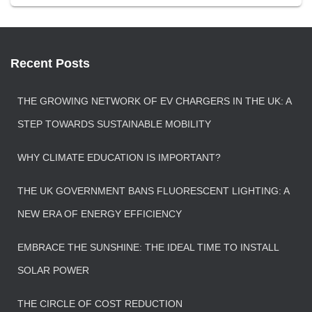
Recent Posts
THE GROWING NETWORK OF EV CHARGERS IN THE UK: A
STEP TOWARDS SUSTAINABLE MOBILITY
WHY CLIMATE EDUCATION IS IMPORTANT?
THE UK GOVERNMENT BANS FLUORESCENT LIGHTING: A
NEW ERA OF ENERGY EFFICIENCY
EMBRACE THE SUNSHINE: THE IDEAL TIME TO INSTALL
SOLAR POWER
THE CIRCLE OF COST REDUCTION