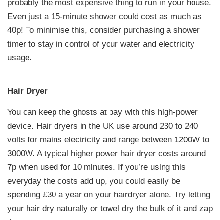
probably the most expensive thing to run in your house.
Even just a 15-minute shower could cost as much as
40p! To minimise this, consider purchasing a shower
timer to stay in control of your water and electricity
usage.
Hair Dryer
You can keep the ghosts at bay with this high-power
device. Hair dryers in the UK use around 230 to 240
volts for mains electricity and range between 1200W to
3000W. A typical higher power hair dryer costs around
7p when used for 10 minutes. If you’re using this
everyday the costs add up, you could easily be
spending £30 a year on your hairdryer alone. Try letting
your hair dry naturally or towel dry the bulk of it and zap