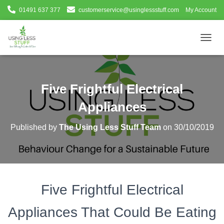
01491 637 377
customerservice@usinglessstuff.com
My Account
T
O
G
G
L
Five Frightful Electrical
E
N
Appliances
A
V
Published by
The Using Less Stuff Team
on
30/10/2019
I
G
A
T
I
O
Five Frightful Electrical
N
Appliances That Could Be Eating