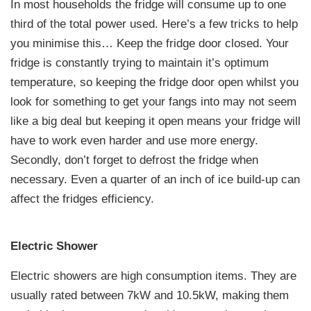
In most households the fridge will consume up to one
third of the total power used. Here’s a few tricks to help
you minimise this… Keep the fridge door closed. Your
fridge is constantly trying to maintain it’s optimum
temperature, so keeping the fridge door open whilst you
look for something to get your fangs into may not seem
like a big deal but keeping it open means your fridge will
have to work even harder and use more energy.
Secondly, don’t forget to defrost the fridge when
necessary. Even a quarter of an inch of ice build-up can
affect the fridges efficiency.
Electric Shower
Electric showers are high consumption items. They are
usually rated between 7kW and 10.5kW, making them