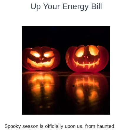
Up Your Energy Bill
Spooky season is officially upon us, from haunted