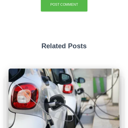
Related Posts