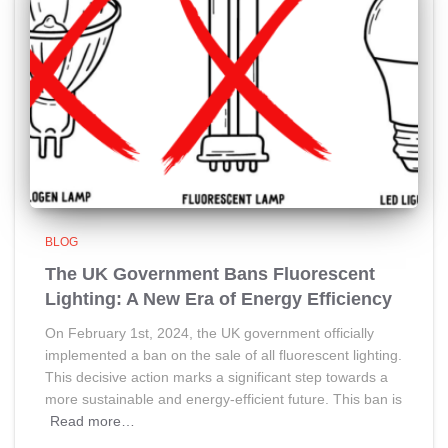
BLOG
The UK Government Bans Fluorescent
Lighting: A New Era of Energy Efficiency
On February 1st, 2024, the UK government officially
implemented a ban on the sale of all fluorescent lighting.
This decisive action marks a significant step towards a
more sustainable and energy-efficient future. This ban is
Read more…