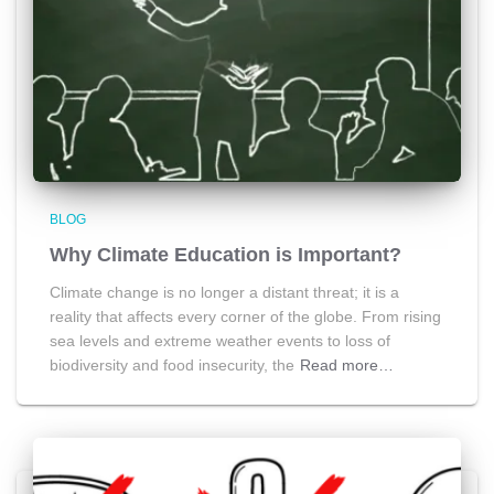
BLOG
Why Climate Education is Important?
Climate change is no longer a distant threat; it is a
reality that affects every corner of the globe. From rising
sea levels and extreme weather events to loss of
biodiversity and food insecurity, the
Read more…