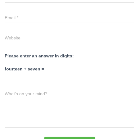
Email
*
Website
Please enter an answer in digits:
fourteen + seven =
What's on your mind?