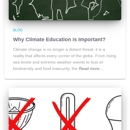
BLOG
Why Climate Education is Important?
Climate change is no longer a distant threat; it is a
reality that affects every corner of the globe. From rising
sea levels and extreme weather events to loss of
biodiversity and food insecurity, the
Read more…