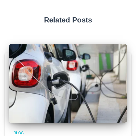
Related Posts
BLOG