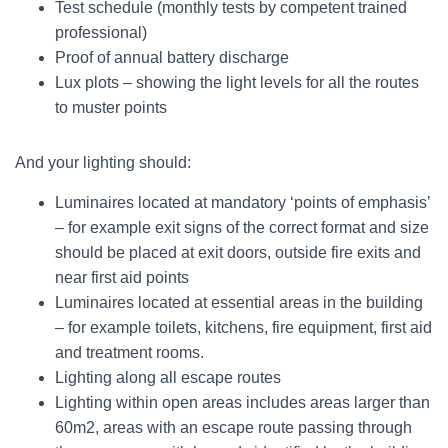
Test schedule (monthly tests by competent trained
professional)
Proof of annual battery discharge
Lux plots – showing the light levels for all the routes
to muster points
And your lighting should:
Luminaires located at mandatory ‘points of emphasis’
– for example exit signs of the correct format and size
should be placed at exit doors, outside fire exits and
near first aid points
Luminaires located at essential areas in the building
– for example toilets, kitchens, fire equipment, first aid
and treatment rooms.
Lighting along all escape routes
Lighting within open areas includes areas larger than
60m2, areas with an escape route passing through