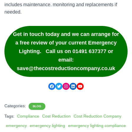
includes maintenance. monitoring and replacements if
needed.
Get in touch today and we can arrange for
a free review of your current Emergency
Lighting. Call us on 01491 637377 or
email:
save@thecostreductioncompany.co.uk
Facebook
Twitter
Instagram
LinkedIn
YouTube
Categories:
BLOG
Tags:
Compliance
Cost Reduction
Cost Reduction Company
emergency
emergency lighting
emergency lighting compliance