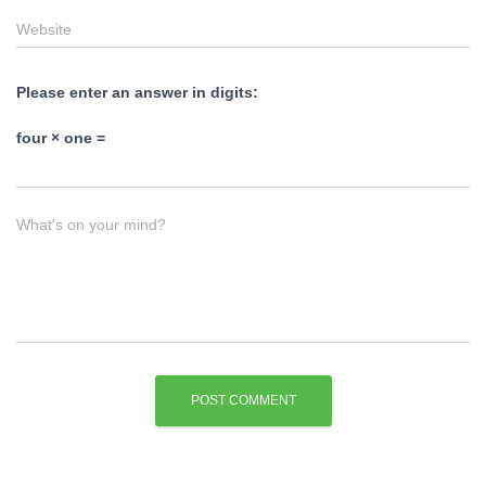
Website
Please enter an answer in digits:
four × one =
What's on your mind?