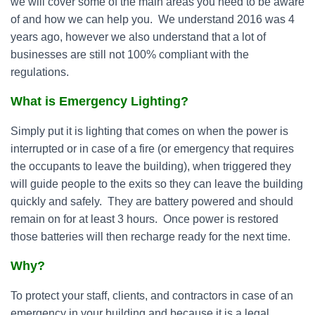
we will cover some of the main areas you need to be aware
of and how we can help you. We understand 2016 was 4
years ago, however we also understand that a lot of
businesses are still not 100% compliant with the
regulations.
What is Emergency Lighting?
Simply put it is lighting that comes on when the power is
interrupted or in case of a fire (or emergency that requires
the occupants to leave the building), when triggered they
will guide people to the exits so they can leave the building
quickly and safely. They are battery powered and should
remain on for at least 3 hours. Once power is restored
those batteries will then recharge ready for the next time.
Why?
To protect your staff, clients, and contractors in case of an
emergency in your building and because it is a legal