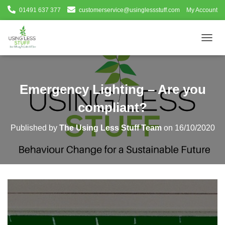
01491 637 377
customerservice@usinglessstuff.com
My Account
T
O
G
G
L
Emergency Lighting – Are you
E
N
compliant?
A
V
Published by
The Using Less Stuff Team
on
16/10/2020
I
G
A
T
I
O
N