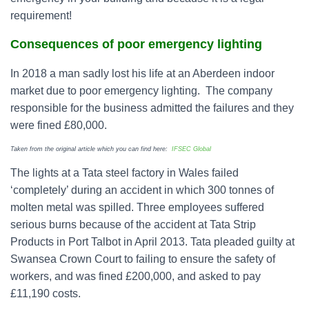
requirement!
Consequences of poor emergency lighting
In 2018 a man sadly lost his life at an Aberdeen indoor
market due to poor emergency lighting. The company
responsible for the business admitted the failures and they
were fined £80,000.
Taken from the original article which you can find here:
IFSEC Global
The lights at a Tata steel factory in Wales failed
‘completely’ during an accident in which 300 tonnes of
molten metal was spilled. Three employees suffered
serious burns because of the accident at Tata Strip
Products in Port Talbot in April 2013. Tata pleaded guilty at
Swansea Crown Court to failing to ensure the safety of
workers, and was fined £200,000, and asked to pay
£11,190 costs.