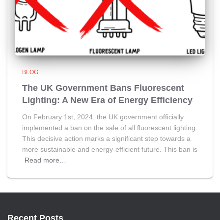
BLOG
The UK Government Bans Fluorescent
Lighting: A New Era of Energy Efficiency
On February 1st, 2024, the UK government officially
implemented a ban on the sale of all fluorescent lighting.
This decisive action marks a significant step towards a
more sustainable and energy-efficient future. This ban is
Read more…
Recent Posts