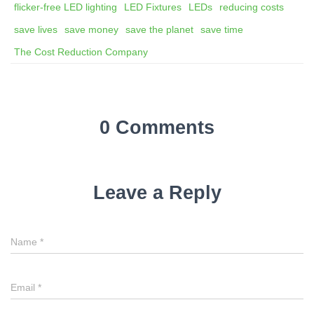
flicker-free LED lighting
LED Fixtures
LEDs
reducing costs
save lives
save money
save the planet
save time
The Cost Reduction Company
0 Comments
Leave a Reply
Name
*
Email
*