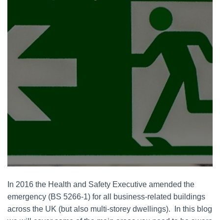
In 2016 the Health and Safety Executive amended the
emergency (BS 5266-1) for all business-related buildings
across the UK (but also multi-storey dwellings). In this blog