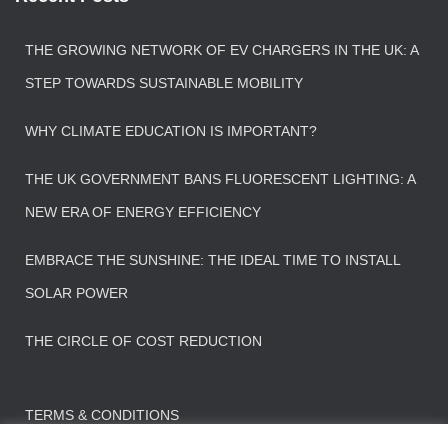
THE GROWING NETWORK OF EV CHARGERS IN THE UK: A
STEP TOWARDS SUSTAINABLE MOBILITY
WHY CLIMATE EDUCATION IS IMPORTANT?
THE UK GOVERNMENT BANS FLUORESCENT LIGHTING: A
NEW ERA OF ENERGY EFFICIENCY
EMBRACE THE SUNSHINE: THE IDEAL TIME TO INSTALL
SOLAR POWER
THE CIRCLE OF COST REDUCTION
TERMS & CONDITIONS