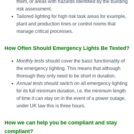
them, or areas with hazards identified by the building
risk assessment.
Tailored lighting for high risk task areas for example,
plant and production lines or control rooms that
manage critical processes.
How Often Should Emergency Lights Be Tested?
Monthly tests
should cover the basic functionality of
the emergency lighting. This means that although
thorough they only need to be short in duration.
Annual tests
should switch on all emergency lighting
for its full minimum duration, i.e. the minimum length
of time it can stay on in the event of a power outage,
under UK law this is three hours.
How we can help you be compliant and stay
compliant?