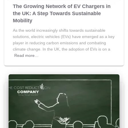
The Growing Network of EV Chargers in
the UK: A Step Towards Sustainable
Mobility
As the world increasingly shifts towards sustainable
solutions, electric vehicles (EVs) have emerged as a key
player in reducing carbon emissions and combating
climate change. In the UK, the adoption of EVs is on a
Read more…