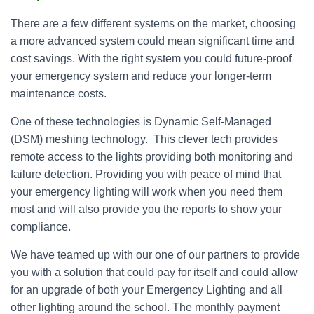
There are a few different systems on the market, choosing
a more advanced system could mean significant time and
cost savings. With the right system you could future-proof
your emergency system and reduce your longer-term
maintenance costs.
One of these technologies is Dynamic Self-Managed
(DSM) meshing technology. This clever tech provides
remote access to the lights providing both monitoring and
failure detection. Providing you with peace of mind that
your emergency lighting will work when you need them
most and will also provide you the reports to show your
compliance.
We have teamed up with our one of our partners to provide
you with a solution that could pay for itself and could allow
for an upgrade of both your Emergency Lighting and all
other lighting around the school. The monthly payment