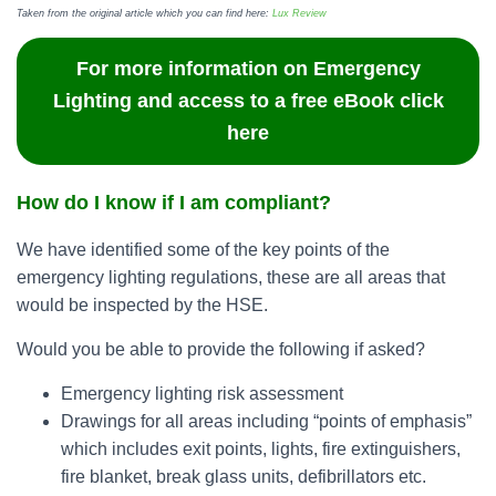
Taken from the original article which you can find here:
Lux Review
For more information on Emergency
Lighting and access to a free eBook click
here
How do I know if I am compliant?
We have identified some of the key points of the
emergency lighting regulations, these are all areas that
would be inspected by the HSE.
Would you be able to provide the following if asked?
Emergency lighting risk assessment
Drawings for all areas including “points of emphasis”
which includes exit points, lights, fire extinguishers,
fire blanket, break glass units, defibrillators etc.