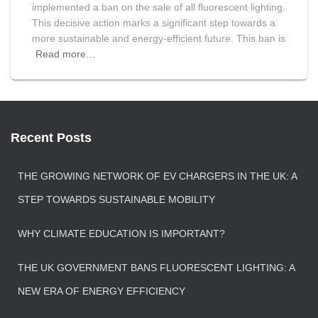
implemented a ban on the sale of all fluorescent lighting.
This decisive action marks a significant step towards a
more sustainable and energy-efficient future. This ban is
Read more…
Recent Posts
THE GROWING NETWORK OF EV CHARGERS IN THE UK: A
STEP TOWARDS SUSTAINABLE MOBILITY
WHY CLIMATE EDUCATION IS IMPORTANT?
THE UK GOVERNMENT BANS FLUORESCENT LIGHTING: A
NEW ERA OF ENERGY EFFICIENCY