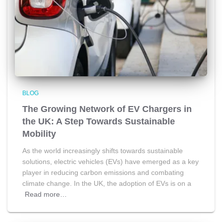
BLOG
The Growing Network of EV Chargers in
the UK: A Step Towards Sustainable
Mobility
As the world increasingly shifts towards sustainable
solutions, electric vehicles (EVs) have emerged as a key
player in reducing carbon emissions and combating
climate change. In the UK, the adoption of EVs is on a
Read more…