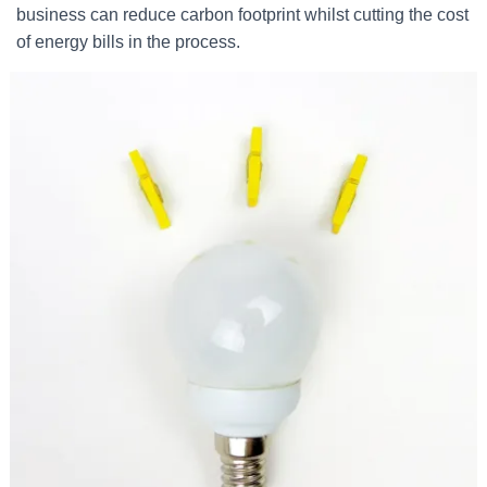
business can reduce carbon footprint whilst cutting the cost
of energy bills in the process.