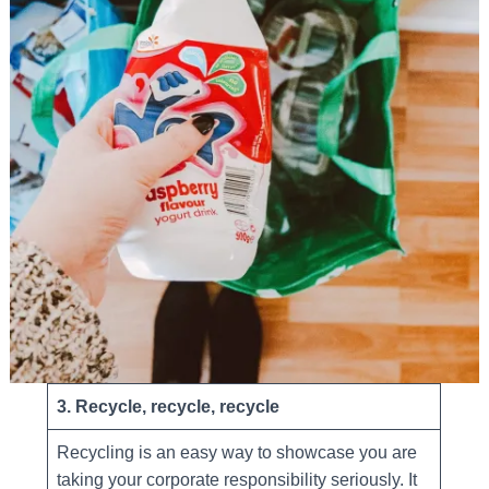
3. Recycle, recycle, recycle
Recycling is an easy way to showcase you are
taking your corporate responsibility seriously. It