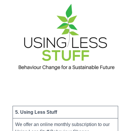
5. Using Less Stuff
We offer an online monthly subscription to our