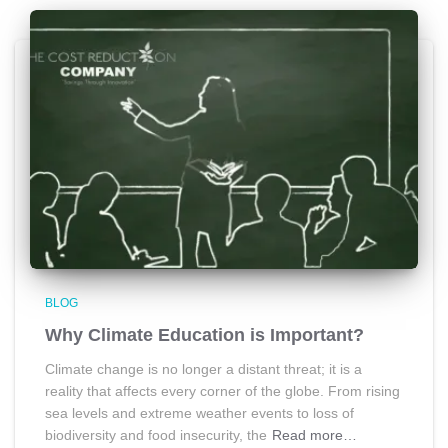
BLOG
Why Climate Education is Important?
Climate change is no longer a distant threat; it is a
reality that affects every corner of the globe. From rising
sea levels and extreme weather events to loss of
biodiversity and food insecurity, the
Read more…