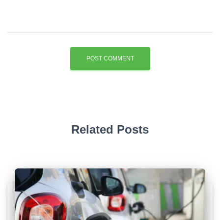
Related Posts