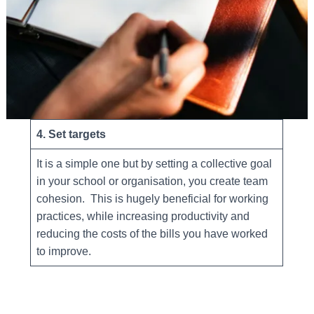
4. Set targets
It is a simple one but by setting a collective goal
in your school or organisation, you create team
cohesion. This is hugely beneficial for working
practices, while increasing productivity and
reducing the costs of the bills you have worked
to improve.