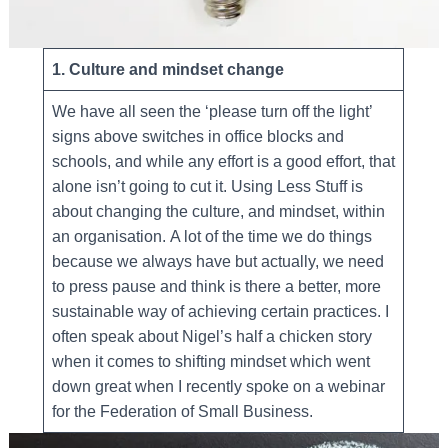
1. Culture and mindset change
We have all seen the ‘please turn off the light’
signs above switches in office blocks and
schools, and while any effort is a good effort, that
alone isn’t going to cut it. Using Less Stuff is
about changing the culture, and mindset, within
an organisation. A lot of the time we do things
because we always have but actually, we need
to press pause and think is there a better, more
sustainable way of achieving certain practices. I
often speak about Nigel’s half a chicken story
when it comes to shifting mindset which went
down great when I recently spoke on a webinar
for the Federation of Small Business.