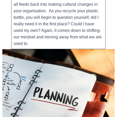
all feeds back into making cultural changes in
your organisation. As you recycle your plastic
bottle, you will begin to question yourself, did I
really need it in the first place? Could I have
used my own? Again, it comes down to shifting
our mindset and moving away from what we are
used to.