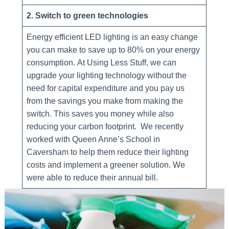
2. Switch to green technologies
Energy efficient LED lighting is an easy change
you can make to save up to 80% on your energy
consumption. At Using Less Stuff, we can
upgrade your lighting technology without the
need for capital expenditure and you pay us
from the savings you make from making the
switch. This saves you money while also
reducing your carbon footprint. We recently
worked with Queen Anne’s School in
Caversham to help them reduce their lighting
costs and implement a greener solution. We
were able to reduce their annual bill.