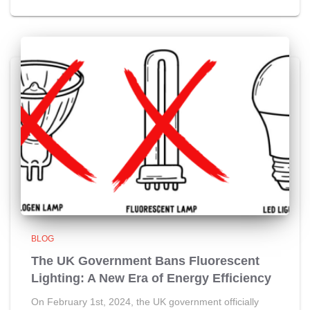
BLOG
The UK Government Bans Fluorescent
Lighting: A New Era of Energy Efficiency
On February 1st, 2024, the UK government officially