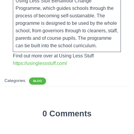
Using Less Stuff Behaviour Change
Programme, which guides schools through the
process of becoming self-sustainable. The
programme is designed to be used by the whole
school, from governors through to cleaners, staff,
parents and of course pupils. The programme
can be built into the school curriculum.
Find out more over at Using Less Stuff
https://usinglessstuff.com/
Categories:
BLOG
0 Comments