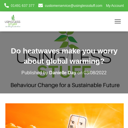
01491 637 377
customerservice@usinglessstuff.com
My Account
T
O
G
G
L
Do heatwaves make you worry
E
N
about global warming?
A
V
Published by
Danielle Day
on
03/08/2022
I
G
A
T
I
O
N