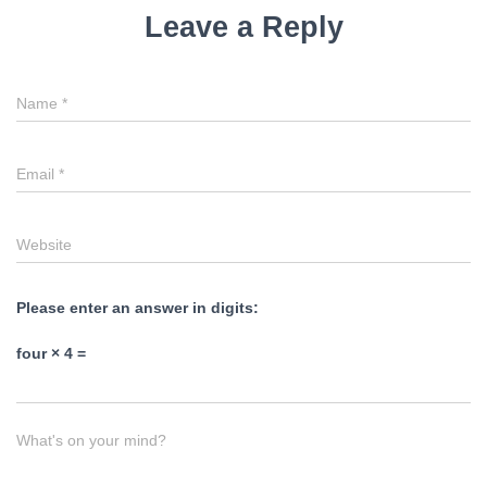
Leave a Reply
Name
*
Email
*
Website
Please enter an answer in digits:
four × 4 =
What's on your mind?