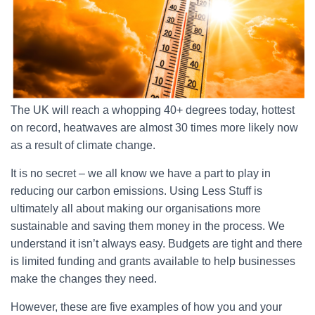
The UK will reach a whopping 40+ degrees today, hottest
on record, heatwaves are almost 30 times more likely now
as a result of climate change.
It is no secret – we all know we have a part to play in
reducing our carbon emissions. Using Less Stuff is
ultimately all about making our organisations more
sustainable and saving them money in the process. We
understand it isn’t always easy. Budgets are tight and there
is limited funding and grants available to help businesses
make the changes they need.
However, these are five examples of how you and your