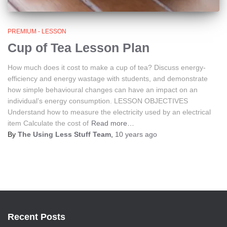
PREMIUM - LESSON
Cup of Tea Lesson Plan
How much does it cost to make a cup of tea? Discuss energy-
efficiency and energy wastage with students, and demonstrate
how simple behavioural changes can have an impact on an
individual’s energy consumption. LESSON OBJECTIVES
Understand how to measure the electricity used by an electrical
item Calculate the cost of
Read more…
By
The Using Less Stuff Team
,
10 years
ago
Recent Posts