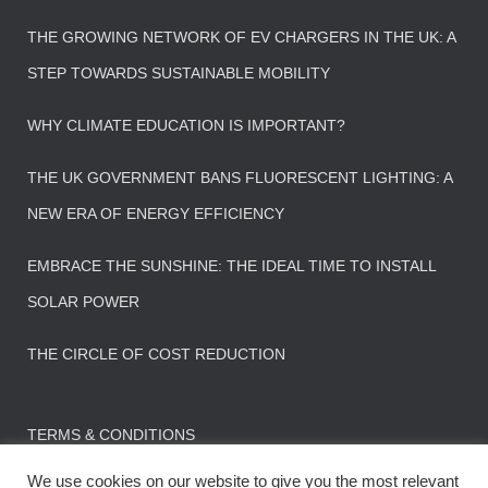
THE GROWING NETWORK OF EV CHARGERS IN THE UK: A
STEP TOWARDS SUSTAINABLE MOBILITY
WHY CLIMATE EDUCATION IS IMPORTANT?
THE UK GOVERNMENT BANS FLUORESCENT LIGHTING: A
NEW ERA OF ENERGY EFFICIENCY
EMBRACE THE SUNSHINE: THE IDEAL TIME TO INSTALL
SOLAR POWER
THE CIRCLE OF COST REDUCTION
TERMS & CONDITIONS
We use cookies on our website to give you the most relevant