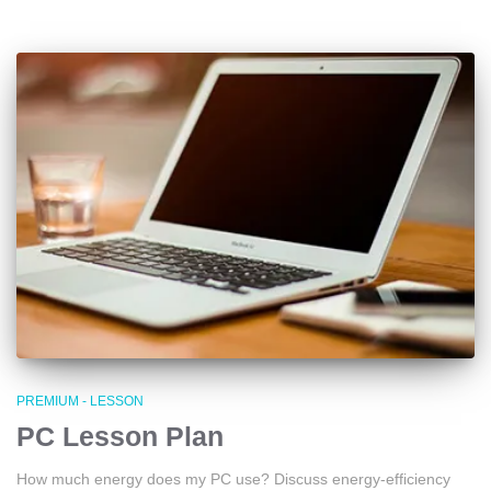
PREMIUM - LESSON
PC Lesson Plan
How much energy does my PC use? Discuss energy-efficiency