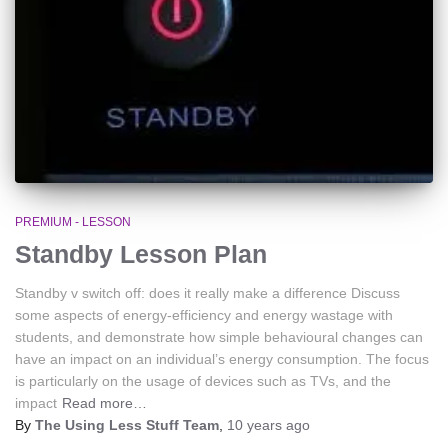
PREMIUM - LESSON
Standby Lesson Plan
Standby v switch off: does it really make a difference Discuss
some aspects of energy-efficiency and energy wastage with
students, and demonstrate how simple behavioural changes can
have an impact on an individual’s energy consumption. The focus
is particularly on the usage of devices such as TVs, and the
impact
Read more…
By
The Using Less Stuff Team
,
10 years
ago