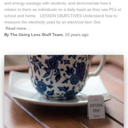
and energy wastage with students, and demonstrate how it
relates to them as individuals on a daily basis as they use PCs at
school and home. LESSON OBJECTIVES Understand how to
measure the electricity used by an electrical item See
Read more…
By
The Using Less Stuff Team
,
10 years
ago