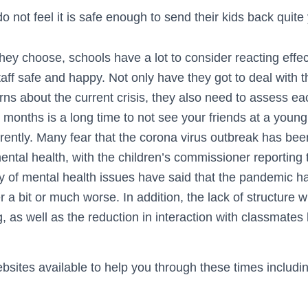
 not feel it is safe enough to send their kids back quite 
ey choose, schools have a lot to consider reacting effec
taff safe and happy. Not only have they got to deal with 
ns about the current crisis, they also need to assess ea
 months is a long time to not see your friends at a youn
fferently. Many fear that the corona virus outbreak has bee
ental health, with the children’s commissioner reporting
ory of mental health issues have said that the pandemic h
r a bit or much worse. In addition, the lack of structure w
, as well as the reduction in interaction with classmate
sites available to help you through these times includi