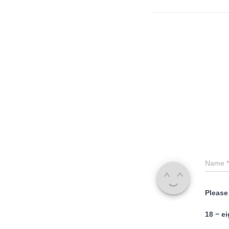
Name
*
Please
18 − ei