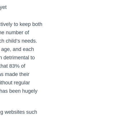
yet
tively to keep both
the number of
ch child’s needs.
g age, and each
n detrimental to
 that 83% of
as made their
ithout regular
s has been hugely
ng websites such