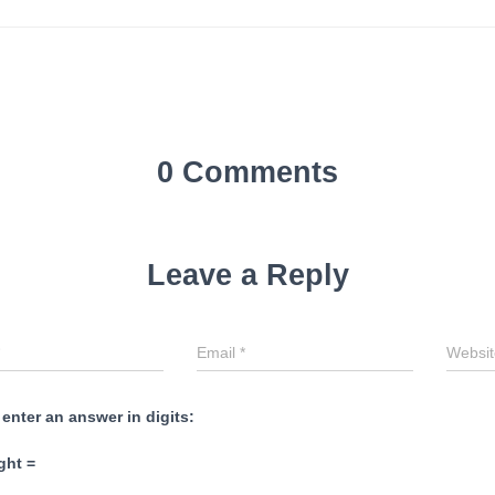
0 Comments
Leave a Reply
Email
*
Websit
 enter an answer in digits:
ght =