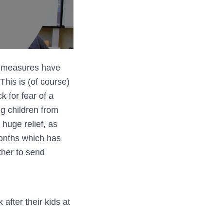
n measures have
This is (of course)
 for fear of a
ng children from
 huge relief, as
months which has
ther to send
after their kids at