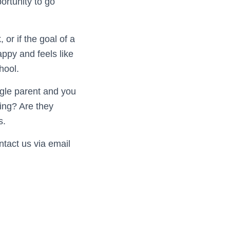
ortunity to go
 or if the goal of a
ppy and feels like
hool.
ngle parent and you
ing? Are they
s.
ntact us via email