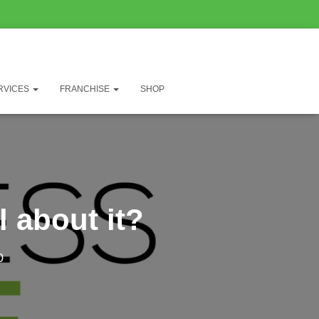
RVICES
FRANCHISE
SHOP
 about it?
0