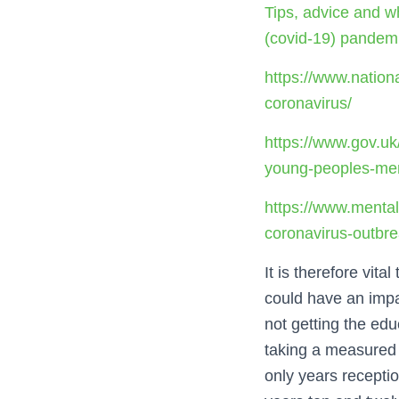
Tips, advice and w
(covid-19) pandem
https://www.nation
coronavirus/
https://www.gov.uk
young-peoples-men
https://www.mental
coronavirus-outbr
It is therefore vit
could have an impac
not getting the educ
taking a measured a
only years receptio