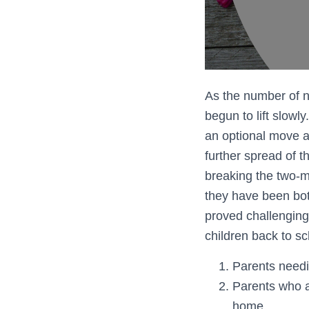
As the number of 
begun to lift slowl
an optional move a
further spread of 
breaking the two-me
they have been bot
proved challenging
children back to sc
Parents needi
Parents who ar
home