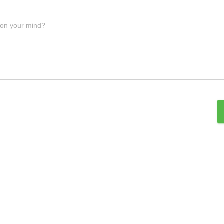
 on your mind?