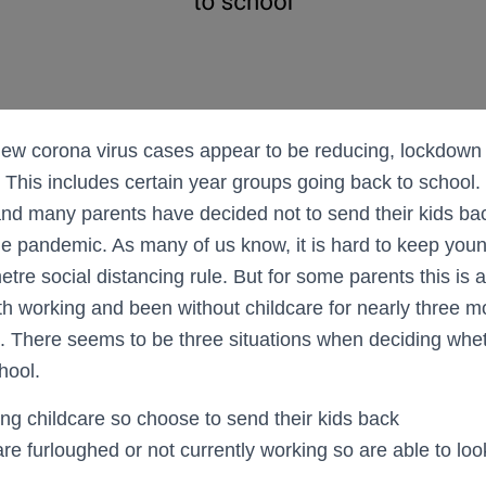
new corona virus cases appear to be reducing, lockdow
y. This includes certain year groups going back to school. 
nd many parents have decided not to send their kids back
the pandemic. As many of us know, it is hard to keep you
tre social distancing rule. But for some parents this is a
h working and been without childcare for nearly three 
. There seems to be three situations when deciding whe
hool.
ng childcare so choose to send their kids back
e furloughed or not currently working so are able to look 