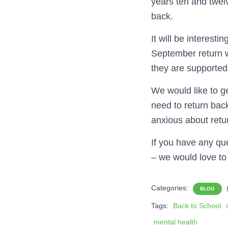
years ten and twel
back.
It will be interesti
September return w
they are supported
We would like to g
need to return bac
anxious about retu
If you have any que
– we would love to
Categories:
BLOG
Tags:
Back to School
mental health