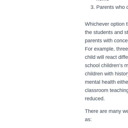
Parents who do
Whichever option th
the students and s
parents with concer
For example, three
child will react di
school children’s m
children with hist
mental health eithe
classroom teaching
reduced.
There are many web
as: