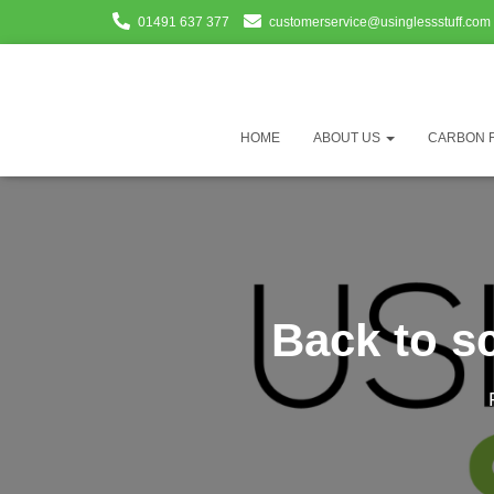
01491 637 377
customerservice@usinglessstuff.com
HOME
ABOUT US
CARBON 
Back to s