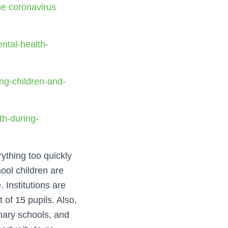
he coronavirus
ntal-health-
ng-children-and-
th-during-
ything too quickly
hool children are
. Institutions are
 of 15 pupils. Also,
imary schools, and