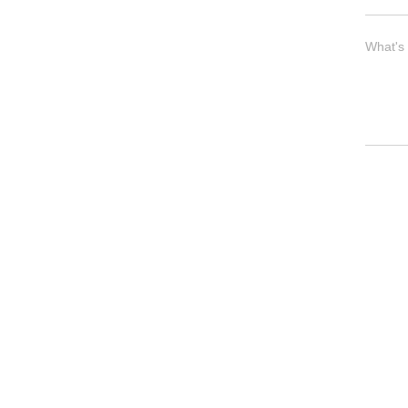
What's