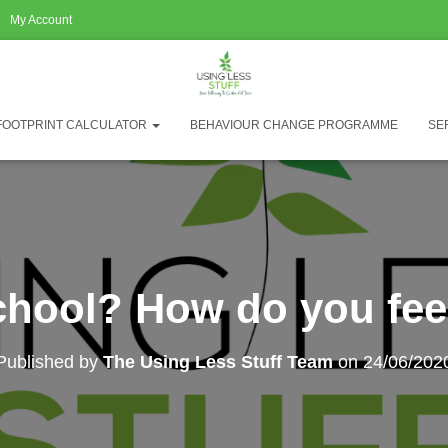
My Account
FOOTPRINT CALCULATOR
BEHAVIOUR CHANGE PROGRAMME
SE
chool? How do you feel
Published by
The Using Less Stuff Team
on
24/06/202