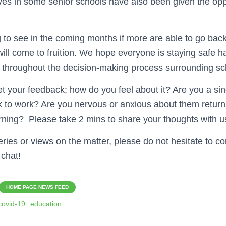
ves in some senior schools have also been given the opp
ng to see in the coming months if more are able to go back,
ill come to fruition. We hope everyone is staying safe ha
 throughout the decision-making process surrounding sc
et your feedback; how do you feel about it? Are you a si
k to work? Are you nervous or anxious about them return
rning? Please take 2 mins to share your thoughts with u
ries or views on the matter, please do not hesitate to co
 chat!
HOME PAGE NEWS FEED
covid-19
education