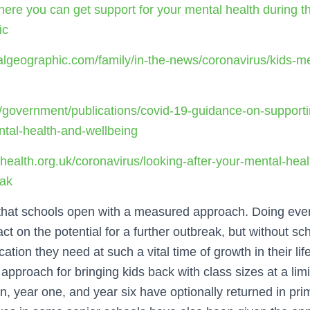
here you can get support for your mental health during t
ic
algeographic.com/family/in-the-news/coronavirus/kids-me
/government/publications/covid-19-guidance-on-supporti
tal-health-and-wellbeing
health.org.uk/coronavirus/looking-after-your-mental-heal
eak
al that schools open with a measured approach. Doing ever
t on the potential for a further outbreak, but without sc
ation they need at such a vital time of growth in their life
pproach for bringing kids back with class sizes at a limit
n, year one, and year six have optionally returned in pr