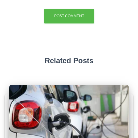
Related Posts