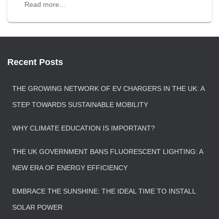
Read more…
Recent Posts
THE GROWING NETWORK OF EV CHARGERS IN THE UK: A
STEP TOWARDS SUSTAINABLE MOBILITY
WHY CLIMATE EDUCATION IS IMPORTANT?
THE UK GOVERNMENT BANS FLUORESCENT LIGHTING: A
NEW ERA OF ENERGY EFFICIENCY
EMBRACE THE SUNSHINE: THE IDEAL TIME TO INSTALL
SOLAR POWER