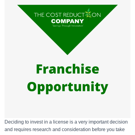
Deciding to invest in a license is a very important decision
and requires research and consideration before you take