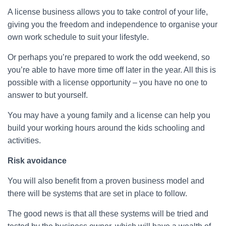
A license business allows you to take control of your life,
giving you the freedom and independence to organise your
own work schedule to suit your lifestyle.
Or perhaps you’re prepared to work the odd weekend, so
you’re able to have more time off later in the year. All this is
possible with a license opportunity – you have no one to
answer to but yourself.
You may have a young family and a license can help you
build your working hours around the kids schooling and
activities.
Risk avoidance
You will also benefit from a proven business model and
there will be systems that are set in place to follow.
The good news is that all these systems will be tried and