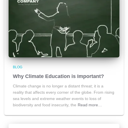
BLOG
Why Climate Education is Important?
Climate change is no longer a distant threat; it is a
reality that affects every corner of the globe. From rising
sea levels and extreme weather events to loss of
biodiversity and food insecurity, the
Read more…