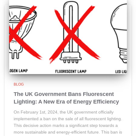
BLOG
The UK Government Bans Fluorescent
Lighting: A New Era of Energy Efficiency
On February 1st, 2024, the UK government officially
implemented a ban on the sale of all fluorescent lighting.
This decisive action marks a significant step towards a
more sustainable and energy-efficient future. This ban is