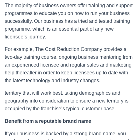
The majority of business owners offer training and support
programmes to educate you on how to run your business
successfully. Our business has a tried and tested training
programme, which is an essential part of any new
licensee’s journey.
For example, The Cost Reduction Company provides a
two-day training course, ongoing business mentoring from
an experienced licensee and regular sales and marketing
help thereafter in order to keep licensees up to date with
the latest technology and industry changes.
territory that will work best, taking demographics and
geography into consideration to ensure a new territory is
occupied by the franchise’s typical customer base.
Benefit from a reputable brand name
If your business is backed by a strong brand name, you