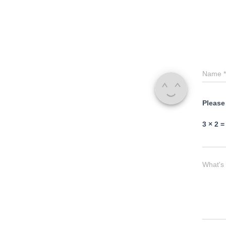
Name
*
Please
3 × 2 =
What's