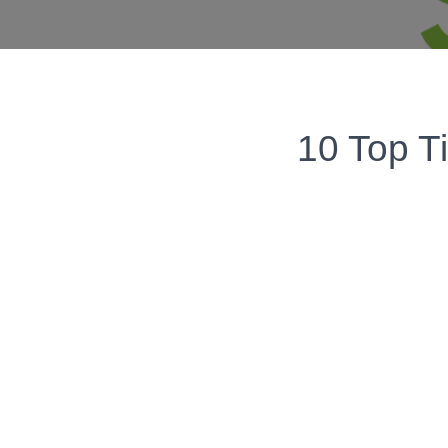
10 Top T