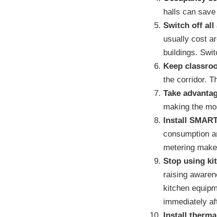
halls can save
Switch off all
usually cost a
buildings. Swit
Keep classro
the corridor. T
Take advantag
making the most
Install SMART
consumption an
metering makes 
Stop using ki
raising awaren
kitchen equipm
immediately af
Install therm