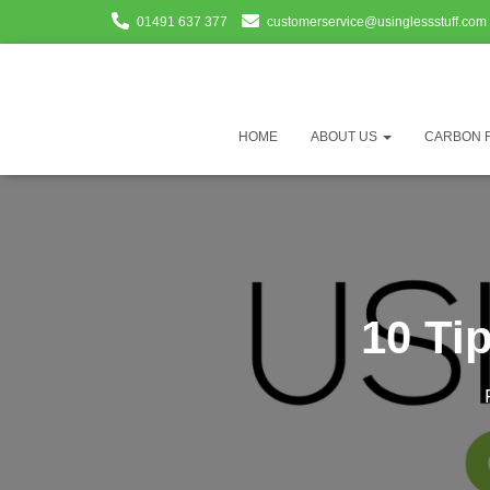
01491 637 377
customerservice@usinglessstuff.com
HOME
ABOUT US
CARBON 
10 Ti