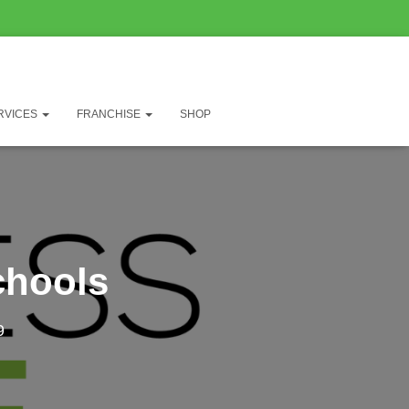
RVICES
FRANCHISE
SHOP
chools
9