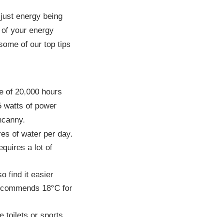
 just energy being
l of your energy
some of our top tips
e of 20,000 hours
5 watts of power
ncanny.
res of water per day.
quires a lot of
 find it easier
recommends 18°C for
 toilets or sports