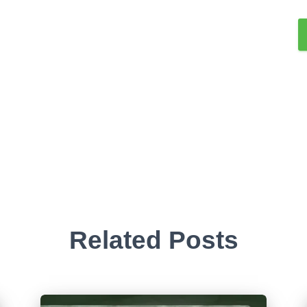
Related Posts