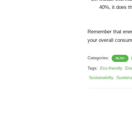
40%, it does th
Remember that energy
your overall consum
Categories:
BLOG
Tags:
Eco-friendly
Ene
Sustainability
Sustain