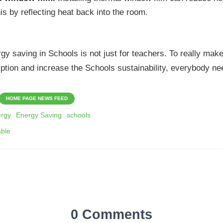
is by reflecting heat back into the room.
 saving in Schools is not just for teachers. To really make
ption and increase the Schools sustainability, everybody nee
HOME PAGE NEWS FEED
rgy
Energy Saving
schools
able
0 Comments