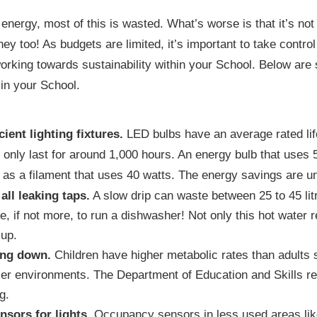
 energy, most of this is wasted. What’s worse is that it’s not
y too! As budgets are limited, it’s important to take contro
orking towards sustainability within your School. Below are 
in your School.
cient lighting fixtures.
LED bulbs have an average rated lif
s only last for around 1,000 hours. An energy bulb that uses 
as a filament that uses 40 watts. The energy savings are u
all leaking taps.
A slow drip can waste between 25 to 45 lit
, if not more, to run a dishwasher! Not only this hot water re
 up.
ing down.
Children have higher metabolic rates than adults so
ler environments. The Department of Education and Skills 
g.
sors for lights.
Occupancy sensors in less used areas like