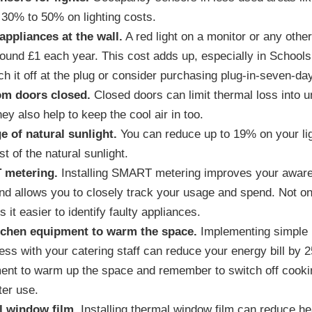
 30% to 50% on lighting costs.
 appliances at the wall.
A red light on a monitor or any other
round £1 each year. This cost adds up, especially in Schools
ch it off at the plug or consider purchasing plug-in-seven-da
om doors closed.
Closed doors can limit thermal loss into
hey also help to keep the cool air in too.
e of natural sunlight.
You can reduce up to 19% on your lig
 of the natural sunlight.
 metering.
Installing SMART metering improves your aware
d allows you to closely track your usage and spend. Not o
it easier to identify faulty appliances.
tchen equipment to warm the space.
Implementing simple 
ess with your catering staff can reduce your energy bill by 
ent to warm up the space and remember to switch off cooki
ter use.
al window film.
Installing thermal window film can reduce he