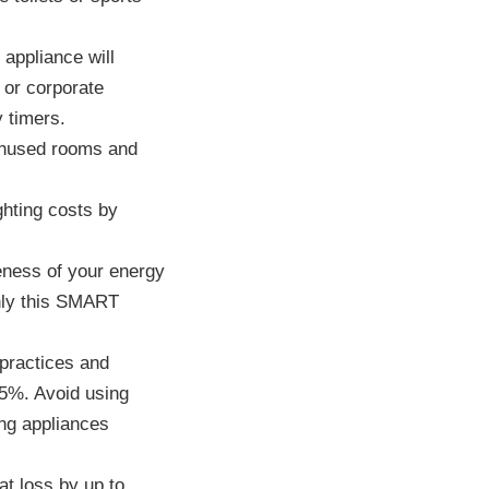
 appliance will
 or corporate
y timers.
 unused rooms and
hting costs by
ness of your energy
nly this SMART
practices and
25%. Avoid using
ng appliances
at loss by up to