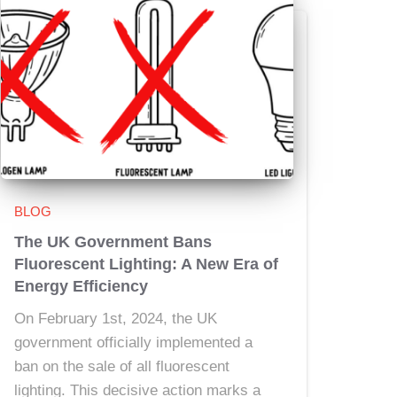
BLOG
The UK Government Bans
Fluorescent Lighting: A New Era of
Energy Efficiency
On February 1st, 2024, the UK
government officially implemented a
ban on the sale of all fluorescent
lighting. This decisive action marks a