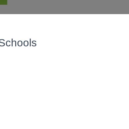
 Schools