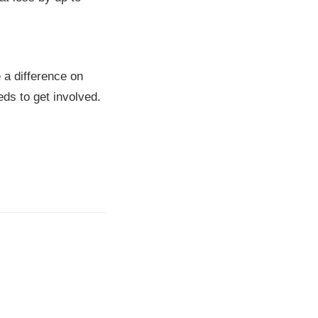
 a difference on
ds to get involved.