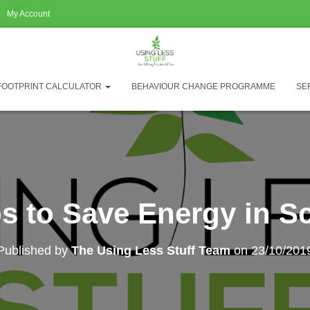
My Account
FOOTPRINT CALCULATOR
BEHAVIOUR CHANGE PROGRAMME
SE
ps to Save Energy in S
Published by
The Using Less Stuff Team
on
23/10/201