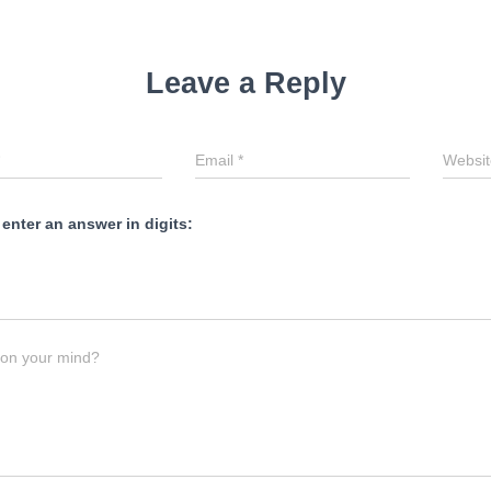
Leave a Reply
Email
*
Websit
 enter an answer in digits:
 on your mind?