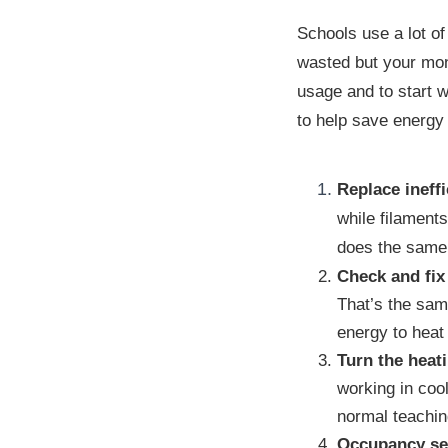
Schools use a lot of
wasted but your mone
usage and to start w
to help save energy 
Replace ineffi
while filament
does the same 
Check and fix 
That’s the same
energy to heat
Turn the heat
working in coo
normal teachin
Occupancy sen