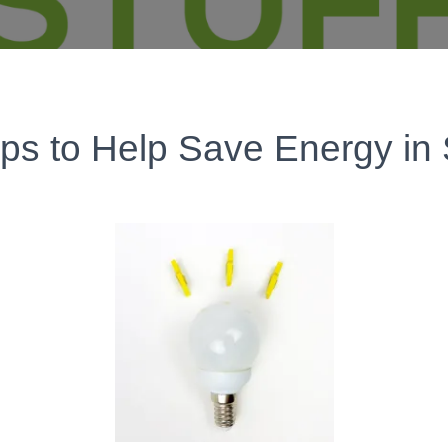
ips to Help Save Energy in