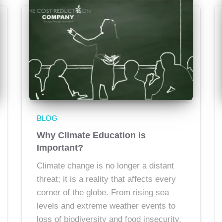
BLOG
Why Climate Education is
Important?
Climate change is no longer a distant
threat; it is a reality that affects every
corner of the globe. From rising sea
levels and extreme weather events to
loss of biodiversity and food insecurity,