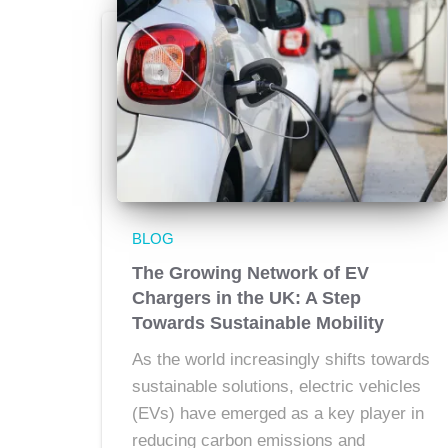
BLOG
The Growing Network of EV
Chargers in the UK: A Step
Towards Sustainable Mobility
As the world increasingly shifts towards
sustainable solutions, electric vehicles
(EVs) have emerged as a key player in
reducing carbon emissions and