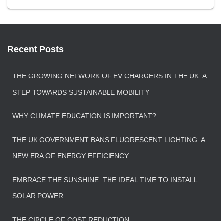
Recent Posts
THE GROWING NETWORK OF EV CHARGERS IN THE UK: A
STEP TOWARDS SUSTAINABLE MOBILITY
WHY CLIMATE EDUCATION IS IMPORTANT?
THE UK GOVERNMENT BANS FLUORESCENT LIGHTING: A
NEW ERA OF ENERGY EFFICIENCY
EMBRACE THE SUNSHINE: THE IDEAL TIME TO INSTALL
SOLAR POWER
THE CIRCLE OF COST REDUCTION