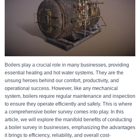
Boilers play a crucial role in many businesses, providing
essential heating and hot water systems. They are the
unsung heroes behind our comfort, productivity, and
operational success. However, like any mechanical
system, boilers require regular maintenance and inspection
to ensure they operate efficiently and safely. This is where
a comprehensive boiler survey comes into play. In this
article, we will explore the manifold benefits of conducting
a boiler survey in businesses, emphasizing the advantages
it brings to efficiency, reliability, and overall cost-