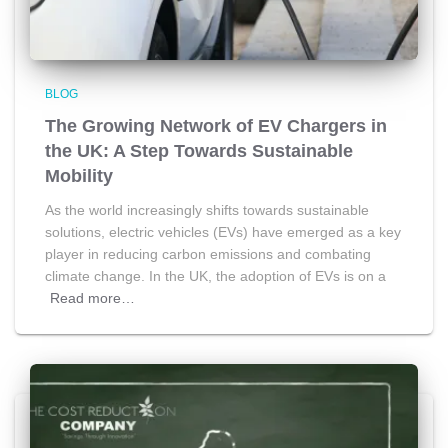
BLOG
The Growing Network of EV Chargers in
the UK: A Step Towards Sustainable
Mobility
As the world increasingly shifts towards sustainable
solutions, electric vehicles (EVs) have emerged as a key
player in reducing carbon emissions and combating
climate change. In the UK, the adoption of EVs is on a
Read more…