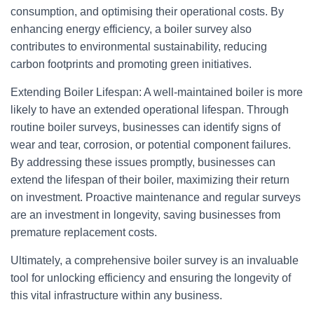
consumption, and optimising their operational costs. By
enhancing energy efficiency, a boiler survey also
contributes to environmental sustainability, reducing
carbon footprints and promoting green initiatives.
Extending Boiler Lifespan: A well-maintained boiler is more
likely to have an extended operational lifespan. Through
routine boiler surveys, businesses can identify signs of
wear and tear, corrosion, or potential component failures.
By addressing these issues promptly, businesses can
extend the lifespan of their boiler, maximizing their return
on investment. Proactive maintenance and regular surveys
are an investment in longevity, saving businesses from
premature replacement costs.
Ultimately, a comprehensive boiler survey is an invaluable
tool for unlocking efficiency and ensuring the longevity of
this vital infrastructure within any business.