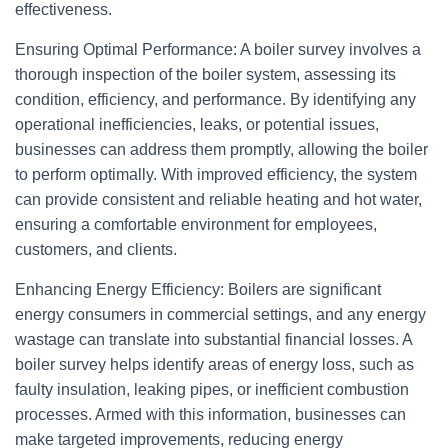
effectiveness.
Ensuring Optimal Performance: A boiler survey involves a
thorough inspection of the boiler system, assessing its
condition, efficiency, and performance. By identifying any
operational inefficiencies, leaks, or potential issues,
businesses can address them promptly, allowing the boiler
to perform optimally. With improved efficiency, the system
can provide consistent and reliable heating and hot water,
ensuring a comfortable environment for employees,
customers, and clients.
Enhancing Energy Efficiency: Boilers are significant
energy consumers in commercial settings, and any energy
wastage can translate into substantial financial losses. A
boiler survey helps identify areas of energy loss, such as
faulty insulation, leaking pipes, or inefficient combustion
processes. Armed with this information, businesses can
make targeted improvements, reducing energy