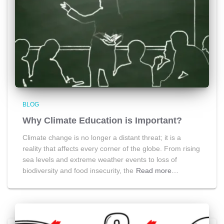
BLOG
Why Climate Education is Important?
Climate change is no longer a distant threat; it is a
reality that affects every corner of the globe. From rising
sea levels and extreme weather events to loss of
biodiversity and food insecurity, the
Read more…