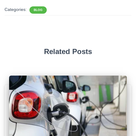
Categories:
BLOG
Related Posts