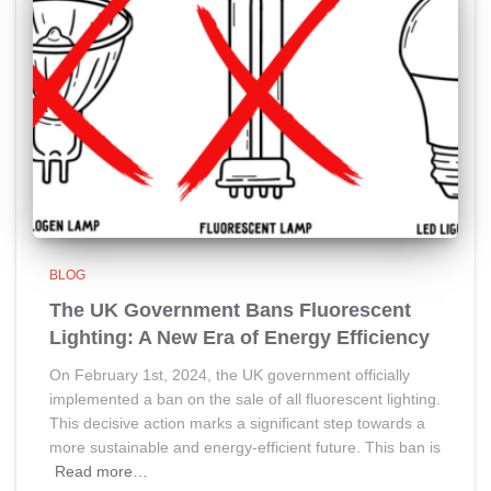
BLOG
The UK Government Bans Fluorescent
Lighting: A New Era of Energy Efficiency
On February 1st, 2024, the UK government officially
implemented a ban on the sale of all fluorescent lighting.
This decisive action marks a significant step towards a
more sustainable and energy-efficient future. This ban is
Read more…