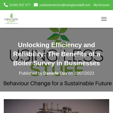
01491 637 377
customerservice@usinglessstuff.com
My Account
T
O
G
G
L
Unlocking Efficiency and
E
N
Reliability: The Benefits of a
A
V
Boiler Survey in Businesses
I
G
Published by
Danielle Day
on
10/07/2023
A
T
I
O
N