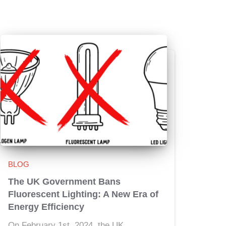
BLOG
The UK Government Bans
Fluorescent Lighting: A New Era of
Energy Efficiency
On February 1st, 2024, the UK