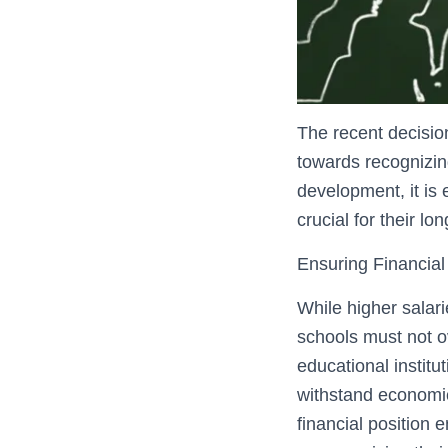
The recent decisio
towards recognizing
development, it is
crucial for their lo
Ensuring Financial 
While higher salari
schools must not ov
educational institu
withstand economic
financial position 