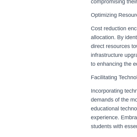
compromising their
Optimizing Resourc
Cost reduction enc
allocation. By iden
direct resources to
infrastructure upgr
to enhancing the e
Facilitating Techn
Incorporating techn
demands of the mod
educational technol
experience. Embra
students with essent