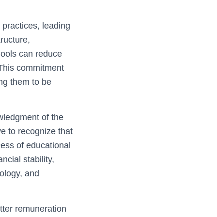
 practices, leading
ructure,
hools can reduce
. This commitment
ing them to be
owledgment of the
ve to recognize that
cess of educational
cial stability,
nology, and
tter remuneration