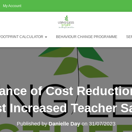
My Account
FOOTPRINT CALCULATOR
BEHAVIOUR CHANGE PROGRAMME
SE
cance of Cost Reductio
t Increased Teacher Sa
Published by
Danielle Day
on
31/07/2023