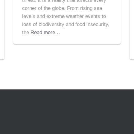
threat; it is a reality that affects every
corner of the globe. From rising sea
levels and extreme weather events to
loss of biodiversity and food insecurity,
the
Read more…