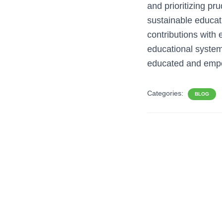
and prioritizing p
sustainable educati
contributions with e
educational system 
educated and empo
Categories:
BLOG