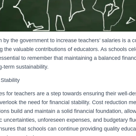
n by the government to increase teachers’ salaries is a
 the valuable contributions of educators. As schools cele
 essential to remember that maintaining a balanced finan
ng-term sustainability.
Stability
es for teachers are a step towards ensuring their well-de
erlook the need for financial stability. Cost reduction 
tions build and maintain a solid financial foundation, allo
 uncertainties, unforeseen expenses, and budgetary fluc
ensures that schools can continue providing quality educa