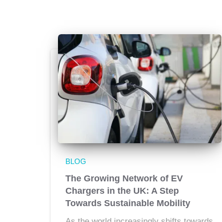
BLOG
The Growing Network of EV
Chargers in the UK: A Step
Towards Sustainable Mobility
As the world increasingly shifts towards