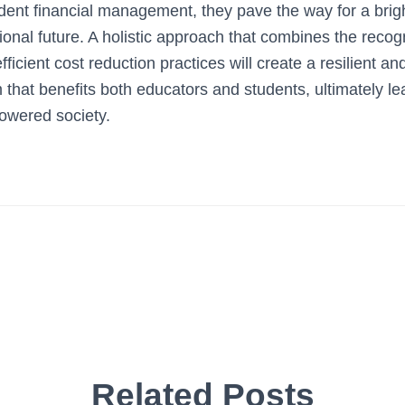
rudent financial management, they pave the way for a bri
onal future. A holistic approach that combines the recogn
fficient cost reduction practices will create a resilient and
that benefits both educators and students, ultimately lea
wered society.
Related Posts