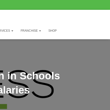
RVICES
FRANCHISE
SHOP
n in Schools
laries