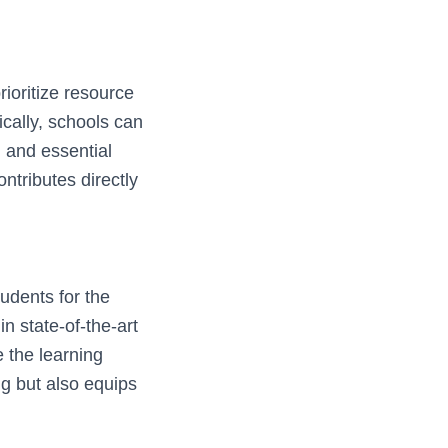
ioritize resource
ically, schools can
, and essential
ntributes directly
tudents for the
n state-of-the-art
e the learning
g but also equips