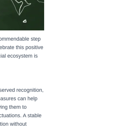
 commendable step
brate this positive
cial ecosystem is
served recognition,
measures can help
wing them to
tuations. A stable
tion without