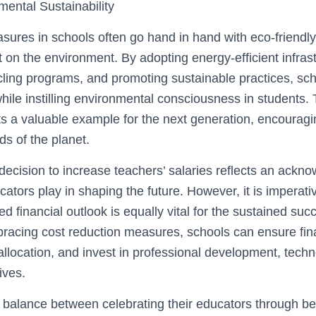
ental Sustainability
sures in schools often go hand in hand with eco-friendly
t on the environment. By adopting energy-efficient infrast
ling programs, and promoting sustainable practices, sc
while instilling environmental consciousness in students
ets a valuable example for the next generation, encourag
s of the planet.
ecision to increase teachers’ salaries reflects an ackn
cators play in shaping the future. However, it is imperati
d financial outlook is equally vital for the sustained suc
bracing cost reduction measures, schools can ensure finan
allocation, and invest in professional development, tech
tives.
a balance between celebrating their educators through be