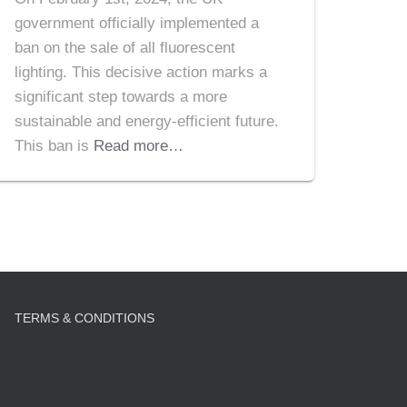
government officially implemented a
ban on the sale of all fluorescent
lighting. This decisive action marks a
significant step towards a more
sustainable and energy-efficient future.
This ban is
Read more…
TERMS & CONDITIONS