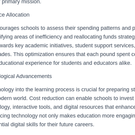
 primary mission.
e Allocation
ourages schools to assess their spending patterns and pr
tifying areas of inefficiency and reallocating funds strateg
wards key academic initiatives, student support services
ades. This optimization ensures that each pound spent co
ducational experience for students and educators alike.
ological Advancements
ology into the learning process is crucial for preparing s
ern world. Cost reduction can enable schools to invest i
ogy, interactive tools, and digital resources that enhanc
cing technology not only makes education more engagin
ial digital skills for their future careers.