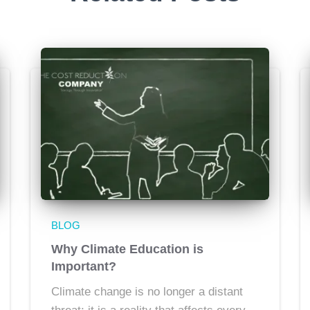
BLOG
Why Climate Education is
Important?
Climate change is no longer a distant