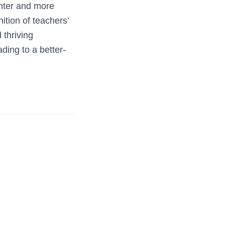
ghter and more
ition of teachers’
 thriving
ding to a better-