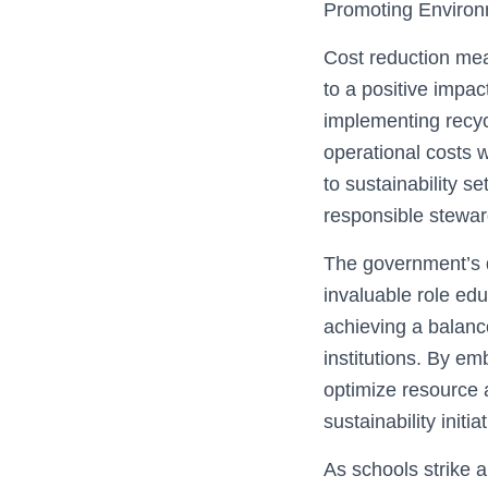
Promoting Environm
Cost reduction mea
to a positive impac
implementing recyc
operational costs 
to sustainability s
responsible steward
The government’s d
invaluable role edu
achieving a balance
institutions. By em
optimize resource 
sustainability initia
As schools strike 