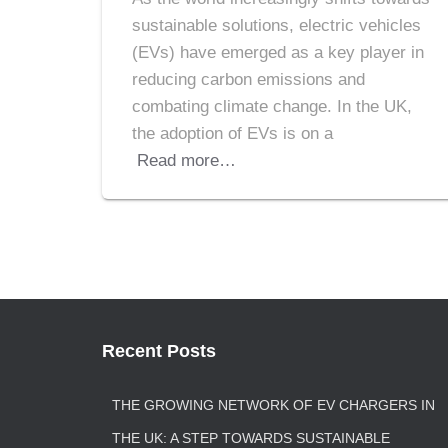
sustainable solutions, electric vehicles
(EVs) have emerged as a key player in
reducing carbon emissions and
combating climate change. In the UK,
the adoption of EVs is on a
Read more…
Recent Posts
THE GROWING NETWORK OF EV CHARGERS IN
THE UK: A STEP TOWARDS SUSTAINABLE