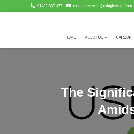
01491 637 377
customerservice@usinglessstuff.com
HOME
ABOUT US
CARBON 
The Signifi
Amids