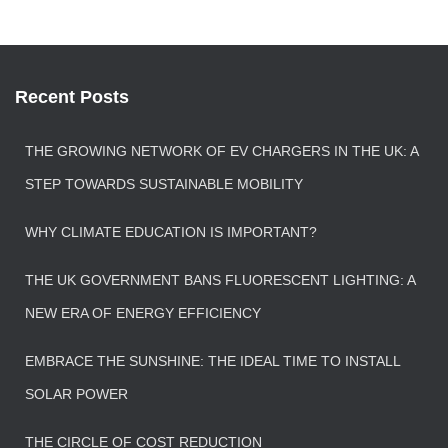
Recent Posts
THE GROWING NETWORK OF EV CHARGERS IN THE UK: A
STEP TOWARDS SUSTAINABLE MOBILITY
WHY CLIMATE EDUCATION IS IMPORTANT?
THE UK GOVERNMENT BANS FLUORESCENT LIGHTING: A
NEW ERA OF ENERGY EFFICIENCY
EMBRACE THE SUNSHINE: THE IDEAL TIME TO INSTALL
SOLAR POWER
THE CIRCLE OF COST REDUCTION