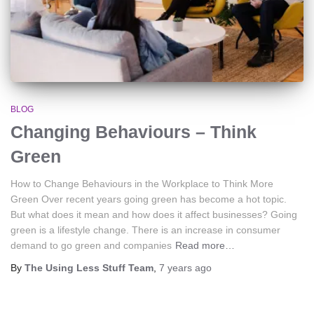
BLOG
Changing Behaviours – Think
Green
How to Change Behaviours in the Workplace to Think More
Green Over recent years going green has become a hot topic.
But what does it mean and how does it affect businesses? Going
green is a lifestyle change. There is an increase in consumer
demand to go green and companies
Read more…
By
The Using Less Stuff Team
,
7 years
ago