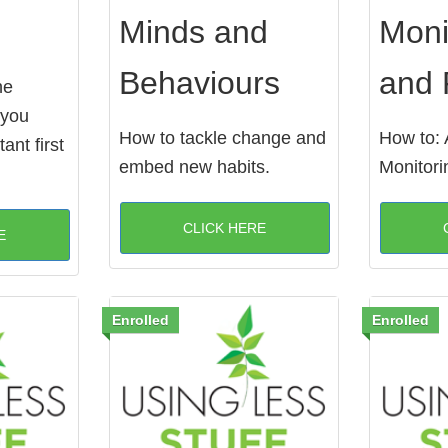
Minds and
Moni
Behaviours
and 
he
 you
How to tackle change and
How to: 
ant first
embed new habits.
Monitori
CLICK HERE
E
Enrolled
Enrolled