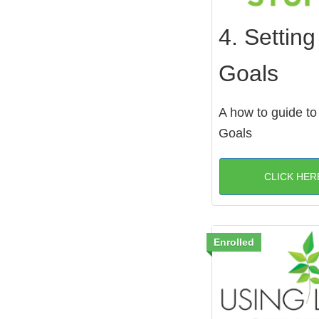
4. Setting
Goals
A how to guide to
Goals
CLICK HER
Enrolled