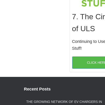
7. The Cir
of ULS
Continuing to Us
Stuff!
CLICK HER
Recent Posts
THE GROWING NETWORK OF EV CHARGERS IN