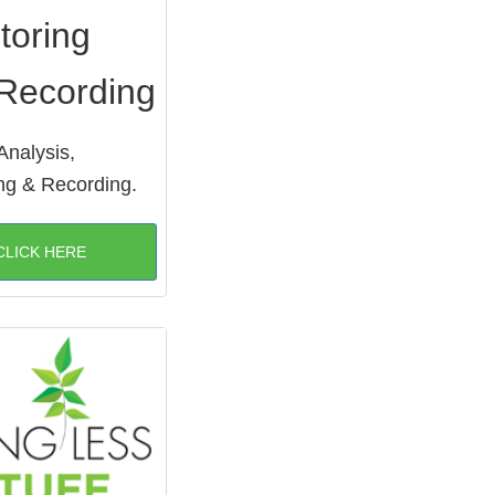
toring
Recording
Analysis,
ng & Recording.
CLICK HERE