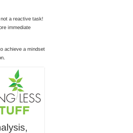
 not a reactive task!
more immediate
to achieve a mindset
on.
alysis,