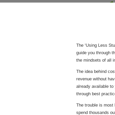
The ‘Using Less Stu
guide you through t
the mindsets of all 
The idea behind cost
revenue without havi
already available to
through best practi
The trouble is most
spend thousands out-