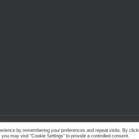
erience by remembering your preferences and repeat visits. By click
 you may visit "Cookie Settings" to provide a controlled consent.