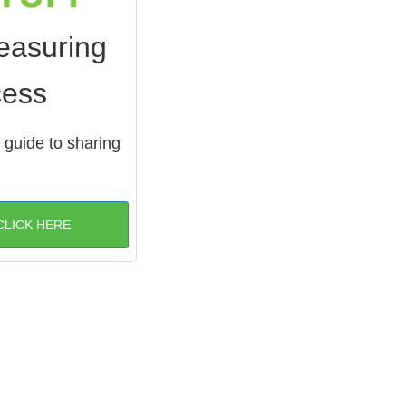
easuring
cess
 guide to sharing
CLICK HERE