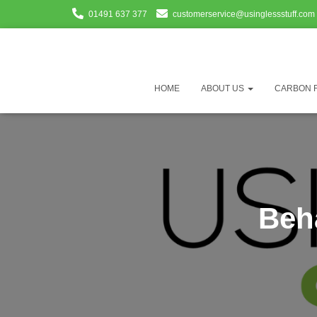
01491 637 377
customerservice@usinglessstuff.com
HOME
ABOUT US
CARBON 
Beh