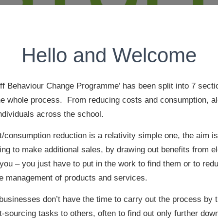
Hello and Welcome
ff Behaviour Change Programme’ has been split into 7 sectio
he whole process. From reducing costs and consumption, al
individuals across the school.
/consumption reduction is a relativity simple one, the aim i
ng to make additional sales, by drawing out benefits from e
 you – you just have to put in the work to find them or to r
ce management of products and services.
 businesses don’t have the time to carry out the process by
sourcing tasks to others, often to find out only further down 