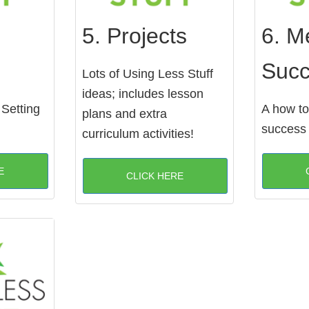
5. Projects
6. M
Suc
Lots of Using Less Stuff
ideas; includes lesson
 Setting
A how to
plans and extra
success
curriculum activities!
E
CLICK HERE