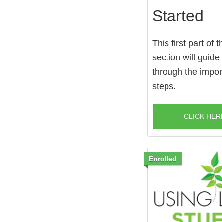
Started
This first part of t
section will guide
through the import
steps.
CLICK HER
Enrolled