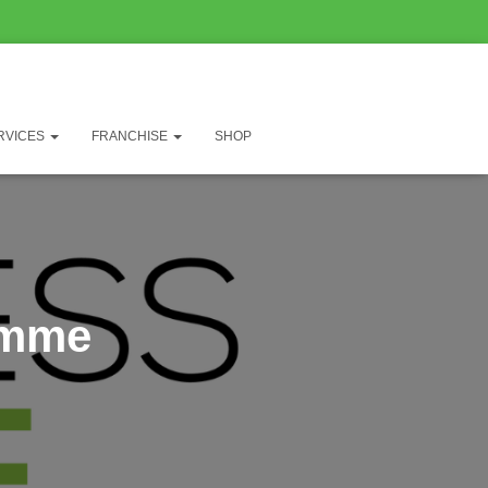
RVICES
FRANCHISE
SHOP
amme