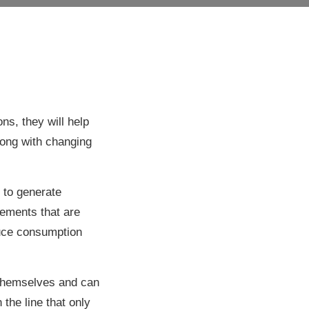
ns, they will help
ong with changing
s to generate
lements that are
educe consumption
 themselves and can
the line that only