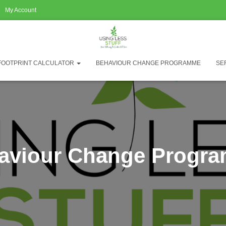
My Account
FOOTPRINT CALCULATOR
BEHAVIOUR CHANGE PROGRAMME
SE
aviour Change Progr