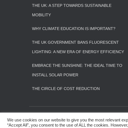
THE UK: A STEP TOWARDS SUSTAINABLE
MOBILITY
WHY CLIMATE EDUCATION IS IMPORTANT?
THE UK GOVERNMENT BANS FLUORESCENT
LIGHTING: A NEW ERA OF ENERGY EFFICIENCY
EMBRACE THE SUNSHINE: THE IDEAL TIME TO
INSTALL SOLAR POWER
THE CIRCLE OF COST REDUCTION
CONTACT US
FAQS
We use cookies on our website to give you the most relevant exp
“Accept All”, you consent to the use of ALL the cookies. However,