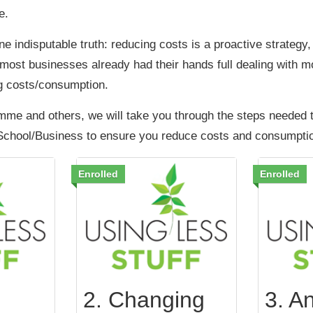
e.
one indisputable truth: reducing costs is a proactive strategy,
most businesses already had their hands full dealing with 
g costs/consumption.
mme and others, we will take you through the steps needed 
School/Business to ensure you reduce costs and consumpti
Enrolled
Enrolled
2. Changing
3. An