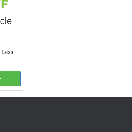
cle
e Less
E