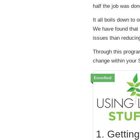
half the job was don
It all boils down to 
We have found that 
issues than reducin
Through this progra
change within your 
Enrolled
1. Getting