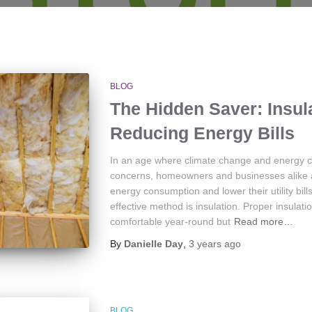
BLOG
The Hidden Saver: Insula
Reducing Energy Bills
In an age where climate change and energy
concerns, homeowners and businesses alike a
energy consumption and lower their utility bill
effective method is insulation. Proper insulat
comfortable year-round but
Read more…
By
Danielle Day
,
3 years
ago
BLOG