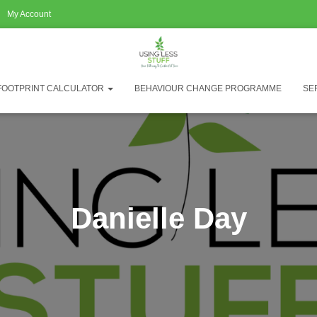
My Account
FOOTPRINT CALCULATOR
BEHAVIOUR CHANGE PROGRAMME
SE
Danielle Day