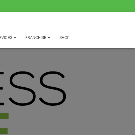
RVICES
FRANCHISE
SHOP