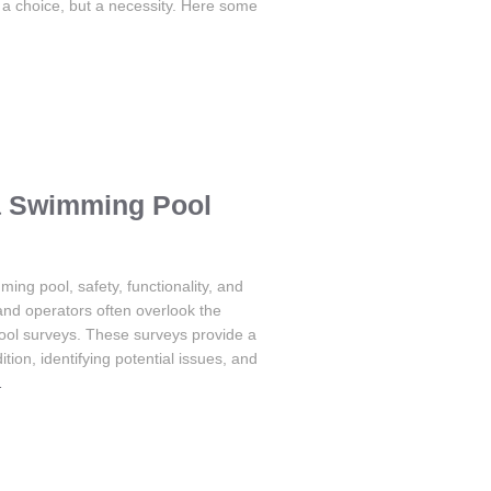
 a choice, but a necessity. Here some
 a Swimming Pool
ng pool, safety, functionality, and
nd operators often overlook the
ool surveys. These surveys provide a
ion, identifying potential issues, and
…