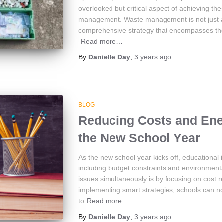
overlooked but critical aspect of achieving the
management. Waste management is not just abo
comprehensive strategy that encompasses the 
Read more…
By
Danielle Day
,
3 years
ago
BLOG
Reducing Costs and Ene
the New School Year
As the new school year kicks off, educational i
including budget constraints and environmen
issues simultaneously is by focusing on cost
implementing smart strategies, schools can n
to
Read more…
By
Danielle Day
,
3 years
ago