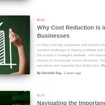
BLOG
Why Cost Reduction is 
Businesses
In today’s fiercely competitive and dynamic b
constant challenges in staying profitable and
the myriad of strategies available, cost reduc
practice for businesses across all sectors. Co
operations and maximise their bottom line,
R
By
Danielle Day
,
3 years
ago
BLOG
Navigating the Importa