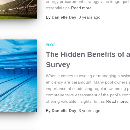
energy procurement strategy is no longer just
essential tips
Read more…
By
Danielle Day
,
3 years
ago
BLOG
The Hidden Benefits of
Survey
When it comes to owning or managing a swimmi
efficiency are paramount. Many pool owners a
importance of conducting regular swimming p
comprehensive assessment of the pool’s condit
offering valuable insights. In this
Read more
By
Danielle Day
,
3 years
ago