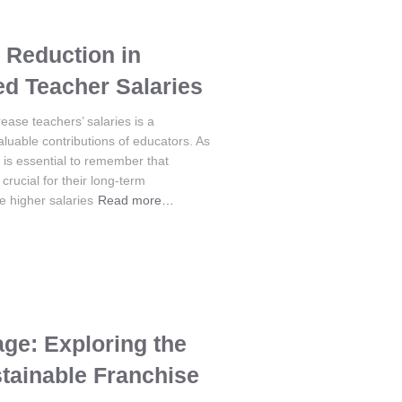
 Reduction in
d Teacher Salaries
ease teachers’ salaries is a
uable contributions of educators. As
t is essential to remember that
crucial for their long-term
le higher salaries
Read more…
ge: Exploring the
stainable Franchise