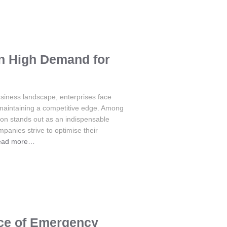
in High Demand for
usiness landscape, enterprises face
 maintaining a competitive edge. Among
tion stands out as an indispensable
mpanies strive to optimise their
ead more…
nce of Emergency