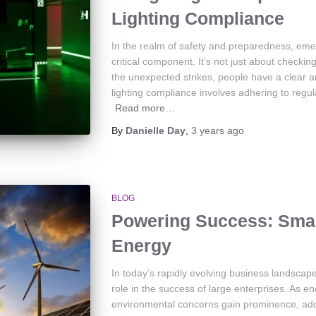
Lighting Compliance
In the realm of safety and preparedness, eme
critical component. It’s not just about checkin
the unexpected strikes, people have a clear a
lighting compliance involves adhering to regul
Read more…
By
Danielle Day
,
3 years
ago
BLOG
Powering Success: Smart
Energy
In today’s rapidly evolving business landscap
role in the success of large enterprises. As e
environmental concerns gain prominence, adop