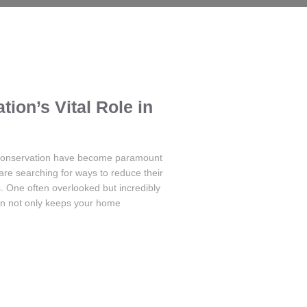
tion’s Vital Role in
 conservation have become paramount
re searching for ways to reduce their
s. One often overlooked but incredibly
ion not only keeps your home