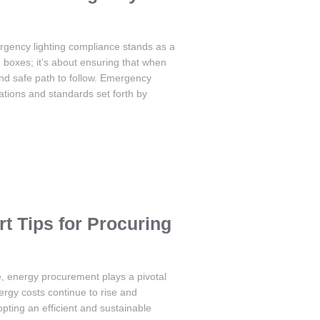
rgency lighting compliance stands as a
g boxes; it’s about ensuring that when
nd safe path to follow. Emergency
ations and standards set forth by
 Tips for Procuring
e, energy procurement plays a pivotal
nergy costs continue to rise and
ting an efficient and sustainable