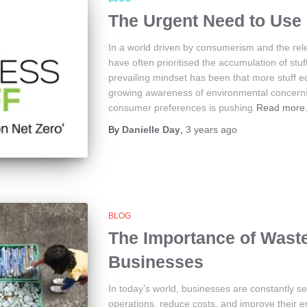
The Urgent Need to Use 
In a world driven by consumerism and the rele
have often prioritised the accumulation of stuff
prevailing mindset has been that more stuff 
growing awareness of environmental concerns
consumer preferences is pushing
Read mor
By
Danielle Day
,
3 years
ago
BLOG
The Importance of Wast
Businesses
In today’s world, businesses are constantly s
operations, reduce costs, and improve their e