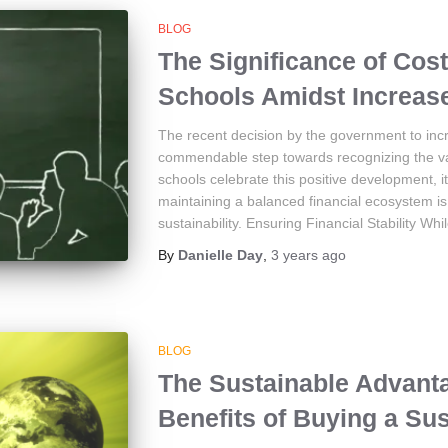
BLOG
The Significance of Cost
Schools Amidst Increase
The recent decision by the government to incr
commendable step towards recognizing the val
schools celebrate this positive development, i
maintaining a balanced financial ecosystem is 
sustainability. Ensuring Financial Stability Whi
By
Danielle Day
,
3 years
ago
BLOG
The Sustainable Advanta
Benefits of Buying a Su