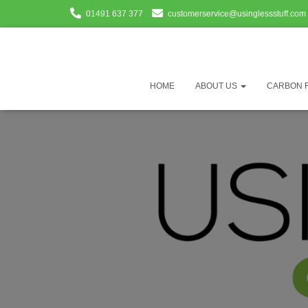
01491 637 377
customerservice@usinglessstuff.com
HOME
ABOUT US
CARBON 