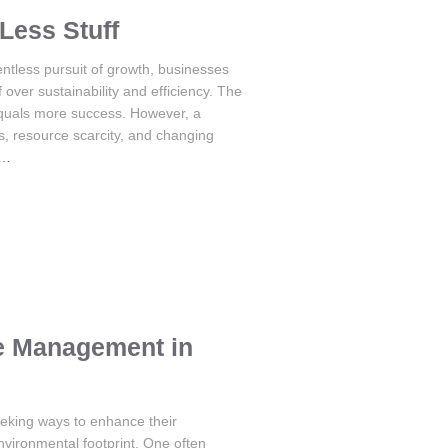
Less Stuff
ntless pursuit of growth, businesses
 over sustainability and efficiency. The
equals more success. However, a
, resource scarcity, and changing
e…
e Management in
eeking ways to enhance their
nvironmental footprint. One often