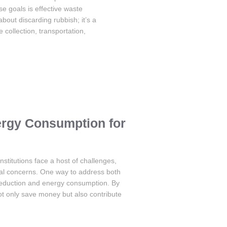
se goals is effective waste
ut discarding rubbish; it’s a
collection, transportation,
rgy Consumption for
nstitutions face a host of challenges,
tal concerns. One way to address both
 reduction and energy consumption. By
ot only save money but also contribute