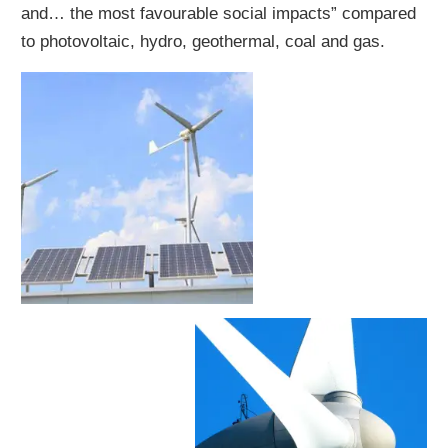
and… the most favourable social impacts” compared
to photovoltaic, hydro, geothermal, coal and gas.