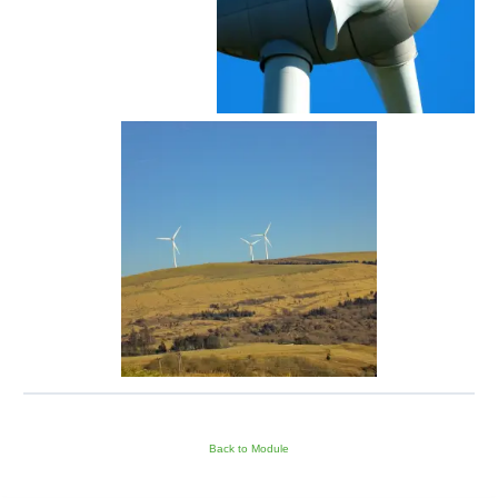
Back to Module