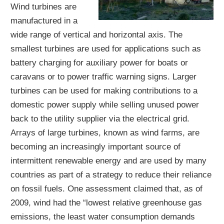
Wind turbines are
manufactured in a
wide range of vertical and horizontal axis. The
smallest turbines are used for applications such as
battery charging for auxiliary power for boats or
caravans or to power traffic warning signs. Larger
turbines can be used for making contributions to a
domestic power supply while selling unused power
back to the utility supplier via the electrical grid.
Arrays of large turbines, known as wind farms, are
becoming an increasingly important source of
intermittent renewable energy and are used by many
countries as part of a strategy to reduce their reliance
on fossil fuels. One assessment claimed that, as of
2009, wind had the “lowest relative greenhouse gas
emissions, the least water consumption demands