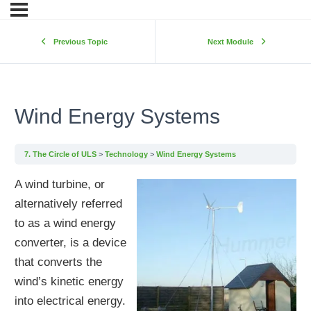
Previous Topic
Next Module
Wind Energy Systems
7. The Circle of ULS
Technology
Wind Energy Systems
A wind turbine, or
alternatively referred
to as a wind energy
converter, is a device
that converts the
wind’s kinetic energy
into electrical energy.