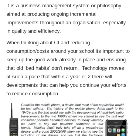
it is a
business
management
system
or
philosophy
aimed
at
producing
ongoing
incremental
improvements
throughout
an
organisation,
especially
in
quality
and
efficiency.
When thinking about CI and reducing
consumption/costs around your school its important to
keep up the good work already in place and ensuring
that old ‘bad habits’ don’t return. Technology moves
at such a pace that within a year or 2 there will
developments that can help you continue your efforts
to reduce consumption.