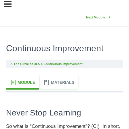
Next Module
Continuous Improvement
7. The Circle of ULS
Continuous Improvement
MODULE
MATERIALS
Never Stop Learning
So what is “Continuous Improvement”? (CI) In short,