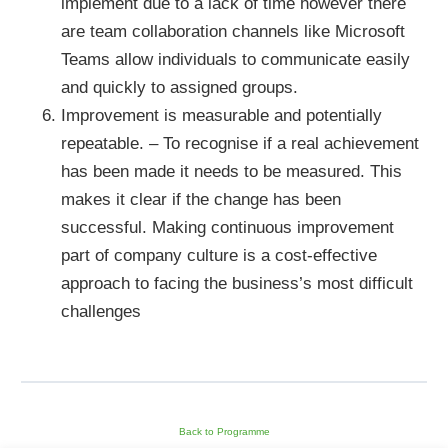
implement due to a lack of time however there
are team collaboration channels like Microsoft
Teams allow individuals to communicate easily
and quickly to assigned groups.
Improvement is measurable and potentially
repeatable. – To recognise if a real achievement
has been made it needs to be measured. This
makes it clear if the change has been
successful. Making continuous improvement
part of company culture is a cost-effective
approach to facing the business’s most difficult
challenges
Back to Programme