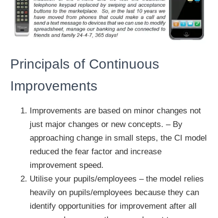
Principals of Continuous
Improvements
Improvements are based on minor changes not
just major changes or new concepts. – By
approaching change in small steps, the CI model
reduced the fear factor and increase
improvement speed.
Utilise your pupils/employees – the model relies
heavily on pupils/employees because they can
identify opportunities for improvement after all