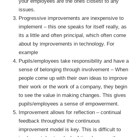
your employees are the ones closest to any
issues.
Progressive improvements are inexpensive to
implement – this one speaks for itself really, as
its a little and often principal, which often come
about by improvements in technology. For
example
Pupils/employees take responsibility and have a
sense of belonging through involvement – When
people come up with their own ideas to improve
their work or the work of a company, they begin
to see the value in making changes. This gives
pupils/employees a sense of empowerment.
Improvement allows for reflection – continual
feedback throughout the continuous
improvement model is key. This is difficult to