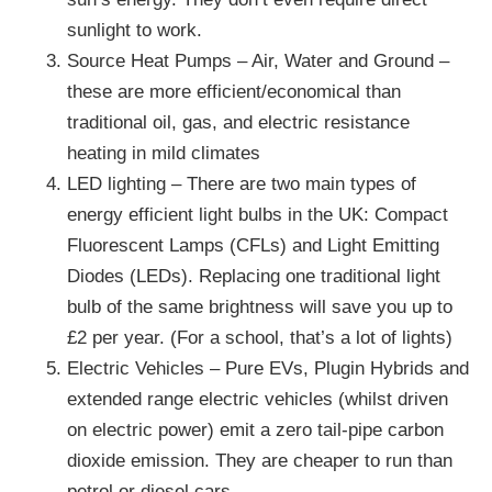
sunlight to work.
Source Heat Pumps – Air, Water and Ground –
these are more efficient/economical than
traditional oil, gas, and electric resistance
heating in mild climates
LED lighting – There are two main types of
energy efficient light bulbs in the UK: Compact
Fluorescent Lamps (CFLs) and Light Emitting
Diodes (LEDs). Replacing one traditional light
bulb of the same brightness will save you up to
£2 per year. (For a school, that’s a lot of lights)
Electric Vehicles – Pure EVs, Plugin Hybrids and
extended range electric vehicles (whilst driven
on electric power) emit a zero tail-pipe carbon
dioxide emission. They are cheaper to run than
petrol or diesel cars.