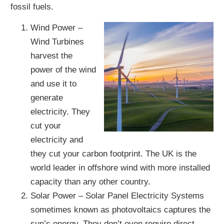
fossil fuels.
Wind Power –
Wind Turbines
harvest the
power of the wind
and use it to
generate
electricity. They
cut your
electricity and
they cut your carbon footprint. The UK is the
world leader in offshore wind with more installed
capacity than any other country.
Solar Power – Solar Panel Electricity Systems
sometimes known as photovoltaics captures the
sun’s energy. They don’t even require direct