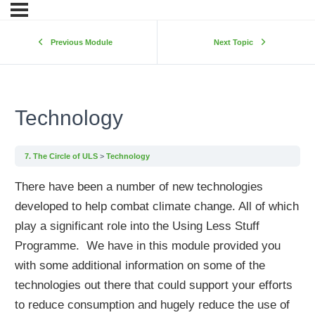
Previous Module
Next Topic
Technology
7. The Circle of ULS
Technology
There have been a number of new technologies
developed to help combat climate change. All of which
play a significant role into the Using Less Stuff
Programme. We have in this module provided you
with some additional information on some of the
technologies out there that could support your efforts
to reduce consumption and hugely reduce the use of