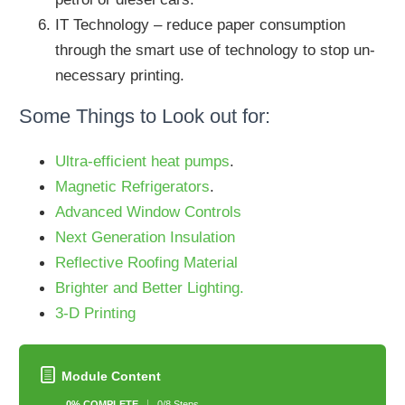
IT Technology – reduce paper consumption
through the smart use of technology to stop un-
necessary printing.
Some Things to Look out for:
Ultra-efficient heat pumps
.
Magnetic Refrigerators
.
Advanced Window Controls
Next Generation Insulation
Reflective Roofing Material
Brighter and Better Lighting.
3-D Printing
Module Content
0% COMPLETE
0/8 Steps