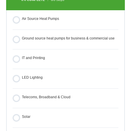
Air Source Heat Pumps
Ground source heat pumps for business & commercial use
IT and Printing
LED Lighting
Telecoms, Broadband & Cloud
Solar