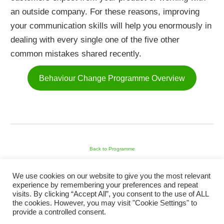
an outside company. For these reasons, improving
your communication skills will help you enormously in
dealing with every single one of the five other
common mistakes shared recently.
Behaviour Change Programme Overview
Back to Programme
We use cookies on our website to give you the most relevant
experience by remembering your preferences and repeat
visits. By clicking “Accept All”, you consent to the use of ALL
Previous Module
the cookies. However, you may visit "Cookie Settings" to
provide a controlled consent.