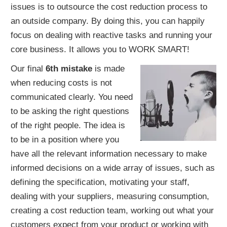
issues is to outsource the cost reduction process to
an outside company. By doing this, you can happily
focus on dealing with reactive tasks and running your
core business. It allows you to WORK SMART!
Our final
6th mistake
is made
when reducing costs is not
communicated clearly. You need
to be asking the right questions
of the right people. The idea is
to be in a position where you
have all the relevant information necessary to make
informed decisions on a wide array of issues, such as
defining the specification, motivating your staff,
dealing with your suppliers, measuring consumption,
creating a cost reduction team, working out what your
customers expect from your product or working with