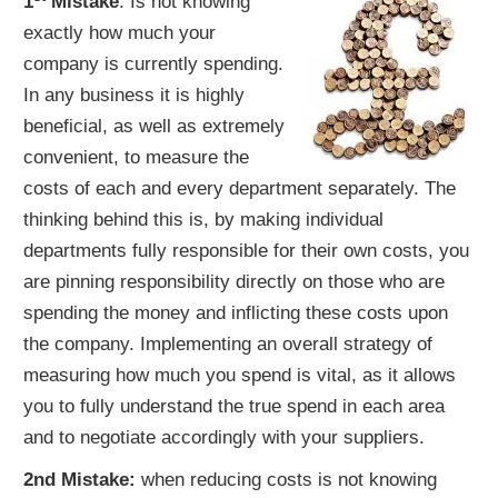
1
Mistake
: Is not knowing
exactly how much your
company is currently spending.
In any business it is highly
beneficial, as well as extremely
convenient, to measure the
costs of each and every department separately. The
thinking behind this is, by making individual
departments fully responsible for their own costs, you
are pinning responsibility directly on those who are
spending the money and inflicting these costs upon
the company. Implementing an overall strategy of
measuring how much you spend is vital, as it allows
you to fully understand the true spend in each area
and to negotiate accordingly with your suppliers.
2nd Mistake:
when reducing costs is not knowing