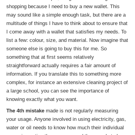
shopping because I need to buy a new wallet. This
may sound like a simple enough task, but there are a
multitude of things I have to think about to ensure that
I come away with a wallet that satisfies my needs. To
list a few: colour, size, and material. Now imagine that
someone else is going to buy this for me. So
something that at first seems relatively
straightforward actually requires a fair amount of
information. If you translate this to something more
complex, for instance an extensive cleaning project of
a large school, you can see the importance of
knowing exactly what you want.
The 4th mistake
made is not regularly measuring
your usage. Anyone involved in using electricity, gas,
water or oil needs to know how much their individual