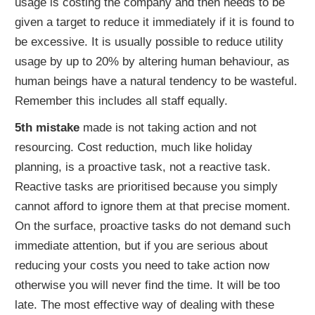
usage is costing the company and then needs to be
given a target to reduce it immediately if it is found to
be excessive. It is usually possible to reduce utility
usage by up to 20% by altering human behaviour, as
human beings have a natural tendency to be wasteful.
Remember this includes all staff equally.
5th mistake
made is not taking action and not
resourcing. Cost reduction, much like holiday
planning, is a proactive task, not a reactive task.
Reactive tasks are prioritised because you simply
cannot afford to ignore them at that precise moment.
On the surface, proactive tasks do not demand such
immediate attention, but if you are serious about
reducing your costs you need to take action now
otherwise you will never find the time. It will be too
late. The most effective way of dealing with these