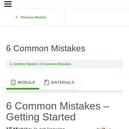
Previous Module
6 Common Mistakes
1. Getting Started
6 Common Mistakes
MODULE
MATERIALS
6 Common Mistakes –
Getting Started
st