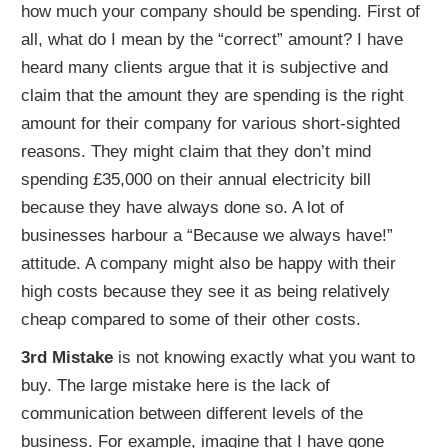
how much your company should be spending. First of
all, what do I mean by the “correct” amount? I have
heard many clients argue that it is subjective and
claim that the amount they are spending is the right
amount for their company for various short-sighted
reasons. They might claim that they don’t mind
spending £35,000 on their annual electricity bill
because they have always done so. A lot of
businesses harbour a “Because we always have!”
attitude. A company might also be happy with their
high costs because they see it as being relatively
cheap compared to some of their other costs.
3rd Mistake
is not knowing exactly what you want to
buy. The large mistake here is the lack of
communication between different levels of the
business. For example, imagine that I have gone