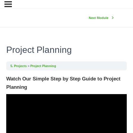
Next Module
Project Planning
5. Projects
Project Planning
Watch Our Simple Step by Step Guide to Project
Planning