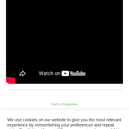
Back to Programme
We use cookies on our website to give you the most relevant
Next Module
experience by remembering your preferences and repeat